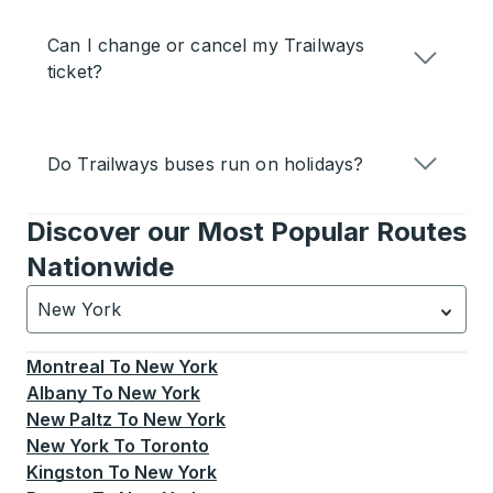
Can I change or cancel my Trailways
ticket?
Do Trailways buses run on holidays?
Discover our Most Popular Routes
Nationwide
New York
Currently selected: New York.
Select is focused.
Press
Montreal
To
New York
Albany
To
New York
New Paltz
To
New York
New York
To
Toronto
Kingston
To
New York