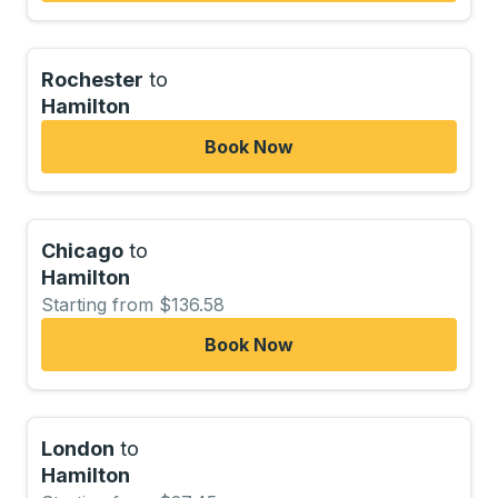
Rochester
to
Hamilton
Book Now
Chicago
to
Hamilton
Starting from $136.58
Book Now
London
to
Hamilton