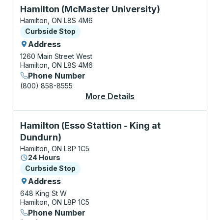
Curbside Stop, use arrow keys or tab to explore more
Hamilton (McMaster University)
Hamilton, ON L8S 4M6
Curbside Stop
Curbside Stop
Address
1260 Main Street West
Hamilton, ON L8S 4M6
Phone Number
(800) 858-8555
More Details
About Hamilton (McMa
Curbside Stop, use arrow keys or tab to explore more
Hamilton (Esso Stattion - King at
Dundurn)
Hamilton, ON L8P 1C5
24 Hours
Curbside Stop
Curbside Stop
Address
648 King St W
Hamilton, ON L8P 1C5
Phone Number