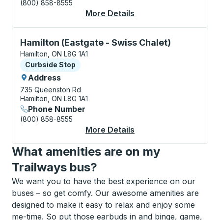
(800) 858-8555
More Details
About Hamilton (Esso 
Curbside Stop, use arrow keys or tab to explore more
Hamilton (Eastgate - Swiss Chalet)
Hamilton, ON L8G 1A1
Curbside Stop
Curbside Stop
Address
735 Queenston Rd
Hamilton, ON L8G 1A1
Phone Number
(800) 858-8555
More Details
About Hamilton (Eastg
What amenities are on my
Trailways bus?
We want you to have the best experience on our
buses – so get comfy. Our awesome amenities are
designed to make it easy to relax and enjoy some
me-time. So put those earbuds in and binge, game,