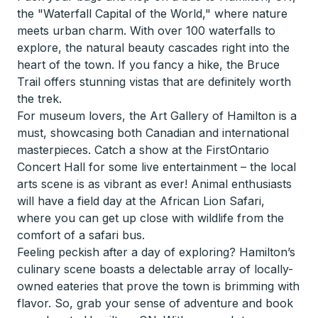
the "Waterfall Capital of the World," where nature
meets urban charm. With over 100 waterfalls to
explore, the natural beauty cascades right into the
heart of the town. If you fancy a hike, the Bruce
Trail offers stunning vistas that are definitely worth
the trek.
For museum lovers, the Art Gallery of Hamilton is a
must, showcasing both Canadian and international
masterpieces. Catch a show at the FirstOntario
Concert Hall for some live entertainment – the local
arts scene is as vibrant as ever! Animal enthusiasts
will have a field day at the African Lion Safari,
where you can get up close with wildlife from the
comfort of a safari bus.
Feeling peckish after a day of exploring? Hamilton’s
culinary scene boasts a delectable array of locally-
owned eateries that prove the town is brimming with
flavor. So, grab your sense of adventure and book