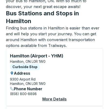
your bus to Hamilton, ON. With so much to
discover, your next great escape awaits!
Bus Stations and Stops in
Hamilton
Finding bus stations in Hamilton is easier than ever
and will help you start your journey. You can get
around Hamilton with convenient transportation
options available from Trailways.
Curbside Stop, use arrow keys or tab to explore more
Hamilton (Airport - YHM)
Hamilton, ON L0R 1W0
Curbside Stop
Curbside Stop
Address
9300 Airport Rd
Hamilton, ON L0R 1W0
Phone Number
(858) 800-8898
More Details
About Hamilton (Airpo