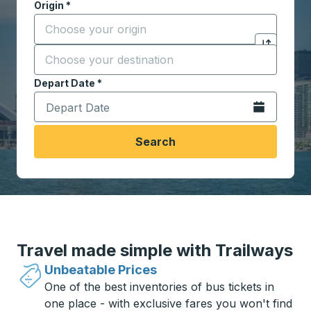
Origin
*
Start typing the origin city to open location options,
Destination
*
Click to sw
Start typing the destination city to open location opt
Depart Date
Type the date in date format 2 digit month slash 2 digit 
*
Open the calen
Search
Travel made simple with Trailways
Unbeatable Prices
One of the best inventories of bus tickets in
one place - with exclusive fares you won't find