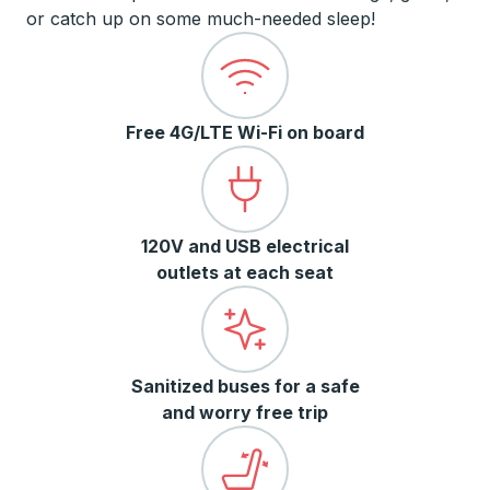
or catch up on some much-needed sleep!
Free 4G/LTE Wi-Fi on board
120V and USB electrical
outlets at each seat
Sanitized buses for a safe
and worry free trip