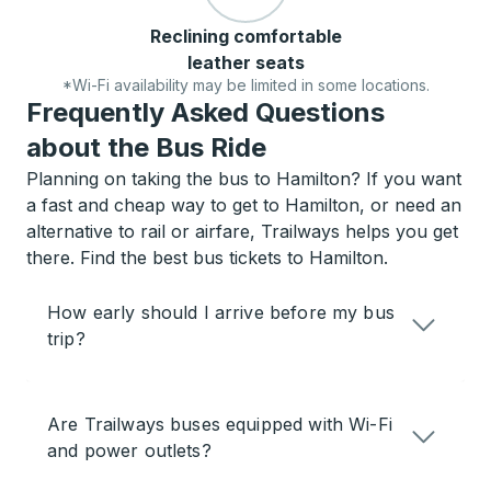
Reclining comfortable
leather seats
*Wi-Fi availability may be limited in some locations.
Frequently Asked Questions
about the Bus Ride
Planning on taking the bus to Hamilton? If you want
a fast and cheap way to get to Hamilton, or need an
alternative to rail or airfare, Trailways helps you get
there. Find the best bus tickets to Hamilton.
How early should I arrive before my bus
trip?
Are Trailways buses equipped with Wi-Fi
and power outlets?