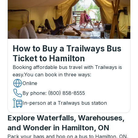
How to Buy a Trailways Bus
Ticket
to
Hamilton
Booking affordable bus travel with Trailways is
easy.
You can book in three ways
:
Online
By phone
: (800) 858-8555
In-person at a Trailways bus station
Explore Waterfalls, Warehouses,
and Wonder in Hamilton, ON
Pack your bags and hop on a bus to Hamilton, ON,