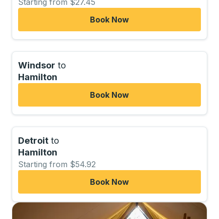
Starting from $27.45
Book Now
Windsor
to
Hamilton
Book Now
Detroit
to
Hamilton
Starting from $54.92
Book Now