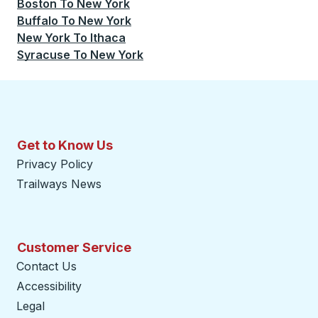
Boston
To
New York
Buffalo
To
New York
New York
To
Ithaca
Syracuse
To
New York
Get to Know Us
Privacy Policy
Trailways News
Customer Service
Contact Us
Accessibility
Legal