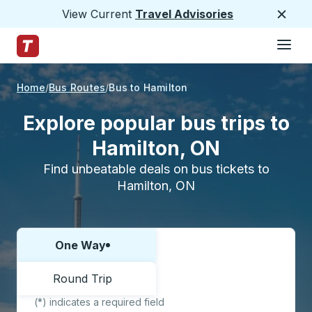
View Current
Travel Advisories
Close
Hamburge
Skip to Main Content
Trailways Home Page
Home
Bus Routes
Bus to Hamilton
Explore popular bus trips to
Hamilton, ON
Find unbeatable deals on bus tickets to
Hamilton, ON
One Way
Choose one way or round trip:
Round Trip
(*) indicates a required field