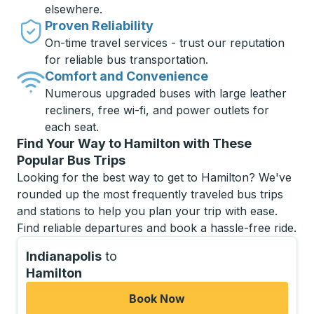
elsewhere.
Proven Reliability
On-time travel services - trust our reputation
for reliable bus transportation.
Comfort and Convenience
Numerous upgraded buses with large leather
recliners, free wi-fi, and power outlets for
each seat.
Find Your Way to Hamilton with These
Popular Bus Trips
Looking for the best way to get to Hamilton? We've
rounded up the most frequently traveled bus trips
and stations to help you plan your trip with ease.
Find reliable departures and book a hassle-free ride.
Indianapolis
to
Hamilton
Book Now