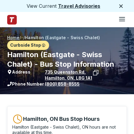
View Current
Travel Advisories
Close
Hamburge
Skip to Main Content
Trailways Home Page
Home
/
/
Hamilton (Eastgate - Swiss Chalet)
Curbside Stop
Hamilton (Eastgate - Swiss
Chalet) - Bus Stop Information
Address
735 Queenston Rd
,
Hamilton
,
ON
,
L8G 1A1
View stop location on Google Maps
Phone Number
(800) 858-8555
Hamilton, ON Bus Stop Hours
Hamilton (Eastgate - Swiss Chalet), ON hours are not
available at this time.