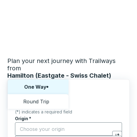
Plan your next journey with Trailways
from
Hamilton (Eastgate - Swiss Chalet)
Choose one way or round trip:
One Way
Round Trip
(*) indicates a required field
Origin
*
Start typing the origin city to open location options,
Destination
*