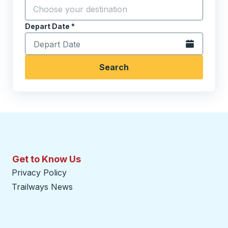
Click to sw
Start typing the destination city to open location opt
Depart Date
Type the date in date format 2 digit month slash 2 digit 
*
Open the calen
Search
Get to Know Us
Privacy Policy
Trailways News