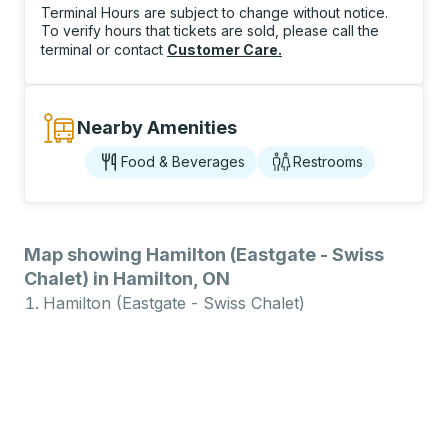
Terminal Hours are subject to change without notice.
To verify hours that tickets are sold, please call the
terminal or contact
Customer Care
.
Nearby Amenities
Food & Beverages
Restrooms
Map showing Hamilton (Eastgate - Swiss
Chalet) in Hamilton, ON
Hamilton (Eastgate - Swiss Chalet)