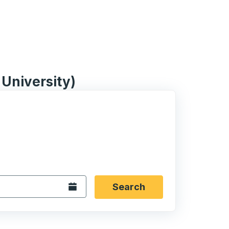
University)
 date format 2 digit month slash 2 digit day slash 4 digit
igin city you want, then press enter to select that origin cit
, and then use the arrow keys to navigate to the destination 
Open the calendar.
Search