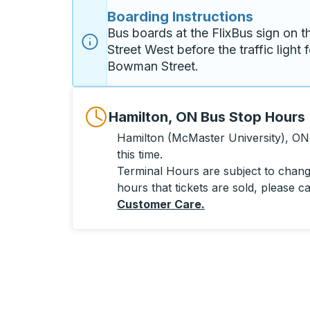
Boarding Instructions
Bus boards at the FlixBus sign on th
Street West before the traffic light f
Bowman Street. 
Hamilton, ON Bus Stop Hours
Hamilton (McMaster University), ON 
this time.
Terminal Hours are subject to change
hours that tickets are sold, please ca
Customer Care
.