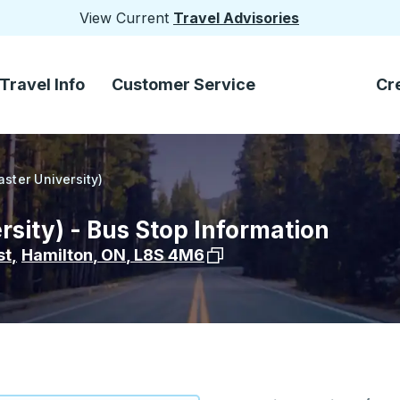
View Current
Travel Advisories
Travel Info
Customer Service
Cr
ster University)
sity) - Bus Stop Information
View stop location on Goog
st
,
Hamilton
,
ON
,
L8S 4M6