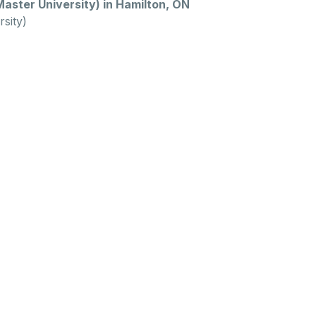
ster University) in Hamilton, ON
sity)