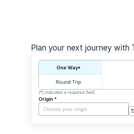
Plan your next journey with
Choose one way or round trip:
One Way
Round Trip
(*) indicates a required field
Origin
*
Start typing the origin city to open locati