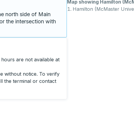
Map showing Hamilton (McMa
Hamilton (McMaster Univer
e north side of Main 
or the intersection with 
hours are not available at
 without notice. To verify
ll the terminal or contact