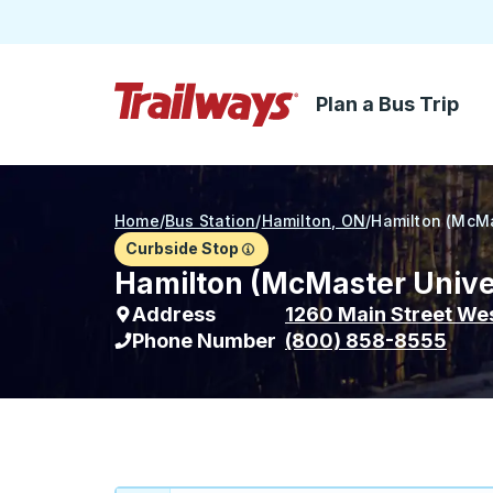
Plan a Bus Trip
Skip to Main Content
Trailways Home Page
Home
/
Bus Station
/
Hamilton, ON
/
Hamilton (McMa
Curbside Stop
Hamilton (McMaster Univer
Address
1260 Main Street We
Phone Number
(800) 858-8555