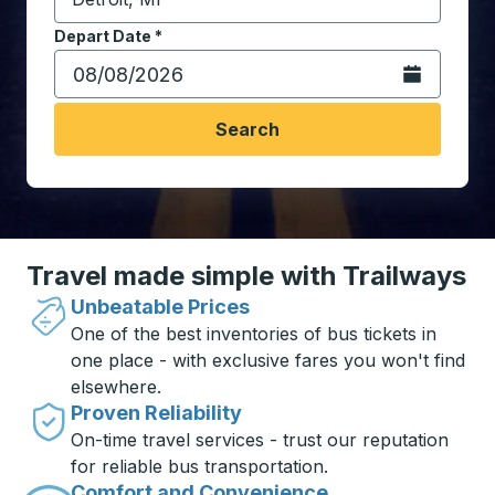
Start typing the destination city to open location opt
Depart Date
Type the date in date format 2 digit month slash 2 digit 
*
Open the calen
Search
Travel made simple with Trailways
Unbeatable Prices
One of the best inventories of bus tickets in
one place - with exclusive fares you won't find
elsewhere.
Proven Reliability
On-time travel services - trust our reputation
for reliable bus transportation.
Comfort and Convenience