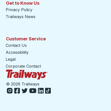
Get to Know Us
Privacy Policy
Trailways News
Customer Service
Contact Us
Accessibility
Legal
Corporate Contact
Trailways Home Page
©
2026 Trailways