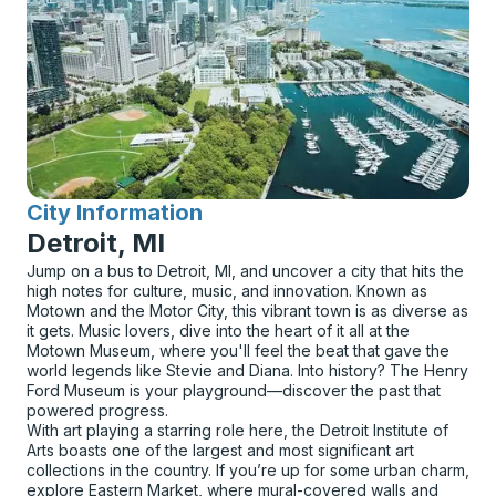
City Information
for
Detroit, MI
Jump on a bus to Detroit, MI, and uncover a city that hits the
high notes for culture, music, and innovation. Known as
Motown and the Motor City, this vibrant town is as diverse as
it gets. Music lovers, dive into the heart of it all at the
Motown Museum, where you'll feel the beat that gave the
world legends like Stevie and Diana. Into history? The Henry
Ford Museum is your playground—discover the past that
powered progress.
With art playing a starring role here, the Detroit Institute of
Arts boasts one of the largest and most significant art
collections in the country. If you’re up for some urban charm,
explore Eastern Market, where mural-covered walls and