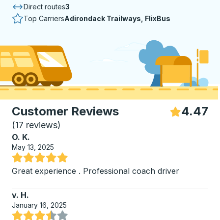
Direct routes
3
Top Carriers
Adirondack Trailways, FlixBus
Customer Reviews
4.47
S
(
17 reviews
)
O. K.
May 13, 2025
Rated 5 out of 5 stars
Great experience . Professional coach driver
v. H.
January 16, 2025