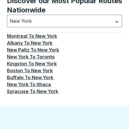
Discover our Most Popular Routes
Nationwide
New York
Currently selected: New York.
Select is focused.
Press
Montreal
To
New York
Albany
To
New York
New Paltz
To
New York
New York
To
Toronto
Kingston
To
New York
Boston
To
New York
Buffalo
To
New York
New York
To
Ithaca
Syracuse
To
New York