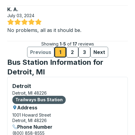
K. A.
July 03, 2024
Rated 5 out of 5 stars
No problems, all as it should be.
Showing
1
-
5
of
17
reviews
Previous
1
2
3
Next
Reviews page
Reviews page
Reviews page
Reviews
Reviews
Bus Station Information for
Detroit, MI
Bus Station, use arrow keys or tab to explore more a
Detroit
Detroit, MI 48226
Bus Station
Trailways Bus Station
Address
1001 Howard Street
Detroit, MI 48226
Phone Number
(800) 858-8555