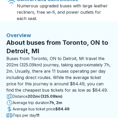
Numerous upgraded buses with large leather
recliners, free wi-fi, and power outlets for
each seat.
Overview
About buses from Toronto, ON to
Detroit, MI
Buses from Toronto, ON to Detroit, MI travel the
202mi (325.09km) journey, taking approximately 7h,
2m. Usually, there are 11 buses operating per day
including direct routes. While the average ticket
price for this journey is around $84.49, you can
find the cheapest bus tickets for as low as $84.49.
Distance
202mi (325.09km)
Average trip duration
7 hours 2 minutes
7h, 2m
Average bus ticket price
$84.49
Trips per day
11