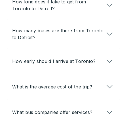
How long does it take to get from
Toronto to Detroit?
How many buses are there from Toronto
to Detroit?
How early should I arrive at Toronto?
What is the average cost of the trip?
What bus companies offer services?