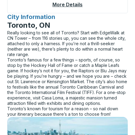
More Details
About Detroit Bus Sta
City Information
for
Toronto, ON
Really looking to see all of Toronto? Start with EdgeWalk at
CN Tower – from 116 stories up, you can see the whole city,
attached to only a harness. If you’re not a thrill-seeker
(neither are we), there’s plenty to do within a normal heart
rate range.
Toronto’s famous for a few things – sports, of course, so
stop by the Hockey Hall of Fame or catch a Maple Leafs
game. If hockey’s not it for you, the Raptors or Blu Jays may
be playing. If you’re hungry – and we hope you are – check
out St. Lawrence or Kensington Market. The city’s also home
to festivals like the annual Toronto Caribbean Carnival and
the Toronto International Film Festival (TIFF). For a one-stop
experience, visit Casa Loma, a majestic mansion turned
attraction filled with exhibits and dining options.
Toronto’s known for tourism for a reason – so nail down
your itinerary because there’s a ton to choose from!