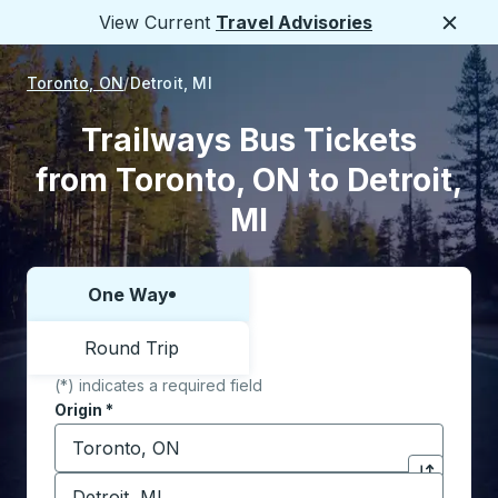
View Current
Travel Advisories
Close
Toronto, ON
Detroit, MI
Trailways Bus Tickets
from Toronto, ON to Detroit,
MI
One Way
Choose one way or round trip:
Round Trip
(*) indicates a required field
Origin
*
Start typing the origin city to open location options,
Destination
*
Click to sw