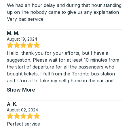
Rated 3.75 out of 5 stars
We had an hour delay and during that hour standing
up on line nobody came to give us any explanation
Very bad service
M. M.
August 19, 2024
Rated 5 out of 5 stars
Hello, thank you for your efforts, but I have a
suggestion. Please wait for at least 10 minutes from
the start of departure for all the passengers who
bought tickets. I fell from the Toronto bus station
and I forgot to take my cell phone in the car and
...
Show More
A. K.
August 02, 2024
Rated 5 out of 5 stars
Perfect service