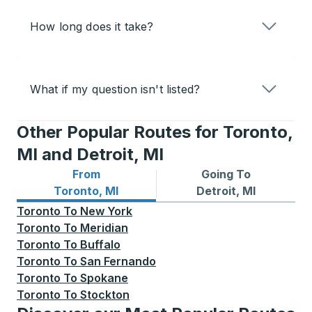
How long does it take?
What if my question isn't listed?
Other Popular Routes for Toronto,
MI and Detroit, MI
From
Going To
Bus routes from Toronto, MI
Bus routes to Detroit, MI
Toronto, MI
Detroit, MI
Toronto
To
New York
Toronto
To
Meridian
Toronto
To
Buffalo
Toronto
To
San Fernando
Toronto
To
Spokane
Toronto
To
Stockton