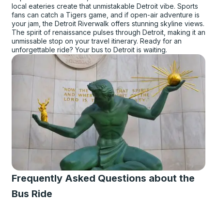
local eateries create that unmistakable Detroit vibe. Sports
fans can catch a Tigers game, and if open-air adventure is
your jam, the Detroit Riverwalk offers stunning skyline views.
The spirit of renaissance pulses through Detroit, making it an
unmissable stop on your travel itinerary. Ready for an
unforgettable ride? Your bus to Detroit is waiting.
Frequently Asked Questions about the
Bus Ride