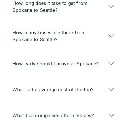
How long does it take to get from
Spokane to Seattle?
How many buses are there from
Spokane to Seattle?
How early should I arrive at Spokane?
What is the average cost of the trip?
What bus companies offer services?