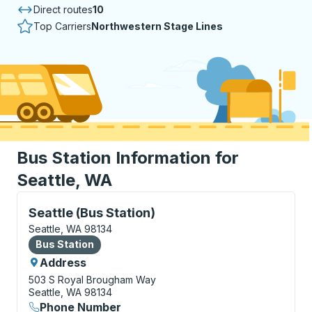
Direct routes
10
Top Carriers
Northwestern Stage Lines
Bus Station Information for
Seattle, WA
Bus Station, use arrow keys or tab to explore more a
Seattle (Bus Station)
Seattle, WA 98134
Bus Station
Bus Station
Address
503 S Royal Brougham Way
Seattle, WA 98134
Phone Number