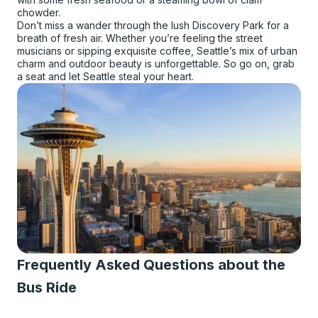
chowder.
Don’t miss a wander through the lush Discovery Park for a
breath of fresh air. Whether you’re feeling the street
musicians or sipping exquisite coffee, Seattle’s mix of urban
charm and outdoor beauty is unforgettable. So go on, grab
a seat and let Seattle steal your heart.
Frequently Asked Questions about the
Bus Ride