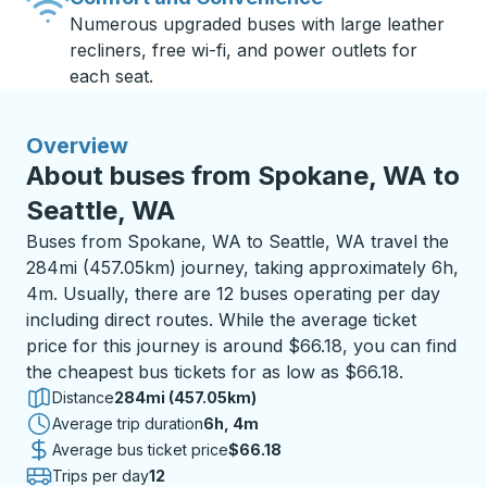
Numerous upgraded buses with large leather
recliners, free wi-fi, and power outlets for
each seat.
Overview
About buses from Spokane, WA to
Seattle, WA
Buses from Spokane, WA to Seattle, WA travel the
284mi (457.05km) journey, taking approximately 6h,
4m. Usually, there are 12 buses operating per day
including direct routes. While the average ticket
price for this journey is around $66.18, you can find
the cheapest bus tickets for as low as $66.18.
Distance
284mi (457.05km)
Average trip duration
6 hours 4 minutes
6h, 4m
Average bus ticket price
$66.18
Trips per day
12