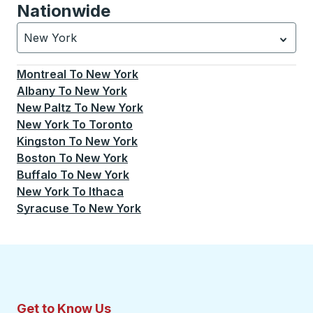
Nationwide
New York
Currently selected: New York.
Select is focused.
Press
Montreal
To
New York
Albany
To
New York
New Paltz
To
New York
New York
To
Toronto
Kingston
To
New York
Boston
To
New York
Buffalo
To
New York
New York
To
Ithaca
Syracuse
To
New York
Get to Know Us