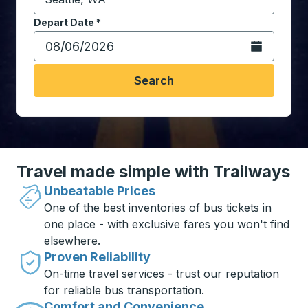
Start typing the destination city to open location opt
Depart Date
Type the date in date format 2 digit month slash 2 digit 
*
Open the calen
Search
Travel made simple with Trailways
Unbeatable Prices
One of the best inventories of bus tickets in
one place - with exclusive fares you won't find
elsewhere.
Proven Reliability
On-time travel services - trust our reputation
for reliable bus transportation.
Comfort and Convenience