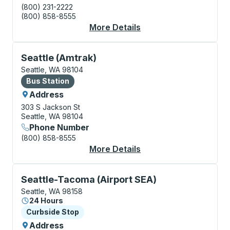
(800) 231-2222
(800) 858-8555
More Details
About Seattle (Bus Sta
Bus Station, use arrow keys or tab to explore more a
Seattle (Amtrak)
Seattle, WA 98104
Bus Station
Bus Station
Address
303 S Jackson St
Seattle, WA 98104
Phone Number
(800) 858-8555
More Details
About Seattle (Amtrak
Curbside Stop, use arrow keys or tab to explore more
Seattle-Tacoma (Airport SEA)
Seattle, WA 98158
24 Hours
Curbside Stop
Curbside Stop
Address