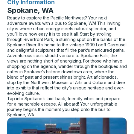
City Information
for
Spokane, WA
Ready to explore the Pacific Northwest? Your next
adventure awaits with a bus to Spokane, WA! This inviting
city is where urban energy meets natural splendor, and
you’ll love how easy it is to see it all. Start by strolling
through Riverfront Park, a stunning spot on the banks of the
Spokane River. It’s home to the vintage 1909 Looff Carrousel
and delightful sculptures that fill the park’s manicured paths.
Adventurous souls should venture to Spokane Falls; the
views are nothing short of energizing. For those who have
shopping on the agenda, wander through the boutiques and
cafes in Spokane’s historic downtown area, where the
blend of past and present shines bright. Art aficionados,
stop by the Northwest Museum of Arts and Culture and dive
into exhibits that reflect the city’s unique heritage and ever-
evolving culture.
Tap into Spokane’s laid-back, friendly vibes and prepare
for a memorable escape. All aboard! Your unforgettable
journey begins the moment you step onto the bus to
Spokane, WA.