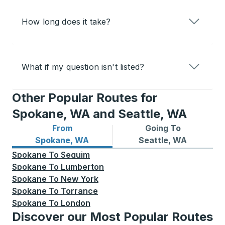
How long does it take?
What if my question isn't listed?
Other Popular Routes for
Spokane, WA and Seattle, WA
From
Going To
Bus routes from Spokane, WA
Bus routes to Seattle, WA
Spokane, WA
Seattle, WA
Spokane
To
Sequim
Spokane
To
Lumberton
Spokane
To
New York
Spokane
To
Torrance
Spokane
To
London
Discover our Most Popular Routes