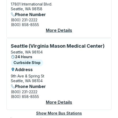
17801 International Blvd.
Seattle, WA 98158
Phone Number
(800) 231-2222
(800) 858-8555
More Details
About Seattle-Tacoma
Curbside Stop, use arrow keys or tab to explore more
Seattle (Virginia Mason Medical Center)
Seattle, WA 98104
24 Hours
Curbside Stop
Curbside Stop
Address
9th Ave & Spring St
Seattle, WA 98104
Phone Number
(800) 231-2222
(800) 858-8555
More Details
About Seattle (Virgin
Show More Bus Stations