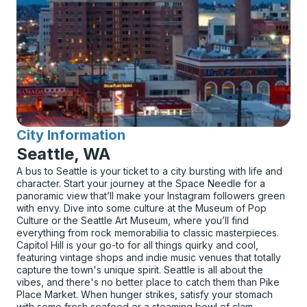
City Information
for
Seattle, WA
A bus to Seattle is your ticket to a city bursting with life and
character. Start your journey at the Space Needle for a
panoramic view that’ll make your Instagram followers green
with envy. Dive into some culture at the Museum of Pop
Culture or the Seattle Art Museum, where you’ll find
everything from rock memorabilia to classic masterpieces.
Capitol Hill is your go-to for all things quirky and cool,
featuring vintage shops and indie music venues that totally
capture the town's unique spirit. Seattle is all about the
vibes, and there's no better place to catch them than Pike
Place Market. When hunger strikes, satisfy your stomach
with some fresh seafood or a steaming bowl of clam