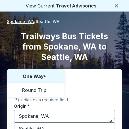
View Current
Travel Advisories
Close
Spokane, WA
Seattle, WA
Trailways Bus Tickets
from Spokane, WA to
Seattle, WA
One Way
Choose one way or round trip:
Round Trip
(*) indicates a required field
Origin
*
Start typing the origin city to open location options,
Destination
*
Click to sw