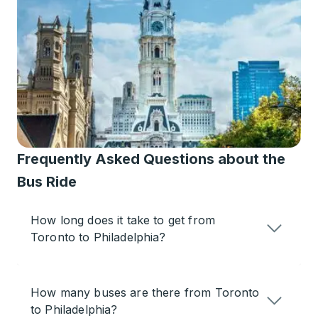
Frequently Asked Questions about the
Bus Ride
How long does it take to get from
Toronto to Philadelphia?
How many buses are there from Toronto
to Philadelphia?