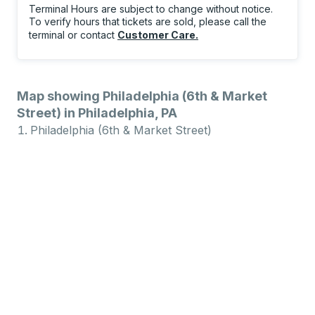
Terminal Hours are subject to change without notice.
To verify hours that tickets are sold, please call the
terminal or contact
Customer Care
.
Map showing Philadelphia (6th & Market
Street) in Philadelphia, PA
Philadelphia (6th & Market Street)