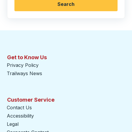
Search
Get to Know Us
Privacy Policy
Trailways News
Customer Service
Contact Us
Accessibility
Legal