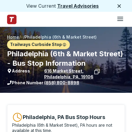
View Current
Travel Advisories
Close
Hamburge
Skip to Main Content
Trailways Home Page
Home
/
/
Philadelphia (6th & Market Street)
Trailways Curbside Stop
Philadelphia (6th & Market Street)
- Bus Stop Information
Address
616 Market Street
,
Philadelphia
,
PA
,
19106
View stop location on Google Maps
Phone Number
(858) 800-8898
Philadelphia, PA Bus Stop Hours
Philadelphia (6th & Market Street), PA hours are not
available at this time.