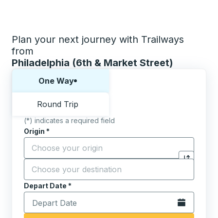
Plan your next journey with Trailways
from
Philadelphia (6th & Market Street)
Choose one way or round trip:
One Way
Round Trip
(*) indicates a required field
Origin
*
Start typing the origin city to open location options,
Destination
*
Click to sw
Start typing the destination city to open location opt
Depart Date
Type the date in date format 2 digit month slash 2 digit 
*
Open the calen