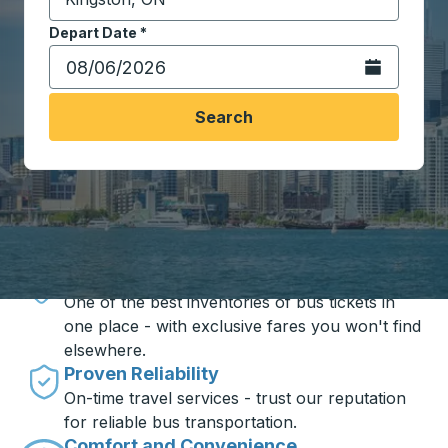
Start typing the destination city to open location opt
Depart Date
Type the date in date format 2 digit month slash 2 digit 
*
Open the calen
Search
Travel made simple with Trailways
Unbeatable Prices
One of the best inventories of bus tickets in
one place - with exclusive fares you won't find
elsewhere.
Proven Reliability
On-time travel services - trust our reputation
for reliable bus transportation.
Comfort and Convenience