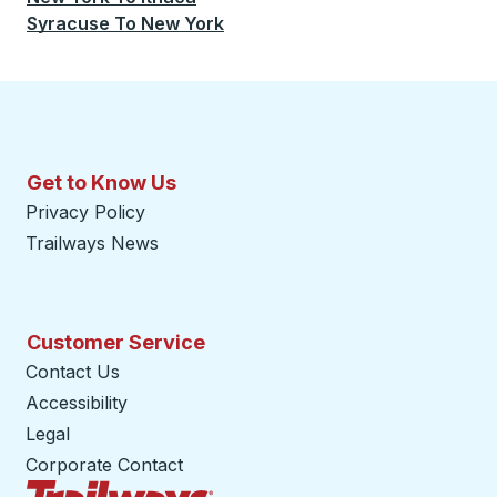
Syracuse
To
New York
Get to Know Us
Privacy Policy
Trailways News
Customer Service
Contact Us
Accessibility
Legal
Corporate Contact
Trailways Home Page