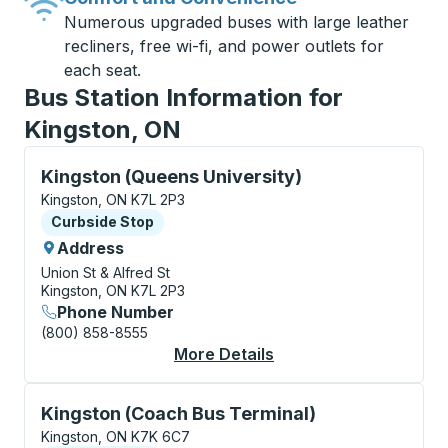
Numerous upgraded buses with large leather
recliners, free wi-fi, and power outlets for
each seat.
Bus Station Information for
Kingston, ON
Curbside Stop, use arrow keys or tab to explore more
Kingston (Queens University)
Kingston, ON K7L 2P3
Curbside Stop
Curbside Stop
Address
Union St & Alfred St
Kingston, ON K7L 2P3
Phone Number
(800) 858-8555
More Details
About Kingston (Quee
Curbside Stop, use arrow keys or tab to explore more
Kingston (Coach Bus Terminal)
Kingston, ON K7K 6C7