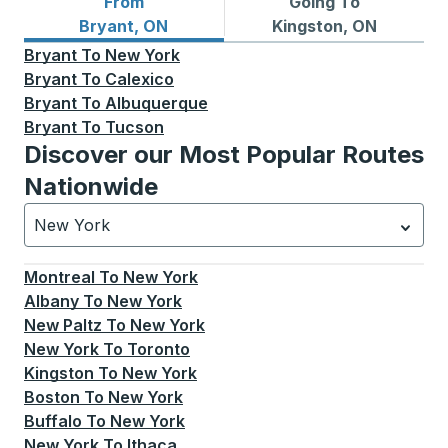
From
Going To
Bus routes from Bryant, ON
Bus routes to Kingston, ON
Bryant, ON
Kingston, ON
Bryant
To
New York
Bryant
To
Calexico
Bryant
To
Albuquerque
Bryant
To
Tucson
Discover our Most Popular Routes
Nationwide
New York
Currently selected: New York.
Select is focused.
Press
Montreal
To
New York
Albany
To
New York
New Paltz
To
New York
New York
To
Toronto
Kingston
To
New York
Boston
To
New York
Buffalo
To
New York
New York
To
Ithaca