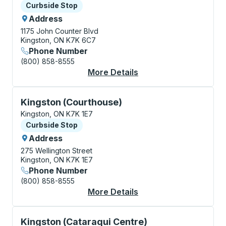
Curbside Stop
Curbside Stop
Address
1175 John Counter Blvd
Kingston, ON K7K 6C7
Phone Number
(800) 858-8555
More Details
About Kingston (Coac
Curbside Stop, use arrow keys or tab to explore more
Kingston (Courthouse)
Kingston, ON K7K 1E7
Curbside Stop
Curbside Stop
Address
275 Wellington Street
Kingston, ON K7K 1E7
Phone Number
(800) 858-8555
More Details
About Kingston (Cour
Curbside Stop, use arrow keys or tab to explore more
Kingston (Cataraqui Centre)