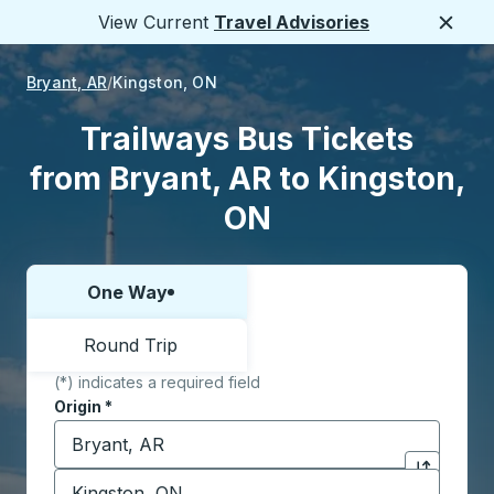
View Current
Travel Advisories
Close
Bryant, AR
Kingston, ON
Trailways Bus Tickets
from Bryant, AR to Kingston,
ON
One Way
Choose one way or round trip:
Round Trip
(*) indicates a required field
Origin
*
Start typing the origin city to open location options,
Destination
*
Click to sw