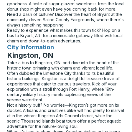
goodness. A taste of sugar-glazed sweetness from the local
donut shop might even have you coming back for more.
Need a dash of culture? Discover the heart of Bryant at the
community-driven Saline County Fairgrounds, where there's
always something happening.
Ready to experience what makes this town tick? Hop on a
bus to Bryant, AR, for a memorable getaway filled with local
charm and down-to-earth adventures.
City Information
for
Kingston, ON
Take a bus to Kingston, ON, and dive into the heart of this
historic town brimming with charm and vibrant local life.
Often dubbed the Limestone City thanks to its beautiful
historic buildings, Kingston is a delightful treasure trove of
experiences that cater to curious travelers. Kick off your
exploration with a stroll through Fort Henry, where 19th-
century military history meets captivating views of the
serene waterfront.
Not a history buff? No worries—Kingston’s got more on its
docket. Artisans and creatives alike will find plenty to marvel
at in the vibrant Kingston Arts Council district, while the
scenic Thousand Islands boat tours offer a perfect aquatic
adventure for the nature-loving soul.
When it's time to chow down, Kingston dishes out culinary