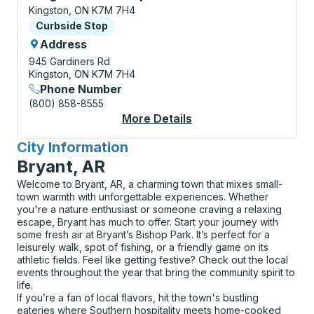
Kingston, ON K7M 7H4
Curbside Stop
Curbside Stop
Address
945 Gardiners Rd
Kingston, ON K7M 7H4
Phone Number
(800) 858-8555
More Details
About Kingston (Cata
City Information
for
Bryant, AR
Welcome to Bryant, AR, a charming town that mixes small-
town warmth with unforgettable experiences. Whether
you're a nature enthusiast or someone craving a relaxing
escape, Bryant has much to offer. Start your journey with
some fresh air at Bryant’s Bishop Park. It’s perfect for a
leisurely walk, spot of fishing, or a friendly game on its
athletic fields. Feel like getting festive? Check out the local
events throughout the year that bring the community spirit to
life.
If you’re a fan of local flavors, hit the town's bustling
eateries where Southern hospitality meets home-cooked