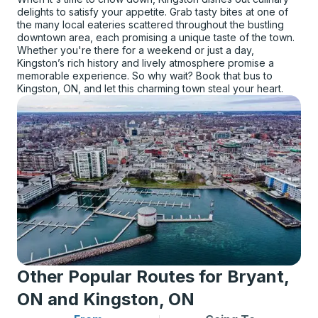
delights to satisfy your appetite. Grab tasty bites at one of
the many local eateries scattered throughout the bustling
downtown area, each promising a unique taste of the town.
Whether you're there for a weekend or just a day,
Kingston’s rich history and lively atmosphere promise a
memorable experience. So why wait? Book that bus to
Kingston, ON, and let this charming town steal your heart.
Other Popular Routes for Bryant,
ON and Kingston, ON