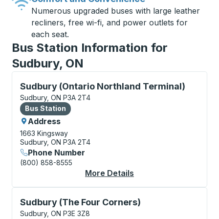
Numerous upgraded buses with large leather
recliners, free wi-fi, and power outlets for
each seat.
Bus Station Information for
Sudbury, ON
Bus Station, use arrow keys or tab to explore more a
Sudbury (Ontario Northland Terminal)
Sudbury, ON P3A 2T4
Bus Station
Bus Station
Address
1663 Kingsway
Sudbury, ON P3A 2T4
Phone Number
(800) 858-8555
More Details
About Sudbury (Ontari
Curbside Stop, use arrow keys or tab to explore more
Sudbury (The Four Corners)
Sudbury, ON P3E 3Z8