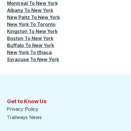
Montreal
To
New York
Albany
To
New York
New Paltz
To
New York
New York
To
Toronto
Kingston
To
New York
Boston
To
New York
Buffalo
To
New York
New York
To
Ithaca
Syracuse
To
New York
Get to Know Us
Privacy Policy
Trailways News