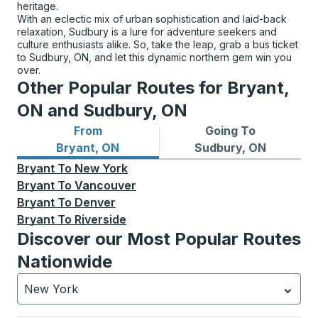
heritage.
With an eclectic mix of urban sophistication and laid-back
relaxation, Sudbury is a lure for adventure seekers and
culture enthusiasts alike. So, take the leap, grab a bus ticket
to Sudbury, ON, and let this dynamic northern gem win you
over.
Other Popular Routes for Bryant,
ON and Sudbury, ON
From
Going To
Bus routes from Bryant, ON
Bus routes to Sudbury, ON
Bryant, ON
Sudbury, ON
Bryant
To
New York
Bryant
To
Vancouver
Bryant
To
Denver
Bryant
To
Riverside
Discover our Most Popular Routes
Nationwide
New York
Currently selected: New York.
Select is focused.
Press