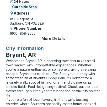
24 Hours
Curbside Stop
Curbside Stop
Address
1810 Regent St
Sudbury, ON P3E 3Z8
Phone Number
(800) 858-8555
More Details
About Sudbury (The F
City Information
for
Bryant, AR
Welcome to Bryant, AR, a charming town that mixes small-
town warmth with unforgettable experiences. Whether
you're a nature enthusiast or someone craving a relaxing
escape, Bryant has much to offer. Start your journey with
some fresh air at Bryant’s Bishop Park. It’s perfect for a
leisurely walk, spot of fishing, or a friendly game on its
athletic fields. Feel like getting festive? Check out the local
events throughout the year that bring the community spirit to
life.
If you’re a fan of local flavors, hit the town's bustling
eateries where Southern hospitality meets home-cooked