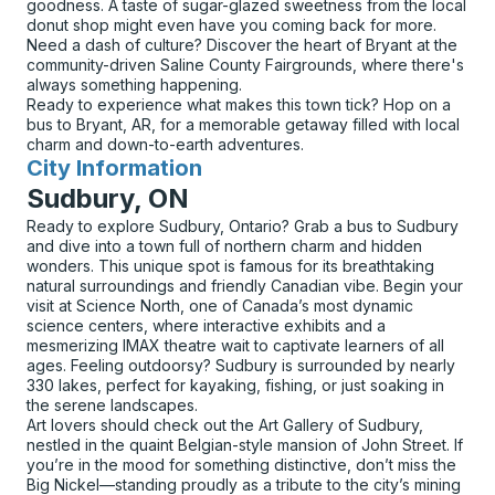
goodness. A taste of sugar-glazed sweetness from the local
donut shop might even have you coming back for more.
Need a dash of culture? Discover the heart of Bryant at the
community-driven Saline County Fairgrounds, where there's
always something happening.
Ready to experience what makes this town tick? Hop on a
bus to Bryant, AR, for a memorable getaway filled with local
charm and down-to-earth adventures.
City Information
for
Sudbury, ON
Ready to explore Sudbury, Ontario? Grab a bus to Sudbury
and dive into a town full of northern charm and hidden
wonders. This unique spot is famous for its breathtaking
natural surroundings and friendly Canadian vibe. Begin your
visit at Science North, one of Canada’s most dynamic
science centers, where interactive exhibits and a
mesmerizing IMAX theatre wait to captivate learners of all
ages. Feeling outdoorsy? Sudbury is surrounded by nearly
330 lakes, perfect for kayaking, fishing, or just soaking in
the serene landscapes.
Art lovers should check out the Art Gallery of Sudbury,
nestled in the quaint Belgian-style mansion of John Street. If
you’re in the mood for something distinctive, don’t miss the
Big Nickel—standing proudly as a tribute to the city’s mining