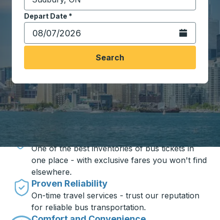
Start typing the destination city to open location opt
Depart Date
Type the date in date format 2 digit month slash 2 digit 
*
Open the calen
Search
Travel made simple with Trailways
Unbeatable Prices
One of the best inventories of bus tickets in
one place - with exclusive fares you won't find
elsewhere.
Proven Reliability
On-time travel services - trust our reputation
for reliable bus transportation.
Comfort and Convenience