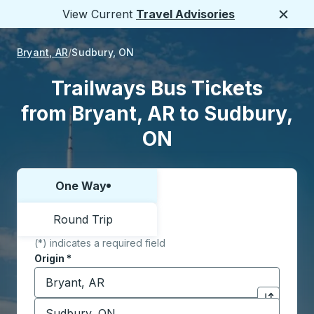
View Current
Travel Advisories
Close
Bryant, AR
Sudbury, ON
Trailways Bus Tickets
from Bryant, AR to Sudbury,
ON
One Way
Choose one way or round trip:
Round Trip
(*) indicates a required field
Origin
*
Start typing the origin city to open location options,
Destination
*
Click to sw