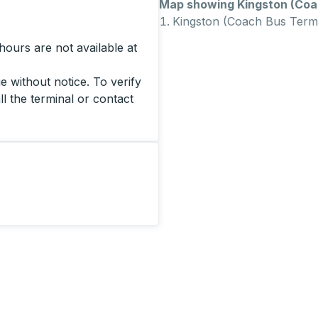
Map showing Kingston (Coac
Kingston (Coach Bus Termi
ours are not available at
 without notice. To verify
ll the terminal or contact