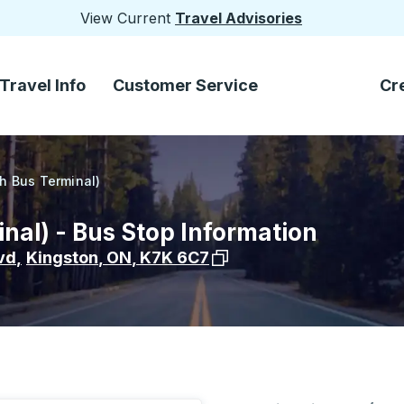
View Current
Travel Advisories
Travel Info
Customer Service
Cr
h Bus Terminal)
nal) - Bus Stop Information
View stop location on Goog
vd
,
Kingston
,
ON
,
K7K 6C7