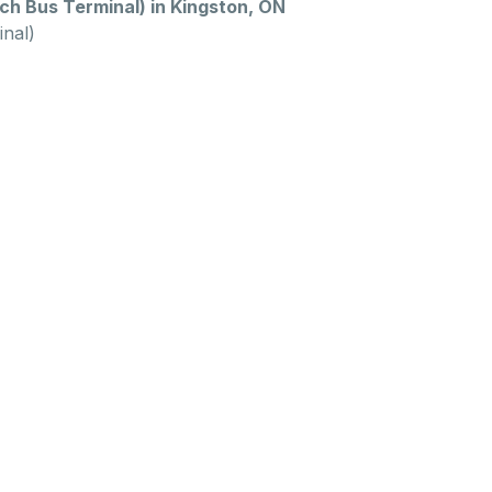
h Bus Terminal) in Kingston, ON
nal)