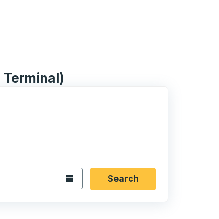
 Terminal)
 date format 2 digit month slash 2 digit day slash 4 digit
igin city you want, then press enter to select that origin cit
, and then use the arrow keys to navigate to the destination 
Open the calendar.
Search