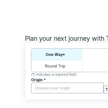
Plan your next journey with
Choose one way or round trip:
One Way
Round Trip
(*) indicates a required field
Origin
*
Start typing the origin city to open locati