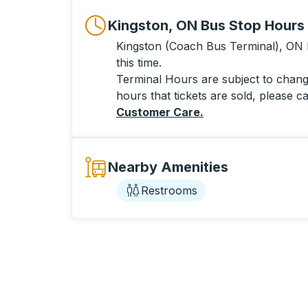
Kingston, ON Bus Stop Hours
Kingston (Coach Bus Terminal), ON h
this time.
Terminal Hours are subject to change
hours that tickets are sold, please ca
Customer Care
.
Nearby Amenities
Restrooms