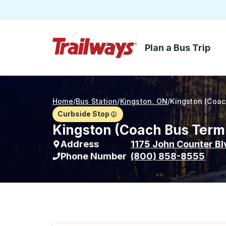
Plan a Bus Trip
Skip to Main Content
Trailways Home Page
Home
/
Bus Station
/
Kingston, ON
/
Kingston (Coac
Curbside Stop
Kingston (Coach Bus Termi
Address
1175 John Counter Bl
Phone Number
(800) 858-8555