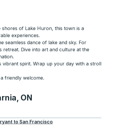
e shores of Lake Huron, this town is a
rable experiences.
the seamless dance of lake and sky. For
etreat. Dive into art and culture at the
ation.
 vibrant spirit. Wrap up your day with a stroll
 a friendly welcome.
arnia, ON
ON
ryant
to
San Francisco