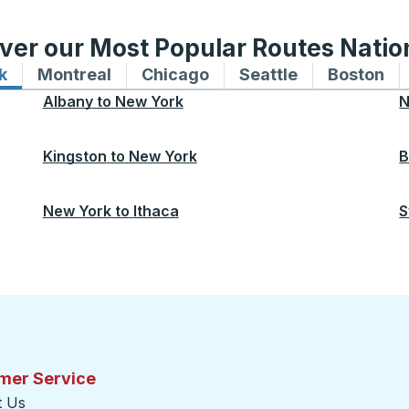
ver our Most Popular Routes Nati
k
Bus routes to and from New York
Montreal
Bus routes to and from Montreal
Chicago
Bus routes to and from 
Seattle
Bus routes to
Boston
Bu
Albany
to
New York
N
Kingston
to
New York
B
New York
to
Ithaca
S
mer Service
t Us