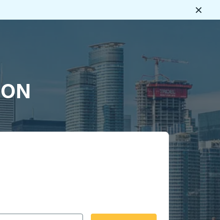
Close
, ON
 date format 2 digit month slash 2 digit day slash 4 digit
igin city you want, then press enter to select that origin cit
, and then use the arrow keys to navigate to the destination 