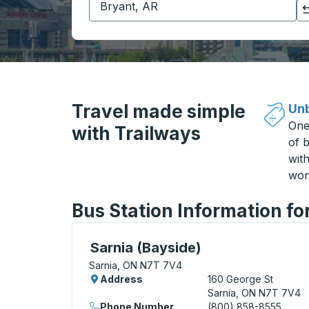
Click to switch your origin and destination selections
Travel made simple
Unb
One
with Trailways
of b
wit
won
Bus Station Information fo
Curbside Stop, use arrow keys or tab to e
Sarnia (Bayside)
Sarnia, ON N7T 7V4
Address
160 George St
Sarnia, ON N7T 7V4
Phone Number
(800) 858-8555