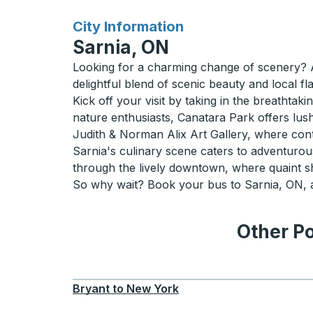
for
City Information
Sarnia, ON
Looking for a charming change of scenery? A 
delightful blend of scenic beauty and local f
Kick off your visit by taking in the breathta
nature enthusiasts, Canatara Park offers lus
Judith & Norman Alix Art Gallery, where con
Sarnia's culinary scene caters to adventurous 
through the lively downtown, where quaint s
So why wait? Book your bus to Sarnia, ON, an
Other Po
Bryant
to
New York