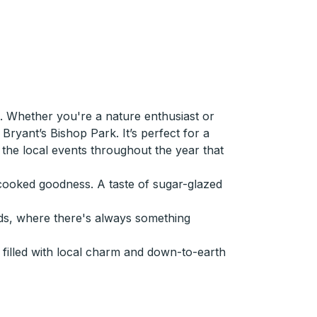
 Whether you're a nature enthusiast or
ryant’s Bishop Park. It’s perfect for a
ut the local events throughout the year that
e-cooked goodness. A taste of sugar-glazed
ds, where there's always something
filled with local charm and down-to-earth