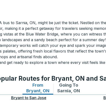
bus to Sarnia, ON, might be just the ticket. Nestled on th
lair, making it a perfect getaway for travelers seeking memo
king vistas at the Blue Water Bridge, where you can witness 
h landscapes and a sandy beach perfect for a summer day’s r
temporary works will catch your eye and spark your imagin
palates, offering fresh local flavors that reflect the town's
hops and artisanal finds abound.
d get ready to explore a town where every visit feels like
pular Routes for Bryant, ON and S
From
Going To
Bus routes from Bryant, ON
Bus routes to Sarnia, 
Bryant, ON
Sarnia, ON
Bryant
to
San Jose
B