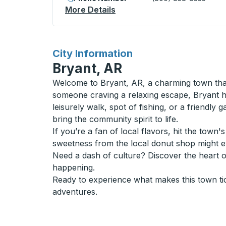
More Details
About Sarnia (Bayside) Cur
for
City Information
Bryant, AR
Welcome to Bryant, AR, a charming town that
someone craving a relaxing escape, Bryant has
leisurely walk, spot of fishing, or a friendly 
bring the community spirit to life.
If you’re a fan of local flavors, hit the tow
sweetness from the local donut shop might 
Need a dash of culture? Discover the heart 
happening.
Ready to experience what makes this town ti
adventures.