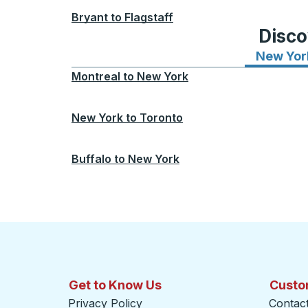
Bryant
to
Flagstaff
Disco
New Yor
Montreal
to
New York
New York
to
Toronto
Buffalo
to
New York
Get to Know Us
Custo
Privacy Policy
Contac