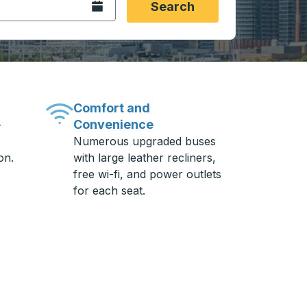
Open the calendar.
Search
Comfort and
Convenience
-
Numerous upgraded buses
on.
with large leather recliners,
free wi-fi, and power outlets
for each seat.