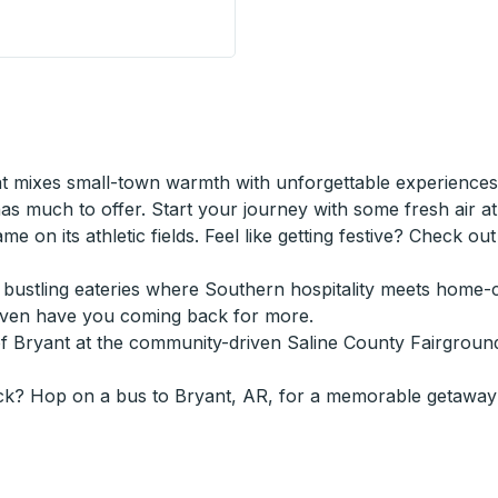
bside Stop
 mixes small-town warmth with unforgettable experiences.
 much to offer. Start your journey with some fresh air at B
game on its athletic fields. Feel like getting festive? Check o
n's bustling eateries where Southern hospitality meets hom
even have you coming back for more.
of Bryant at the community-driven Saline County Fairgroun
ck? Hop on a bus to Bryant, AR, for a memorable getaway 