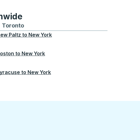
onwide
Chicago
 and from Seattle
s routes to and from Boston
Toronto
Bus routes to and from Toronto
ew Paltz
to
New York
oston
to
New York
yracuse
to
New York