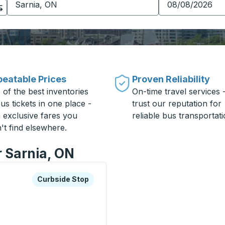
eatable Prices
Proven Reliability
 of the best inventories
On-time travel services 
us tickets in one place -
trust our reputation for
h exclusive fares you
reliable bus transportati
't find elsewhere.
r Sarnia, ON
xplore more about this bus station
Curbside Stop
Curbside Stop