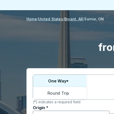
Home
United States
Bryant, AR
Sarnia, ON
fro
Choose one way or round trip:
One Way
Round Trip
(*) indicates a required field
Origin
*
Start typing the origin city to open locati