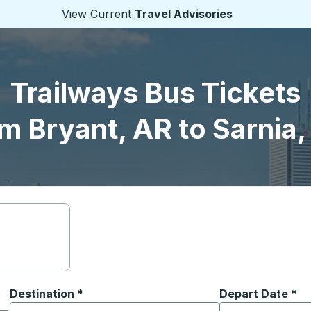
View Current
Travel Advisories
Trailways Bus Tickets
m Bryant, AR to Sarnia
Destination
*
Depart Date
Type the date in
*
on options, and then use the arrow keys to navigate to the or
Start typing the destination city to open location options