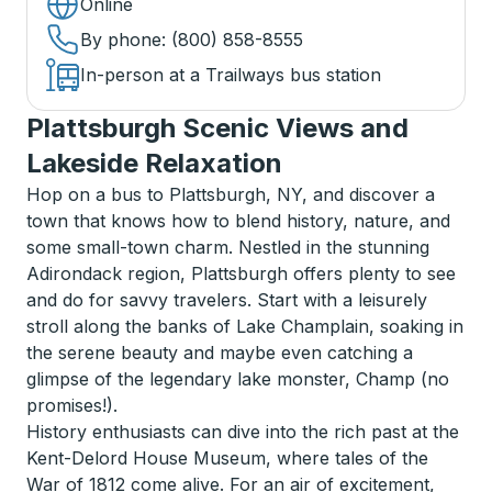
Online
By phone
: (800) 858-8555
In-person at a Trailways bus station
Plattsburgh Scenic Views and
Lakeside Relaxation
Hop on a bus to Plattsburgh, NY, and discover a
town that knows how to blend history, nature, and
some small-town charm. Nestled in the stunning
Adirondack region, Plattsburgh offers plenty to see
and do for savvy travelers. Start with a leisurely
stroll along the banks of Lake Champlain, soaking in
the serene beauty and maybe even catching a
glimpse of the legendary lake monster, Champ (no
promises!).
History enthusiasts can dive into the rich past at the
Kent-Delord House Museum, where tales of the
War of 1812 come alive. For an air of excitement,