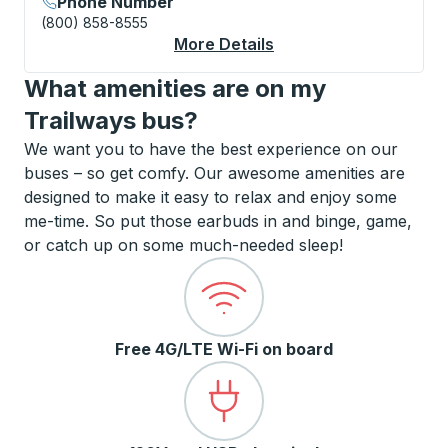
Phone Number
(800) 858-8555
More Details
About Plattsburgh (S
What amenities are on my
Trailways bus?
We want you to have the best experience on our
buses – so get comfy. Our awesome amenities are
designed to make it easy to relax and enjoy some
me-time. So put those earbuds in and binge, game,
or catch up on some much-needed sleep!
Free 4G/LTE Wi-Fi on board