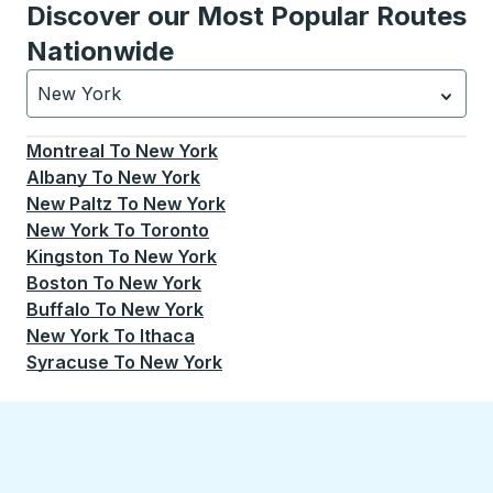
Discover our Most Popular Routes
Nationwide
New York
Currently selected: New York.
Select is focused.
Press
Montreal
To
New York
Albany
To
New York
New Paltz
To
New York
New York
To
Toronto
Kingston
To
New York
Boston
To
New York
Buffalo
To
New York
New York
To
Ithaca
Syracuse
To
New York