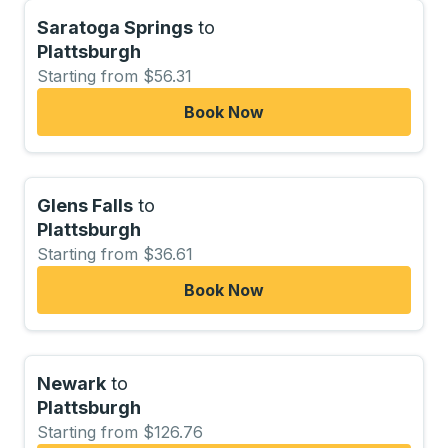
Saratoga Springs
to
Plattsburgh
Starting from $56.31
Book Now
Glens Falls
to
Plattsburgh
Starting from $36.61
Book Now
Newark
to
Plattsburgh
Starting from $126.76