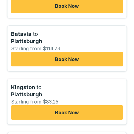
Book Now
Batavia
to
Plattsburgh
Starting from $114.73
Book Now
Kingston
to
Plattsburgh
Starting from $83.25
Book Now