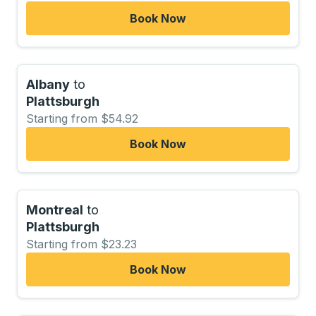
Book Now
Albany
to
Plattsburgh
Starting from $54.92
Book Now
Montreal
to
Plattsburgh
Starting from $23.23
Book Now