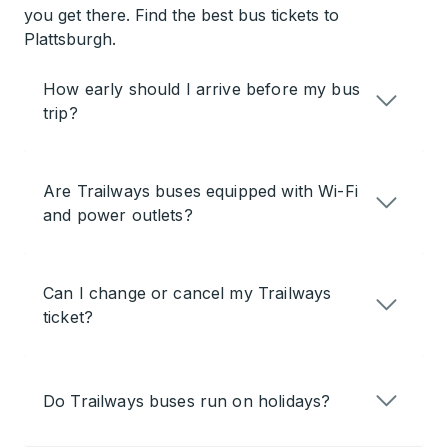
you get there. Find the best bus tickets to
Plattsburgh.
How early should I arrive before my bus
trip?
Are Trailways buses equipped with Wi-Fi
and power outlets?
Can I change or cancel my Trailways
ticket?
Do Trailways buses run on holidays?