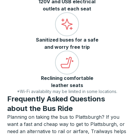
120V and USB electrical
outlets at each seat
Sanitized buses for a safe
and worry free trip
Reclining comfortable
leather seats
*Wi-Fi availability may be limited in some locations.
Frequently Asked Questions
about the Bus Ride
Planning on taking the bus to Plattsburgh? If you
want a fast and cheap way to get to Plattsburgh, or
need an alternative to rail or airfare, Trailways helps