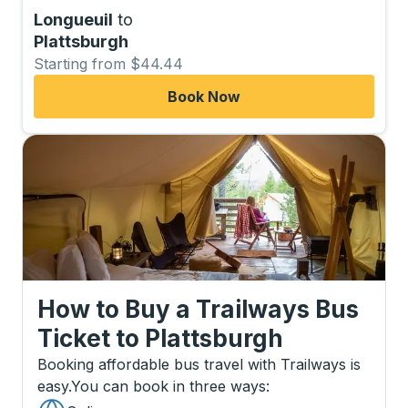
Longueuil
to
Plattsburgh
Starting from $44.44
Book Now
How to Buy a Trailways Bus
Ticket
to
Plattsburgh
Booking affordable bus travel with Trailways is
easy.
You can book in three ways
: