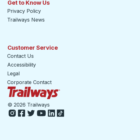
Get to Know Us
Privacy Policy
Trailways News
Customer Service
Contact Us
Accessibility
Legal
Corporate Contact
Trailways Home Page
©
2026 Trailways