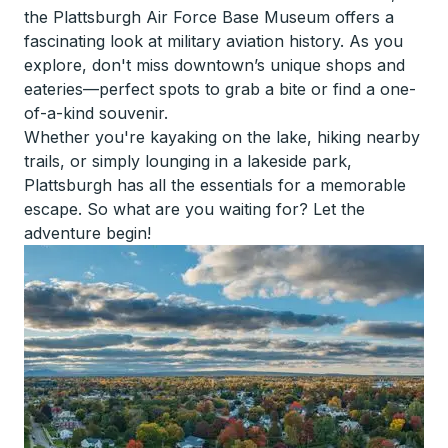
the Plattsburgh Air Force Base Museum offers a
fascinating look at military aviation history. As you
explore, don't miss downtown’s unique shops and
eateries—perfect spots to grab a bite or find a one-
of-a-kind souvenir.
Whether you're kayaking on the lake, hiking nearby
trails, or simply lounging in a lakeside park,
Plattsburgh has all the essentials for a memorable
escape. So what are you waiting for? Let the
adventure begin!