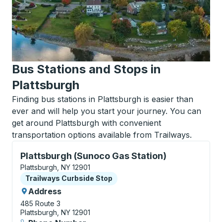
Bus Stations and Stops in
Plattsburgh
Finding bus stations in Plattsburgh is easier than
ever and will help you start your journey. You can
get around Plattsburgh with convenient
transportation options available from Trailways.
Curbside Stop, use arrow keys or tab to explore more
Plattsburgh (Sunoco Gas Station)
Plattsburgh, NY 12901
Curbside Stop
Trailways Curbside Stop
Address
485 Route 3
Plattsburgh, NY 12901