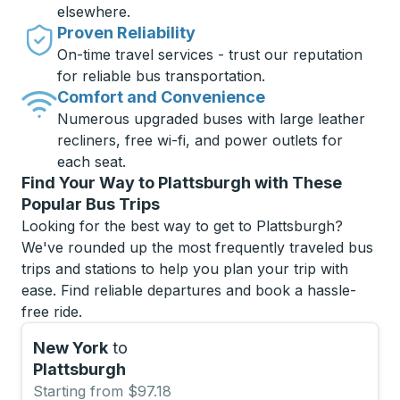
elsewhere.
Proven Reliability
On-time travel services - trust our reputation
for reliable bus transportation.
Comfort and Convenience
Numerous upgraded buses with large leather
recliners, free wi-fi, and power outlets for
each seat.
Find Your Way to Plattsburgh with These
Popular Bus Trips
Looking for the best way to get to Plattsburgh?
We've rounded up the most frequently traveled bus
trips and stations to help you plan your trip with
ease. Find reliable departures and book a hassle-
free ride.
New York
to
Plattsburgh
Starting from $97.18