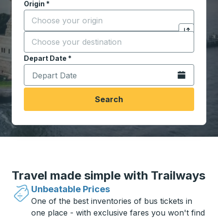
Origin
*
Start typing the origin city to open location options,
Destination
*
Click to sw
Start typing the destination city to open location opt
Depart Date
Type the date in date format 2 digit month slash 2 digit 
*
Open the calen
Search
Travel made simple with Trailways
Unbeatable Prices
One of the best inventories of bus tickets in
one place - with exclusive fares you won't find