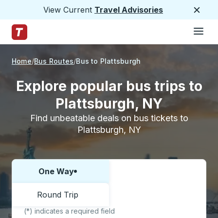
View Current
Travel Advisories
Close
Hamburge
Skip to Main Content
Trailways Home Page
Home
Bus Routes
Bus to Plattsburgh
Explore popular bus trips to
Plattsburgh, NY
Find unbeatable deals on bus tickets to
Plattsburgh, NY
One Way
Choose one way or round trip:
Round Trip
(*) indicates a required field