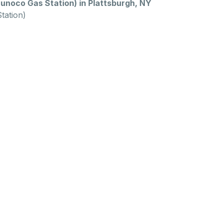
unoco Gas Station) in Plattsburgh, NY
tation)