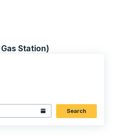
 Gas Station)
 date format 2 digit month slash 2 digit day slash 4 digit
igin city you want, then press enter to select that origin cit
, and then use the arrow keys to navigate to the destination 
Open the calendar.
Search