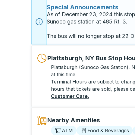
Special Announcements
As of December 23, 2024 this stop 
Sunoco gas station at 485 Rt. 3. 

The bus will no longer stop at 22 D
Plattsburgh, NY Bus Stop Ho
Plattsburgh (Sunoco Gas Station), N
at this time.
Terminal Hours are subject to change
hours that tickets are sold, please ca
Customer Care
.
Nearby Amenities
ATM
Food & Beverages