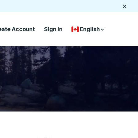
Close
eate Account
Sign In
English
Country Language Selec
down arrow
down arrow