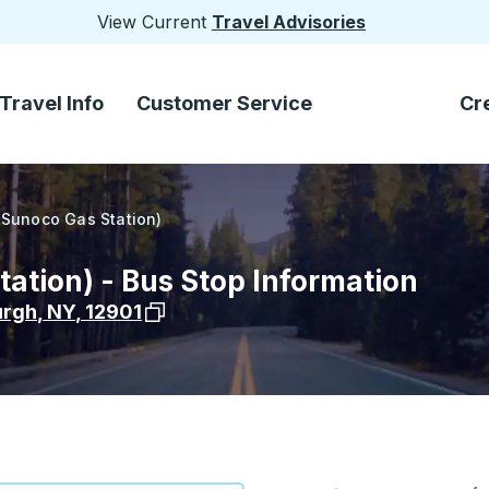
View Current
Travel Advisories
Travel Info
Customer Service
Cr
(Sunoco Gas Station)
ation) - Bus Stop Information
View stop location on Google Maps
urgh
,
NY
,
12901