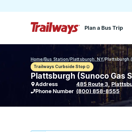
Plan a Bus Trip
Skip to Main Content
Trailways Home Page
Home
/
Bus Station
/
Plattsburgh, NY
/
Plattsburgh 
Trailways Curbside Stop
Plattsburgh (Sunoco Gas St
Address
485 Route 3
,
Plattsb
Phone Number
(800) 858-8555