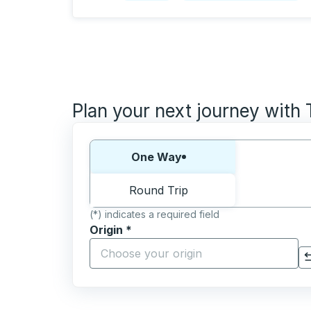
Plan your next journey with
Choose one way or round trip:
One Way
Round Trip
(*) indicates a required field
Origin
*
Start typing the origin city to open locati