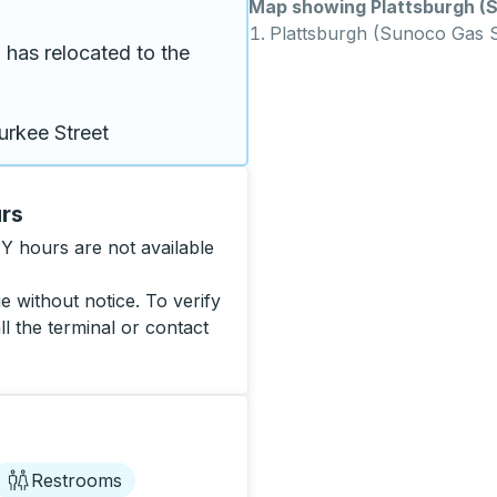
Map showing Plattsburgh (S
Plattsburgh (Sunoco Gas S
has relocated to the 
urkee Street
urs
Y hours are not available
 without notice. To verify
ll the terminal or contact
Restrooms