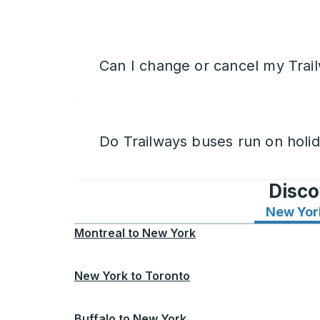
Can I change or cancel my Trail
Do Trailways buses run on holi
Disco
New Yor
Montreal
to
New York
New York
to
Toronto
Buffalo
to
New York