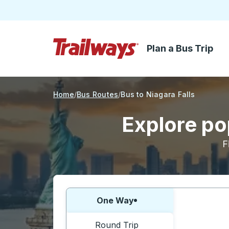
Plan a Bus Trip
Skip to Main Content
Trailways Home Page
Home
Bus Routes
Bus to Niagara Falls
Explore pop
F
Choose one way or round trip:
One Way
Round Trip