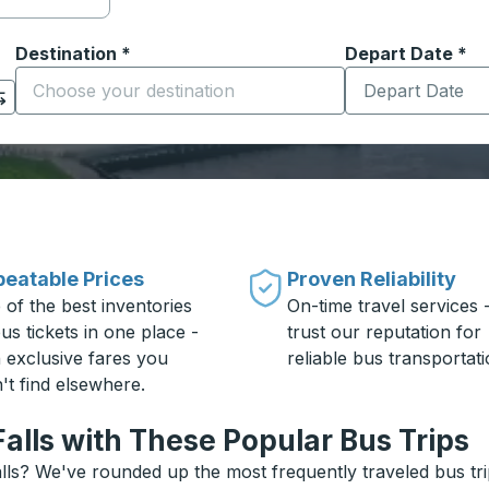
Destination
*
Depart Date
Type the date in
*
on options, and then use the arrow keys to navigate to the or
Start typing the destination city to open location options
eatable Prices
Proven Reliability
 of the best inventories
On-time travel services 
us tickets in one place -
trust our reputation for
h exclusive fares you
reliable bus transportati
't find elsewhere.
alls with These Popular Bus Trips
lls? We've rounded up the most frequently traveled bus tri