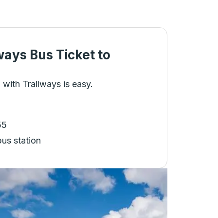
ways Bus Ticket
to
 with Trailways is easy.
55
bus station