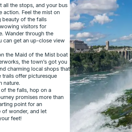
t all the stops, and your bus
e action. Feel the mist on
 beauty of the falls
wowing visitors for
ere. Wander through the
u can get an up-close view
 on the Maid of the Mist boat
terworks, the town’s got you
and charming local shops that
 trails offer picturesque
h nature.
f the falls, hop on a
journey promises more than
arting point for an
 of wonder, and let
our feet!