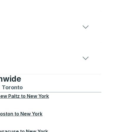
onwide
Chicago
 and from Seattle
s routes to and from Boston
Toronto
Bus routes to and from Toronto
ew Paltz
to
New York
oston
to
New York
yracuse
to
New York