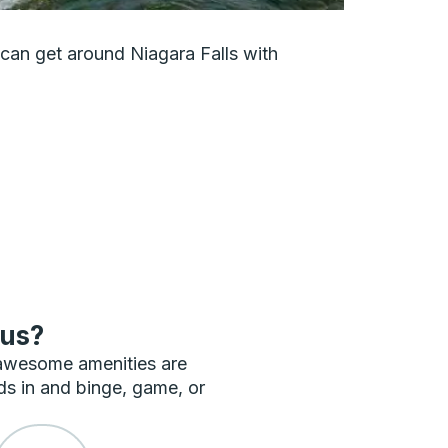
u can get around Niagara Falls with
bus?
 awesome amenities are
ds in and binge, game, or