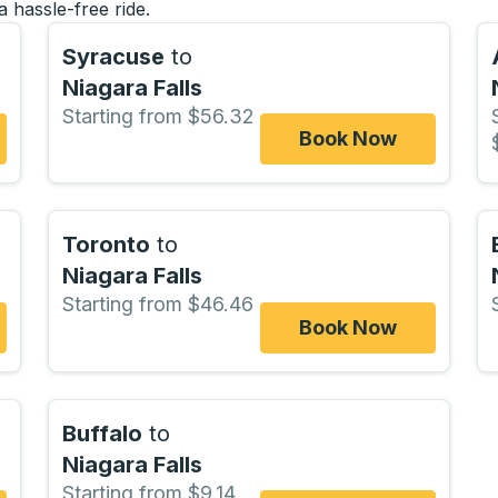
a hassle-free ride.
Syracuse
to
Niagara Falls
Starting from $56.32
Book Now
Toronto
to
Niagara Falls
Starting from $46.46
Book Now
Buffalo
to
Niagara Falls
Starting from $9.14