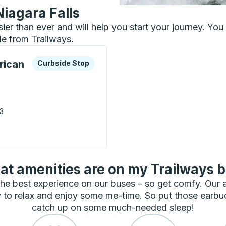
Niagara Falls
asier than ever and will help you start your journey. Yo
le from Trailways.
xplore more about this bus station
Curbside Stop
rican
Curbside Stop
03
 Native American Center ) Curbside Stop
t amenities are on my Trailways 
he best experience on our buses – so get comfy. Our
 to relax and enjoy some me-time. So put those earbu
catch up on some much-needed sleep!