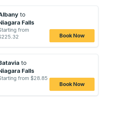
Albany
to
Niagara Falls
Starting from
Book Now
$225.32
Batavia
to
Niagara Falls
Starting from $28.85
Book Now