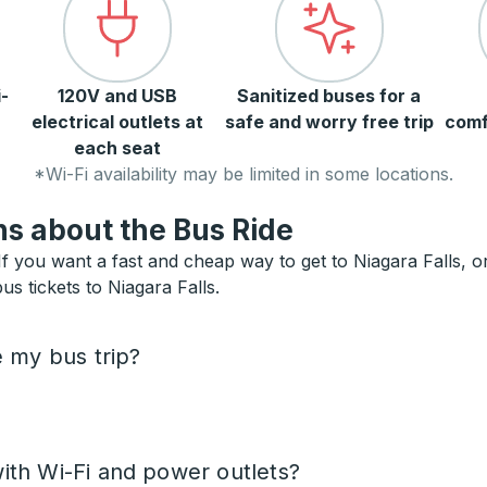
-
120V and USB
Sanitized buses for a
electrical outlets at
safe and worry free trip
comf
each seat
*Wi-Fi availability may be limited in some locations.
s about the Bus Ride
f you want a fast and cheap way to get to Niagara Falls, or 
us tickets to Niagara Falls.
e my bus trip?
ith Wi-Fi and power outlets?