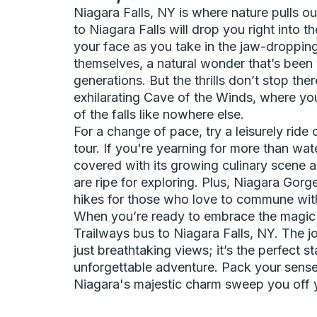
Niagara Falls, NY is where nature pulls ou
to Niagara Falls will drop you right into th
your face as you take in the jaw-dropping
themselves, a natural wonder that’s been 
generations. But the thrills don’t stop th
exhilarating Cave of the Winds, where yo
of the falls like nowhere else.
For a change of pace, try a leisurely ride
tour. If you're yearning for more than wa
covered with its growing culinary scene 
are ripe for exploring. Plus, Niagara Gorge
hikes for those who love to commune wit
When you’re ready to embrace the magic o
Trailways bus to Niagara Falls, NY. The 
just breathtaking views; it’s the perfect st
unforgettable adventure. Pack your sense
Niagara's majestic charm sweep you off y