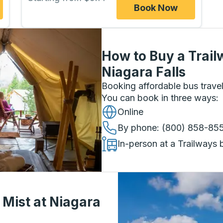
Book Now
How to Buy a Trail
Niagara Falls
Booking affordable bus travel
You can book in three ways
:
Online
By phone
: (800) 858-85
In-person at a Trailways 
 Mist at Niagara