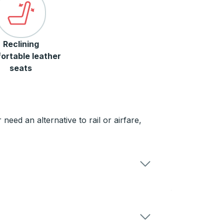
Reclining
ortable leather
seats
need an alternative to rail or airfare,