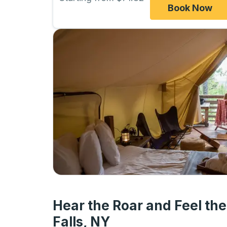
Book Now
Hear the Roar and Feel the
Falls, NY