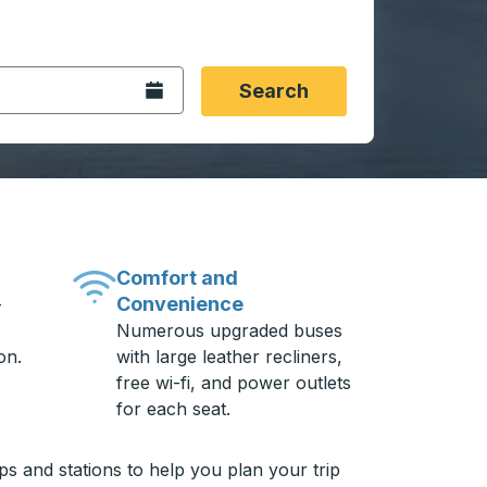
 date format 2 digit month slash 2 digit day slash 4 digit
igin city you want, then press enter to select that origin cit
, and then use the arrow keys to navigate to the destination 
Open the calendar.
Search
Comfort and
Convenience
-
Numerous upgraded buses
on.
with large leather recliners,
free wi-fi, and power outlets
for each seat.
ps and stations to help you plan your trip