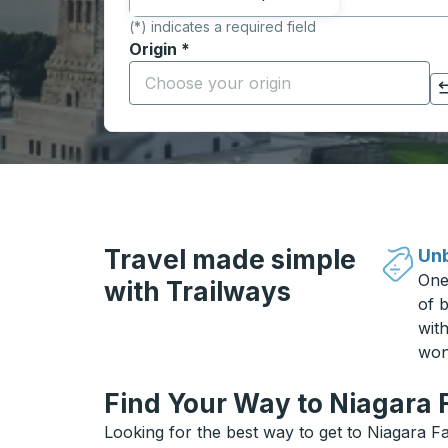
(*) indicates a required field
Origin
*
Start typing the origin city to open locati
Click to switch your origin and destination selections
Travel made simple
Unb
One
with Trailways
of b
wit
won
Find Your Way to Niagara F
Looking for the best way to get to Niagara Fa