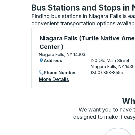
Bus Stations and Stops in 
Finding bus stations in Niagara Falls is e
convenient transportation options availab
Curbside Stop, use arrow keys or tab to e
Niagara Falls (Turtle Native Ame
Center )
Niagara Falls, NY 14303
Address
120 Old Main Street
Niagara Falls, NY 143
Phone Number
(800) 858-8555
More Details
About Niagara Falls (Turtle
Wha
We want you to have t
designed to make it easy