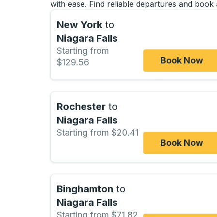
with ease. Find reliable departures and book 
New York
to
Niagara Falls
Starting from
Book Now
$129.56
Rochester
to
Niagara Falls
Starting from $20.41
Book Now
Binghamton
to
Niagara Falls
Starting from $71.82