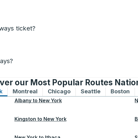
ways ticket?
days?
ver our Most Popular Routes Nati
k
Bus routes to and from New York
Montreal
Bus routes to and from Montreal
Chicago
Bus routes to and from 
Seattle
Bus routes to
Boston
Bu
Albany
to
New York
N
Kingston
to
New York
B
New York
to
Ithaca
S