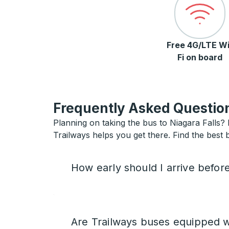
Free 4G/LTE Wi
Fi on board
Frequently Asked Question
Planning on taking the bus to Niagara Falls? I
Trailways helps you get there. Find the best b
How early should I arrive befor
Are Trailways buses equipped w