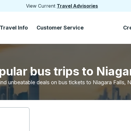
View Current
Travel Advisories
Travel Info
Customer Service
Cr
ular bus trips to Niaga
ind unbeatable deals on bus tickets to Niagara Falls, 