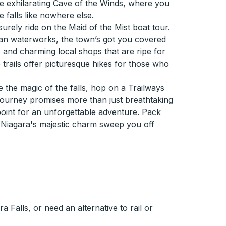
e exhilarating Cave of the Winds, where you
 falls like nowhere else.
surely ride on the Maid of the Mist boat tour.
han waterworks, the town’s got you covered
e and charming local shops that are ripe for
 trails offer picturesque hikes for those who
the magic of the falls, hop on a Trailways
 journey promises more than just breathtaking
g point for an unforgettable adventure. Pack
 Niagara's majestic charm sweep you off
 Falls, or need an alternative to rail or