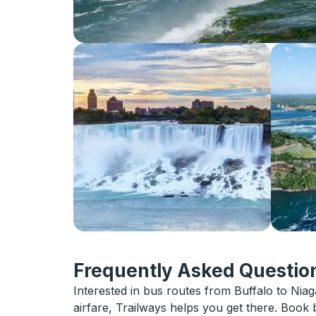
Frequently Asked Question
Interested in bus routes from Buffalo to Niaga
airfare, Trailways helps you get there. Book 