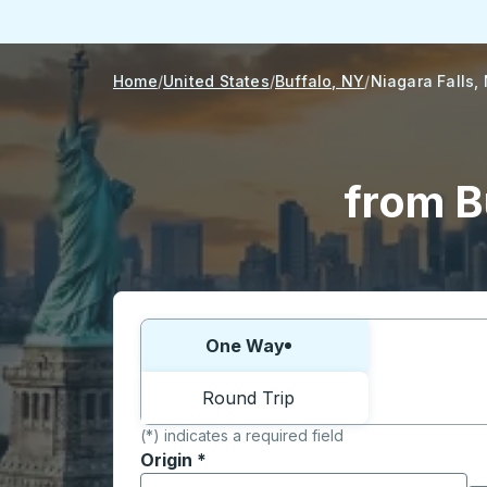
Home
United States
Buffalo, NY
Niagara Falls,
from B
Choose one way or round trip:
One Way
Round Trip
(*) indicates a required field
Origin
*
Start typing the origin city to open locati