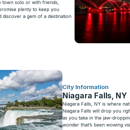
 town solo or with friends,
 promise plenty to keep you
d discover a gem of a destination
for
City Information
Niagara Falls, NY
Niagara Falls, NY is where nat
Niagara Falls will drop you rig
as you take in the jaw-droppin
wonder that’s been wowing visit