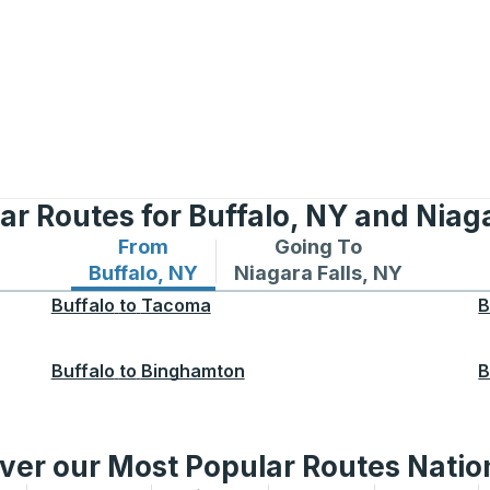
ar Routes for Buffalo, NY and Niaga
From
Going To
Bus routes from Buffalo, NY
Bus routes to Niagara Fall
Buffalo, NY
Niagara Falls, NY
Buffalo
to
Tacoma
B
Buffalo
to
Binghamton
B
ver our Most Popular Routes Nati