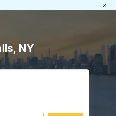
Close
lls, NY
 date format 2 digit month slash 2 digit day slash 4 digit
igin city you want, then press enter to select that origin cit
, and then use the arrow keys to navigate to the destination 