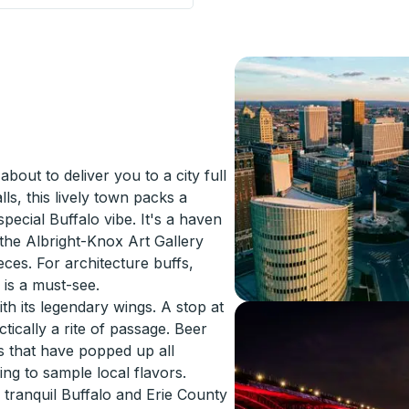
bout to deliver you to a city full
lls, this lively town packs a
special Buffalo vibe. It's a haven
 the Albright-Knox Art Gallery
eces. For architecture buffs,
is a must-see.
th its legendary wings. A stop at
ctically a rite of passage. Beer
es that have popped up all
ng to sample local flavors.
e tranquil Buffalo and Erie County