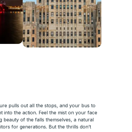
ure pulls out all the stops, and your bus to
ht into the action. Feel the mist on your face
g beauty of the falls themselves, a natural
ors for generations. But the thrills don’t