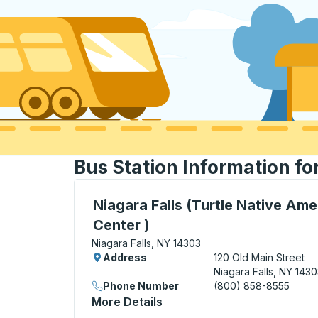
Bus Station Information fo
Curbside Stop, use arrow keys or tab to e
Niagara Falls (Turtle Native Ame
Center )
Niagara Falls, NY 14303
Address
120 Old Main Street
Niagara Falls, NY 143
Phone Number
(800) 858-8555
More Details
About Niagara Falls (Turtle