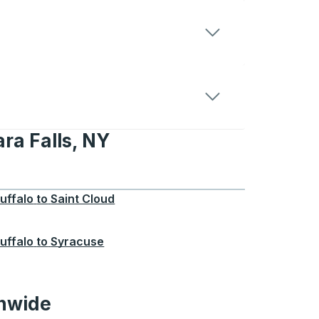
ra Falls, NY
s, NY
uffalo
to
Saint Cloud
uffalo
to
Syracuse
onwide