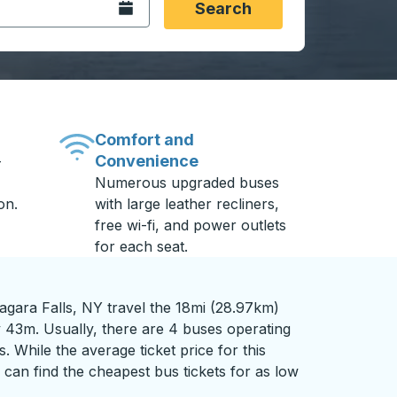
Open the calendar.
Search
Comfort and
Convenience
-
Numerous upgraded buses
on.
with large leather recliners,
free wi-fi, and power outlets
for each seat.
agara Falls, NY travel the 18mi (28.97km)
y 43m. Usually, there are 4 buses operating
s. While the average ticket price for this
can find the cheapest bus tickets for as low