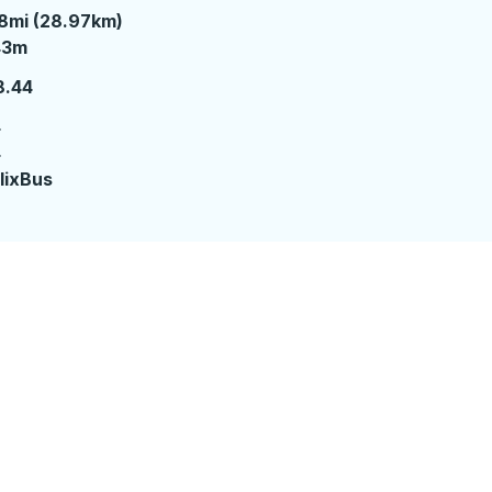
8mi (28.97km)
3 minutes
43m
8.44
4
4
lixBus