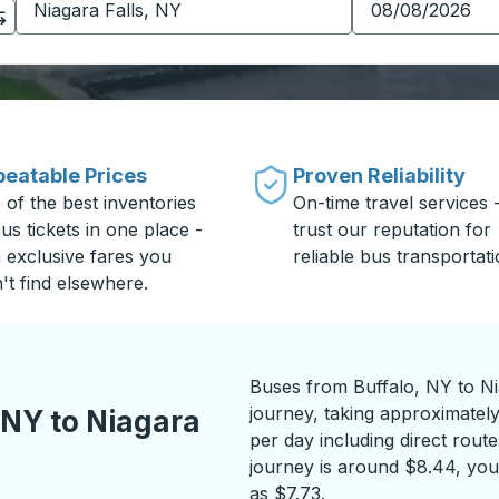
eatable Prices
Proven Reliability
 of the best inventories
On-time travel services 
us tickets in one place -
trust our reputation for
h exclusive fares you
reliable bus transportati
't find elsewhere.
Buses from Buffalo, NY to Ni
journey, taking approximatel
 NY to Niagara
per day including direct route
journey is around $8.44, you 
as $7.73.