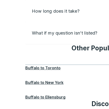
How long does it take?
What if my question isn't listed?
Other Popul
Buffalo
to
Toronto
Buffalo
to
New York
Buffalo
to
Ellensburg
Disco