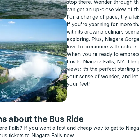
stop there. Wander through th
can get an up-close view of the
For a change of pace, try a lei
If you're yearning for more t
with its growing culinary scen
exploring. Plus, Niagara Gorge
love to commune with nature.
When you’re ready to embrace 
bus to Niagara Falls, NY. The
views; it’s the perfect startin
your sense of wonder, and let
your feet!
s about the Bus Ride
ra Falls? If you want a fast and cheap way to get to Niagara
bus tickets to Niagara Falls now.