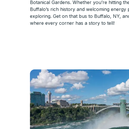
Botanical Gardens. Whether you’re hitting the
Buffalo’s rich history and welcoming energy
exploring. Get on that bus to Buffalo, NY, an
where every corner has a story to tell!