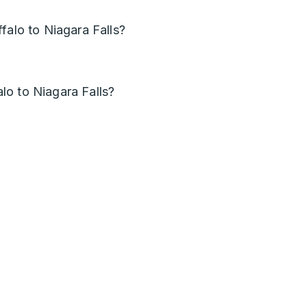
falo to Niagara Falls?
o to Niagara Falls?