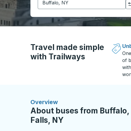
Click to switch your origin and destination selections
Travel made simple
Unb
One
with Trailways
of b
wit
won
Overview
About buses from Buffalo,
Falls, NY