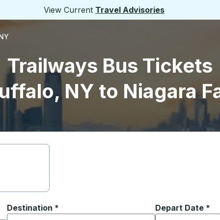
View Current
Travel Advisories
 NY
Trailways Bus Tickets
uffalo, NY to Niagara Fa
Destination
*
Depart Date
Type the date in
*
on options, and then use the arrow keys to navigate to the or
Start typing the destination city to open location options