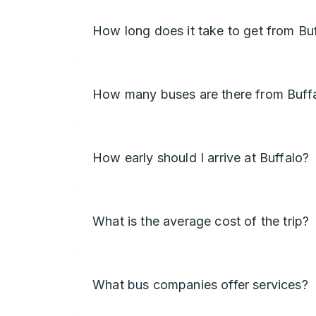
How long does it take to get from Buf
How many buses are there from Buffal
How early should I arrive at Buffalo?
What is the average cost of the trip?
What bus companies offer services?