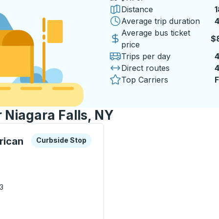
Distance
1
Average trip duration
4
Average bus ticket
$
price
Trips per day
Direct routes
Top Carriers
F
r Niagara Falls, NY
xplore more about this bus station
Curbside Stop
rican
Curbside Stop
03
 Native American Center ) Curbside Stop