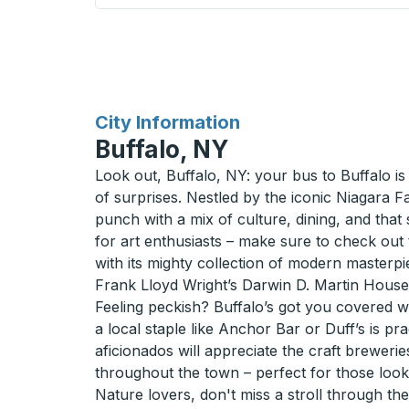
for
City Information
Buffalo, NY
Look out, Buffalo, NY: your bus to Buffalo is a
of surprises. Nestled by the iconic Niagara Fa
punch with a mix of culture, dining, and that 
for art enthusiasts – make sure to check out
with its mighty collection of modern masterpi
Frank Lloyd Wright’s Darwin D. Martin House 
Feeling peckish? Buffalo’s got you covered wi
a local staple like Anchor Bar or Duff’s is pra
aficionados will appreciate the craft breweri
throughout the town – perfect for those looki
Nature lovers, don't miss a stroll through th