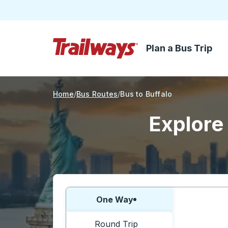
Plan a Bus Trip
Skip to Main Content
Trailways Home Page
Home
Bus Routes
Bus to Buffalo
Explore 
Choose one way or round trip:
One Way
Round Trip