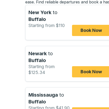
ease. Find reliable departures and book a has
New York
to
Buffalo
Starting from $110
Book Now
Newark
to
Buffalo
Starting from
Book Now
$125.34
Mississauga
to
Buffalo
Starting from $41.90