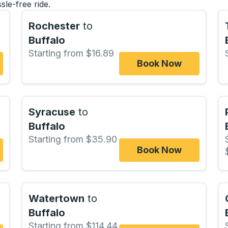
sle-free ride.
Rochester
to
Buffalo
Starting from $16.89
Book Now
Syracuse
to
Buffalo
Starting from $35.90
Book Now
Watertown
to
Buffalo
Starting from $114.44