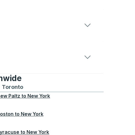
onwide
Chicago
 and from Seattle
s routes to and from Boston
Toronto
Bus routes to and from Toronto
ew Paltz
to
New York
oston
to
New York
yracuse
to
New York