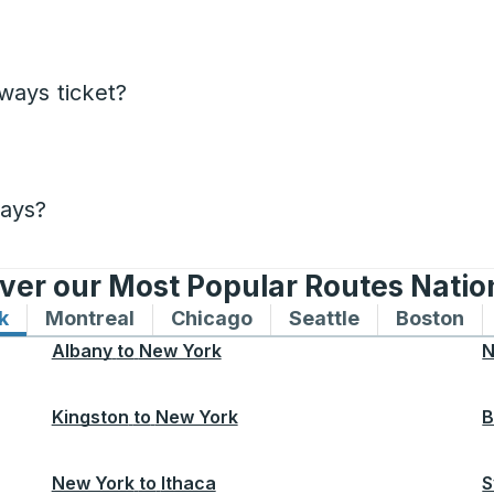
ways ticket?
days?
ver our Most Popular Routes Nati
k
Bus routes to and from New York
Montreal
Bus routes to and from Montreal
Chicago
Bus routes to and from 
Seattle
Bus routes to
Boston
Bu
Albany
to
New York
N
Kingston
to
New York
B
New York
to
Ithaca
S