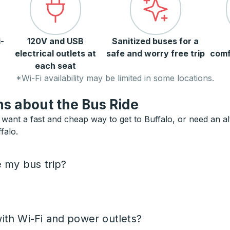
-
120V and USB
Sanitized buses for a
electrical outlets at
safe and worry free trip
comf
each seat
*Wi-Fi availability may be limited in some locations.
s about the Bus Ride
want a fast and cheap way to get to Buffalo, or need an alte
falo.
e my bus trip?
ith Wi-Fi and power outlets?