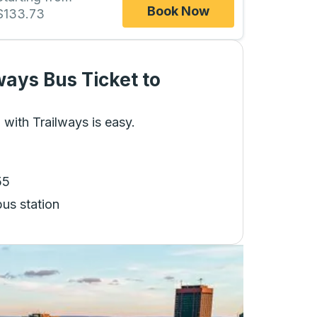
Book Now
$133.73
ways Bus Ticket
to
 with Trailways is easy.
55
bus station