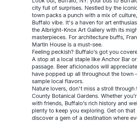
Look out, Buffalo, NY: your bus to Buffalo
city full of surprises. Nestled by the iconic
town packs a punch with a mix of culture,
Buffalo vibe. It's a haven for art enthusi
the Albright-Knox Art Gallery with its mig
masterpieces. For architecture buffs, Fra
Martin House is a must-see.
Feeling peckish? Buffalo’s got you covere
A stop at a local staple like Anchor Bar or 
passage. Beer aficionados will appreciate
have popped up all throughout the town – 
sample local flavors.
Nature lovers, don't miss a stroll through 
County Botanical Gardens. Whether you’re
with friends, Buffalo’s rich history and 
plenty to keep you exploring. Get on that
discover a gem of a destination where ever