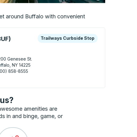
 get around Buffalo with convenient
 keys or tab to explore more about this bus station
Curbside Stop
BUF)
Trailways Curbside Stop
00 Genesee St.
ffalo, NY 14225
800) 858-8555
alo (Airport - BUF) Curbside Stop
bus?
 awesome amenities are
ds in and binge, game, or