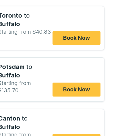
Toronto
to
Buffalo
Starting from $40.83
Book Now
Potsdam
to
Buffalo
Starting from
Book Now
$135.70
Canton
to
Buffalo
Starting from