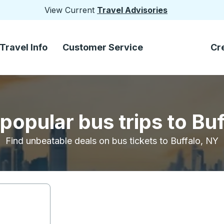
View Current
Travel Advisories
Travel Info
Customer Service
Cr
popular bus trips to Bu
Find unbeatable deals on bus tickets to Buffalo, NY