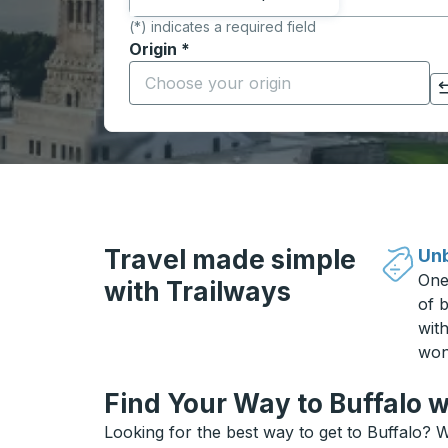
(*) indicates a required field
Origin
*
Start typing the origin city to open locati
Click to switch your origin and destination selections
Travel made simple
Unb
One
with Trailways
of b
wit
won
Find Your Way to Buffalo w
Looking for the best way to get to Buffalo? W