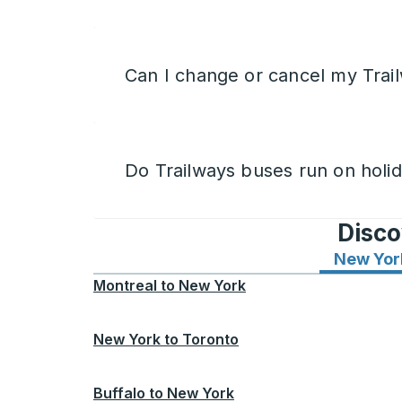
Can I change or cancel my Trail
Do Trailways buses run on holi
Disco
New Yor
Montreal
to
New York
New York
to
Toronto
Buffalo
to
New York