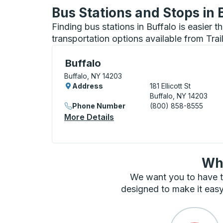
Bus Stations and Stops in 
Finding bus stations in Buffalo is easier 
transportation options available from Tra
Bus Station, use arrow keys or tab to exp
Buffalo
Buffalo, NY 14203
Address
181 Ellicott St
Buffalo, NY 14203
Phone Number
(800) 858-8555
More Details
About Buffalo Bus Station
Wha
We want you to have t
designed to make it easy