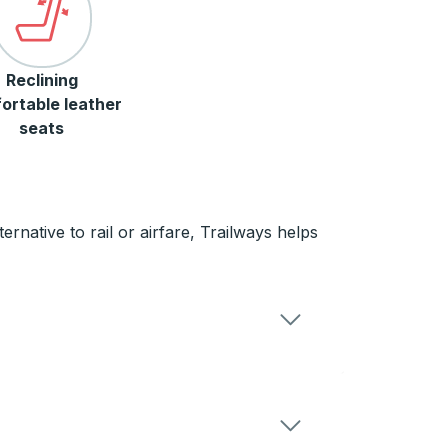
Reclining
ortable leather
seats
rnative to rail or airfare, Trailways helps