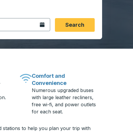
 date format 2 digit month slash 2 digit day slash 4 digit
igin city you want, then press enter to select that origin cit
, and then use the arrow keys to navigate to the destination 
Open the calendar.
Search
Comfort and
Convenience
-
Numerous upgraded buses
on.
with large leather recliners,
free wi-fi, and power outlets
for each seat.
 stations to help you plan your trip with