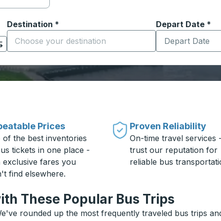
Destination
*
Depart Date
Type the date in
*
on options, and then use the arrow keys to navigate to the or
Start typing the destination city to open location options
eatable Prices
Proven Reliability
 of the best inventories
On-time travel services 
us tickets in one place -
trust our reputation for
h exclusive fares you
reliable bus transportati
't find elsewhere.
ith These Popular Bus Trips
e've rounded up the most frequently traveled bus trips and