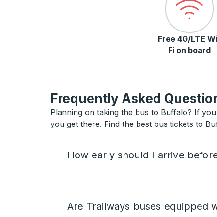
Free 4G/LTE Wi
Fi on board
Frequently Asked Question
Planning on taking the bus to Buffalo? If you 
you get there. Find the best bus tickets to Buf
How early should I arrive befor
Are Trailways buses equipped w