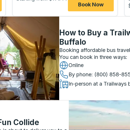
Book Now
How to Buy a Trail
Buffalo
Booking affordable bus travel
You can book in three ways
:
Online
By phone
: (800) 858-85
In-person at a Trailways 
Fun Collide