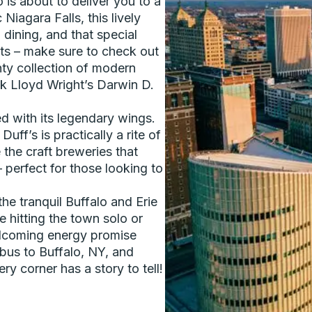
 is about to deliver you to a
 Niagara Falls, this lively
 dining, and that special
asts – make sure to check out
hty collection of modern
nk Lloyd Wright’s Darwin D.
d with its legendary wings.
Duff’s is practically a rite of
 the craft breweries that
perfect for those looking to
the tranquil Buffalo and Erie
 hitting the town solo or
welcoming energy promise
 bus to Buffalo, NY, and
y corner has a story to tell!