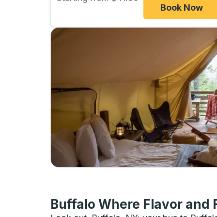
Book Now
Buffalo Where Flavor and 