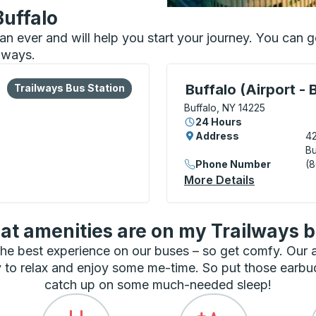
Buffalo
than ever and will help you start your journey. You can
ilways.
lore more about this bus station
Bus Station
Curbside Stop, use arrow
Buffalo (Airport - 
Trailways Bus Station
Buffalo, NY 14225
24 Hours
Address
42
Bu
Phone Number
(
More Details
About Buff
t amenities are on my Trailways 
he best experience on our buses – so get comfy. Our
 to relax and enjoy some me-time. So put those earbu
catch up on some much-needed sleep!