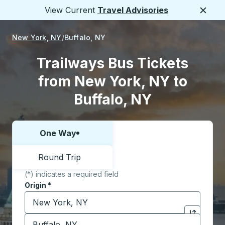
View Current
Travel Advisories
Close
New York, NY
Buffalo, NY
Trailways Bus Tickets
from New York, NY to
Buffalo, NY
One Way
Choose one way or round trip:
Round Trip
(*) indicates a required field
Origin
*
Start typing the origin city to open location options,
Destination
*
Click to sw