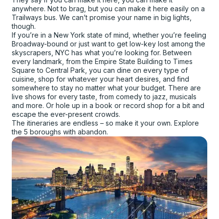
anywhere. Not to brag, but you can make it here easily on a
Trailways bus. We can’t promise your name in big lights,
though.
If you’re in a New York state of mind, whether you’re feeling
Broadway-bound or just want to get low-key lost among the
skyscrapers, NYC has what you’re looking for. Between
every landmark, from the Empire State Building to Times
Square to Central Park, you can dine on every type of
cuisine, shop for whatever your heart desires, and find
somewhere to stay no matter what your budget. There are
live shows for every taste, from comedy to jazz, musicals
and more. Or hole up in a book or record shop for a bit and
escape the ever-present crowds.
The itineraries are endless – so make it your own. Explore
the 5 boroughs with abandon.