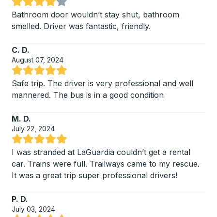
Rated 4.25 out of 5 stars
Bathroom door wouldn’t stay shut, bathroom
smelled. Driver was fantastic, friendly.
C. D.
August 07, 2024
Rated 5 out of 5 stars
Safe trip. The driver is very professional and well
mannered. The bus is in a good condition
M. D.
July 22, 2024
Rated 5 out of 5 stars
I was stranded at LaGuardia couldn’t get a rental
car. Trains were full. Trailways came to my rescue.
It was a great trip super professional drivers!
P. D.
July 03, 2024