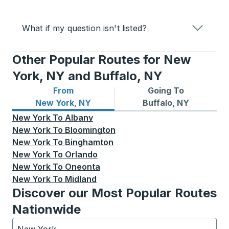
What if my question isn't listed?
Other Popular Routes for New
York, NY and Buffalo, NY
From
Going To
Bus routes from New York, NY
Bus routes to Buffalo, NY
New York, NY
Buffalo, NY
New York
To
Albany
New York
To
Bloomington
New York
To
Binghamton
New York
To
Orlando
New York
To
Oneonta
New York
To
Midland
Discover our Most Popular Routes
Nationwide