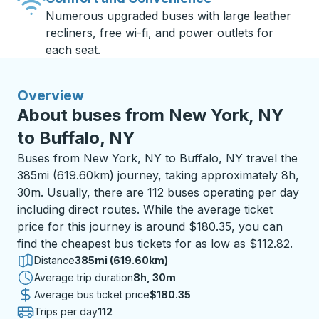
Numerous upgraded buses with large leather
recliners, free wi-fi, and power outlets for
each seat.
Overview
About buses from New York, NY
to Buffalo, NY
Buses from New York, NY to Buffalo, NY travel the
385mi (619.60km) journey, taking approximately 8h,
30m. Usually, there are 112 buses operating per day
including direct routes. While the average ticket
price for this journey is around $180.35, you can
find the cheapest bus tickets for as low as $112.82.
Distance
385mi (619.60km)
Average trip duration
8 hours 30 minutes
8h, 30m
Average bus ticket price
$180.35
Trips per day
112