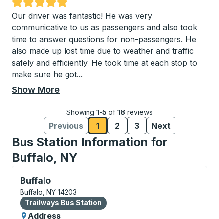
Rated 5 out of 5 stars
Our driver was fantastic! He was very
communicative to us as passengers and also took
time to answer questions for non-passengers. He
also made up lost time due to weather and traffic
safely and efficiently. He took time at each stop to
make sure he got
...
Show More
Showing
1
-
5
of
18
reviews
Previous
1
2
3
Next
Reviews page
Reviews page
Reviews page
Reviews
Reviews
Bus Station Information for
Buffalo, NY
Bus Station, use arrow keys or tab to explore more a
Buffalo
Buffalo, NY 14203
Bus Station
Trailways Bus Station
Address