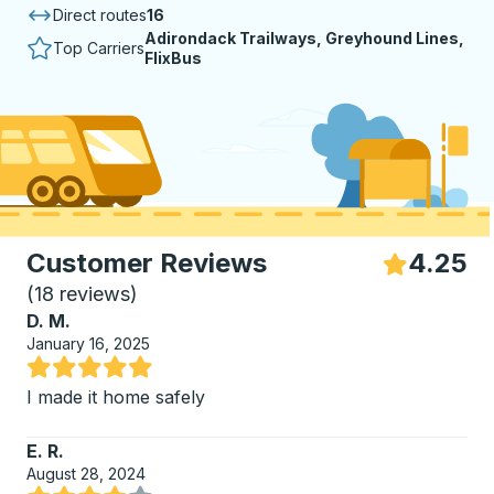
Direct routes
16
Adirondack Trailways, Greyhound Lines,
Top Carriers
FlixBus
Customer Reviews
4.25
S
(
18 reviews
)
D. M.
January 16, 2025
Rated 5 out of 5 stars
I made it home safely
E. R.
August 28, 2024