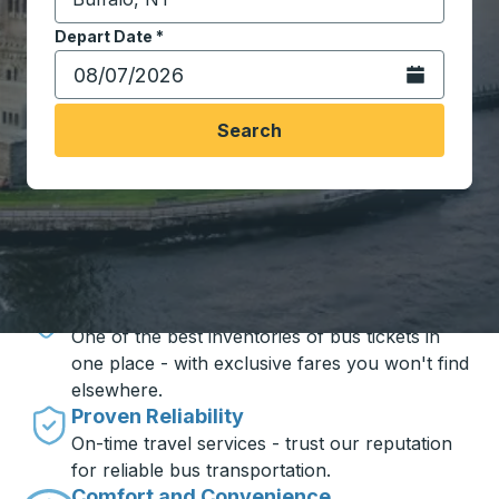
Start typing the destination city to open location opt
Depart Date
Type the date in date format 2 digit month slash 2 digit 
*
Open the calen
Search
Travel made simple with Trailways
Unbeatable Prices
One of the best inventories of bus tickets in
one place - with exclusive fares you won't find
elsewhere.
Proven Reliability
On-time travel services - trust our reputation
for reliable bus transportation.
Comfort and Convenience