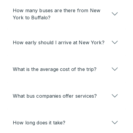
How many buses are there from New
York to Buffalo?
How early should I arrive at New York?
What is the average cost of the trip?
What bus companies offer services?
How long does it take?