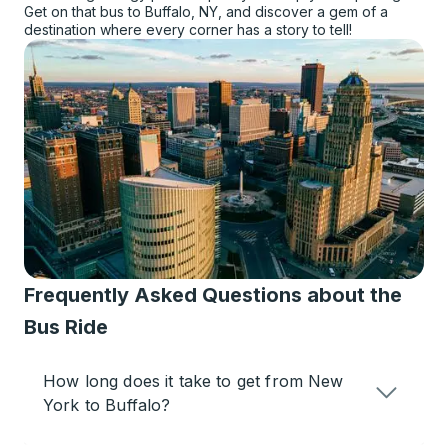
Get on that bus to Buffalo, NY, and discover a gem of a
destination where every corner has a story to tell!
Frequently Asked Questions about the
Bus Ride
How long does it take to get from New
York to Buffalo?