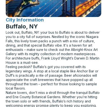
City Information
for
Buffalo, NY
Look out, Buffalo, NY: your bus to Buffalo is about to deliver
you to a city full of surprises. Nestled by the iconic Niagara
Falls, this lively town packs a punch with a mix of culture,
dining, and that special Buffalo vibe. It's a haven for art
enthusiasts – make sure to check out the Albright-Knox Art
Gallery with its mighty collection of modern masterpieces.
For architecture buffs, Frank Lloyd Wright’s Darwin D. Martin
House is a must-see.
Feeling peckish? Buffalo’s got you covered with its
legendary wings. A stop at a local staple like Anchor Bar or
Duff’s is practically a rite of passage. Beer aficionados will
appreciate the craft breweries that have popped up all
throughout the town – perfect for those looking to sample
local flavors.
Nature lovers, don't miss a stroll through the tranquil Buffalo
and Erie County Botanical Gardens. Whether you’re hitting
the town solo or with friends, Buffalo’s rich history and
welcoming energy promise plenty to keep you exploring.