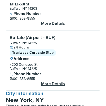
181 Ellicott St
Buffalo, NY 14203
Phone Number
(800) 858-8555
More Details
About Buffalo Bus Sta
Curbside Stop, use arrow keys or tab to explore more
Buffalo (Airport - BUF)
Buffalo, NY 14225
24 Hours
Curbside Stop
Trailways Curbside Stop
Address
4200 Genesee St.
Buffalo, NY 14225
Phone Number
(800) 858-8555
More Details
About Buffalo (Airpor
City Information
for
New York, NY
They say if you can make it here, you can make it