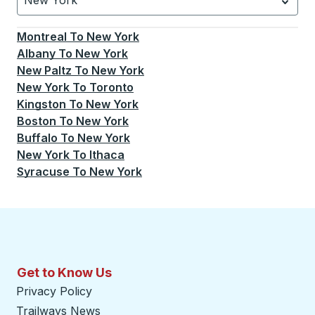
New York
Currently selected: New York.
Select is focused.
Press
Montreal
To
New York
Albany
To
New York
New Paltz
To
New York
New York
To
Toronto
Kingston
To
New York
Boston
To
New York
Buffalo
To
New York
New York
To
Ithaca
Syracuse
To
New York
Get to Know Us
Privacy Policy
Trailways News