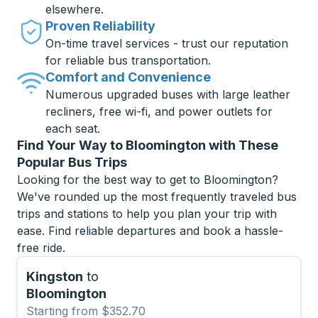
elsewhere.
Proven Reliability
On-time travel services - trust our reputation
for reliable bus transportation.
Comfort and Convenience
Numerous upgraded buses with large leather
recliners, free wi-fi, and power outlets for
each seat.
Find Your Way to Bloomington with These
Popular Bus Trips
Looking for the best way to get to Bloomington?
We've rounded up the most frequently traveled bus
trips and stations to help you plan your trip with
ease. Find reliable departures and book a hassle-
free ride.
Kingston
to
Bloomington
Starting from $352.70