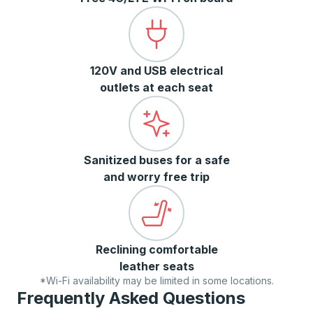
120V and USB electrical
outlets at each seat
Sanitized buses for a safe
and worry free trip
Reclining comfortable
leather seats
*Wi-Fi availability may be limited in some locations.
Frequently Asked Questions