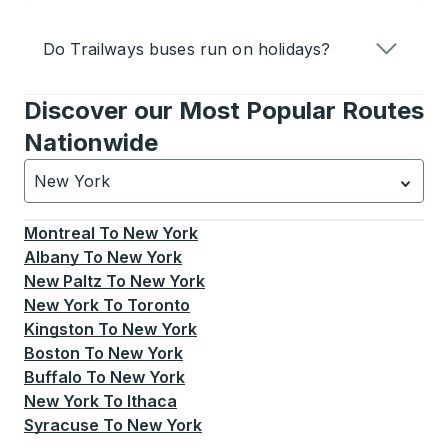
Do Trailways buses run on holidays?
Discover our Most Popular Routes
Nationwide
New York
Currently selected: New York.
Select is focused.
Press
Montreal
To
New York
Albany
To
New York
New Paltz
To
New York
New York
To
Toronto
Kingston
To
New York
Boston
To
New York
Buffalo
To
New York
New York
To
Ithaca
Syracuse
To
New York