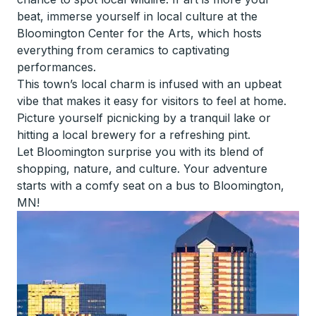
beat, immerse yourself in local culture at the
Bloomington Center for the Arts, which hosts
everything from ceramics to captivating
performances.
This town’s local charm is infused with an upbeat
vibe that makes it easy for visitors to feel at home.
Picture yourself picnicking by a tranquil lake or
hitting a local brewery for a refreshing pint.
Let Bloomington surprise you with its blend of
shopping, nature, and culture. Your adventure
starts with a comfy seat on a bus to Bloomington,
MN!