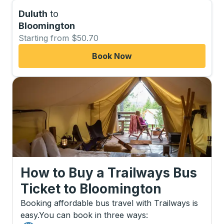
Duluth
to
Bloomington
Starting from $50.70
Book Now
How to Buy a Trailways Bus
Ticket
to
Bloomington
Booking affordable bus travel with Trailways is
easy.
You can book in three ways
: