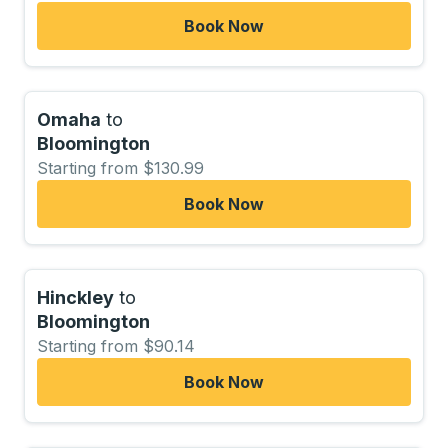
Book Now
Omaha
to
Bloomington
Starting from $130.99
Book Now
Hinckley
to
Bloomington
Starting from $90.14
Book Now