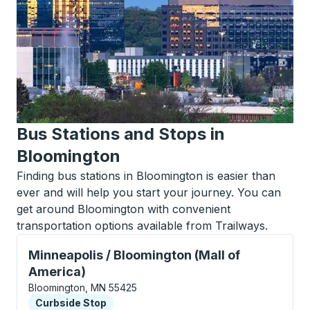
Bus Stations and Stops in
Bloomington
Finding bus stations in Bloomington is easier than
ever and will help you start your journey. You can
get around Bloomington with convenient
transportation options available from Trailways.
Curbside Stop, use arrow keys or tab to explore more
Minneapolis / Bloomington (Mall of
America)
Bloomington, MN 55425
Curbside Stop
Curbside Stop