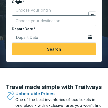
Origin
*
Start typing the origin city to open location options,
Destination
*
Click to sw
Start typing the destination city to open location opt
Depart Date
Type the date in date format 2 digit month slash 2 digit 
*
Open the calen
Search
Travel made simple with Trailways
Unbeatable Prices
One of the best inventories of bus tickets in
one place - with exclusive fares you won't find