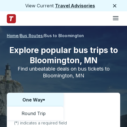
View Current
Travel Advisories
Close
Hamburge
Skip to Main Content
Trailways Home Page
Home
Bus Routes
Bus to Bloomington
Explore popular bus trips to
Bloomington, MN
Find unbeatable deals on bus tickets to
Bloomington, MN
One Way
Choose one way or round trip:
Round Trip
(*) indicates a required field