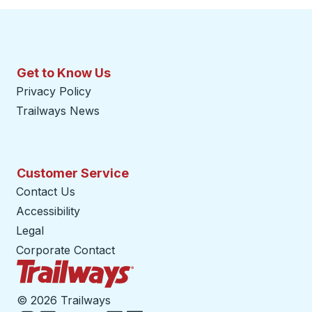
Get to Know Us
Privacy Policy
Trailways News
Customer Service
Contact Us
Accessibility
Legal
Corporate Contact
Trailways Home Page
©
2026 Trailways