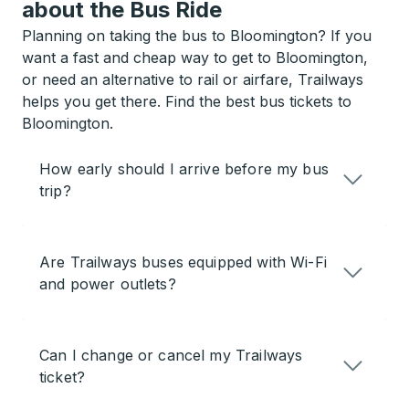
about the Bus Ride
Planning on taking the bus to Bloomington? If you
want a fast and cheap way to get to Bloomington,
or need an alternative to rail or airfare, Trailways
helps you get there. Find the best bus tickets to
Bloomington.
How early should I arrive before my bus
trip?
Are Trailways buses equipped with Wi-Fi
and power outlets?
Can I change or cancel my Trailways
ticket?