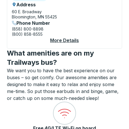
Address
60 E. Broadway
Bloomington, MN 55425
Phone Number
(858) 800-8898
(800) 858-8555
More Details
About Minneapolis / B
What amenities are on my
Trailways bus?
We want you to have the best experience on our
buses – so get comfy. Our awesome amenities are
designed to make it easy to relax and enjoy some
me-time. So put those earbuds in and binge, game,
or catch up on some much-needed sleep!
Free 4G/LTE Wi-Fi on board