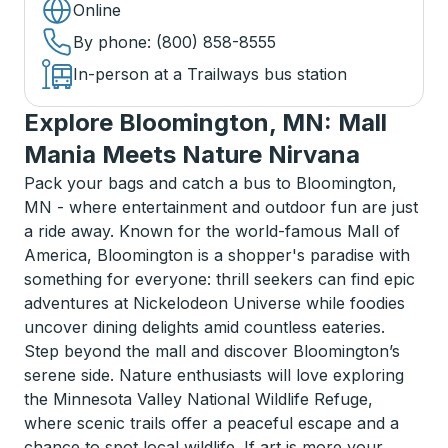
Online
By phone
: (800) 858-8555
In-person at a Trailways bus station
Explore Bloomington, MN: Mall
Mania Meets Nature Nirvana
Pack your bags and catch a bus to Bloomington,
MN - where entertainment and outdoor fun are just
a ride away. Known for the world-famous Mall of
America, Bloomington is a shopper's paradise with
something for everyone: thrill seekers can find epic
adventures at Nickelodeon Universe while foodies
uncover dining delights amid countless eateries.
Step beyond the mall and discover Bloomington’s
serene side. Nature enthusiasts will love exploring
the Minnesota Valley National Wildlife Refuge,
where scenic trails offer a peaceful escape and a
chance to spot local wildlife. If art is more your