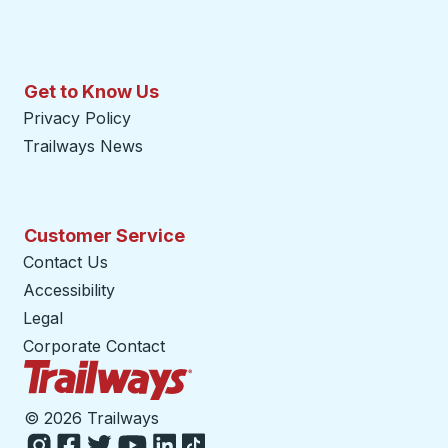
Get to Know Us
Privacy Policy
Trailways News
Customer Service
Contact Us
Accessibility
Legal
Corporate Contact
Trailways Home Page
©
2026 Trailways