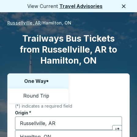
View Current
Travel Advisories
Close
Russellville, AR
Hamilton, ON
Trailways Bus Tickets
from Russellville, AR to
Hamilton, ON
One Way
Choose one way or round trip:
Round Trip
(*) indicates a required field
Origin
*
Start typing the origin city to open location options,
Destination
*
Click to sw