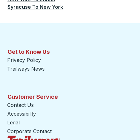
Syracuse
To
New York
Get to Know Us
Privacy Policy
Trailways News
Customer Service
Contact Us
Accessibility
Legal
Corporate Contact
Trailways Home Page