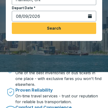
Start typing the destination city to open location opt
Depart Date
Type the date in date format 2 digit month slash 2 digit 
*
Open the calen
Search
Travel made simple with Trailways
Unbeatable Prices
One of the best inventories of bus tickets in
one place - with exclusive fares you won't find
elsewhere.
Proven Reliability
On-time travel services - trust our reputation
for reliable bus transportation.
Comfort and Convenience