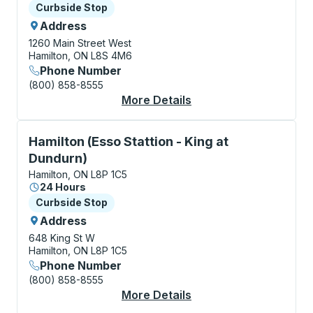
Curbside Stop
Curbside Stop
Address
1260 Main Street West
Hamilton, ON L8S 4M6
Phone Number
(800) 858-8555
More Details
About Hamilton (McMa
Curbside Stop, use arrow keys or tab to explore more
Hamilton (Esso Stattion - King at
Dundurn)
Hamilton, ON L8P 1C5
24 Hours
Curbside Stop
Curbside Stop
Address
648 King St W
Hamilton, ON L8P 1C5
Phone Number
(800) 858-8555
More Details
About Hamilton (Esso 