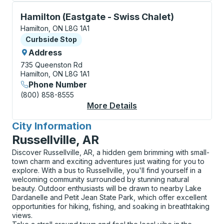
Curbside Stop, use arrow keys or tab to explore more
Hamilton (Eastgate - Swiss Chalet)
Hamilton, ON L8G 1A1
Curbside Stop
Curbside Stop
Address
735 Queenston Rd
Hamilton, ON L8G 1A1
Phone Number
(800) 858-8555
More Details
About Hamilton (Eastg
City Information
for
Russellville, AR
Discover Russellville, AR, a hidden gem brimming with small-
town charm and exciting adventures just waiting for you to
explore. With a bus to Russellville, you'll find yourself in a
welcoming community surrounded by stunning natural
beauty. Outdoor enthusiasts will be drawn to nearby Lake
Dardanelle and Petit Jean State Park, which offer excellent
opportunities for hiking, fishing, and soaking in breathtaking
views.