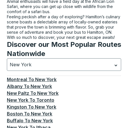
Animal enthusiasts will have a field day at the African Lion
Safari, where you can get up close with wildlife from the
comfort of a safari bus.
Feeling peckish after a day of exploring? Hamilton’s culinary
scene boasts a delectable array of locally-owned eateries
that prove the town is brimming with flavor. So, grab your
sense of adventure and book your bus to Hamilton, ON.
With so much to discover, your next great escape awaits!
Discover our Most Popular Routes
Nationwide
New York
Currently selected: New York.
Select is focused.
Press
Montreal
To
New York
Albany
To
New York
New Paltz
To
New York
New York
To
Toronto
Kingston
To
New York
Boston
To
New York
Buffalo
To
New York
New York
To
Ithaca