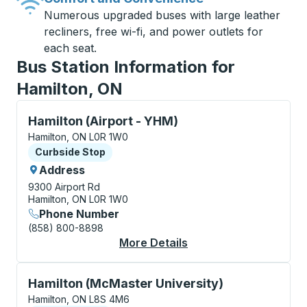
Numerous upgraded buses with large leather
recliners, free wi-fi, and power outlets for
each seat.
Bus Station Information for
Hamilton, ON
Curbside Stop, use arrow keys or tab to explore more
Hamilton (Airport - YHM)
Hamilton, ON L0R 1W0
Curbside Stop
Curbside Stop
Address
9300 Airport Rd
Hamilton, ON L0R 1W0
Phone Number
(858) 800-8898
More Details
About Hamilton (Airpo
Curbside Stop, use arrow keys or tab to explore more
Hamilton (McMaster University)
Hamilton, ON L8S 4M6