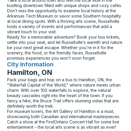
Take a stroll around town and feel the local vibe in the
bustling downtown filled with unique shops and cozy cafés.
Don’t miss the opportunity to examine local history at the
Arkansas Tech Museum or savor some Southern hospitality
at local dining spots. With a thriving arts scene, Russellville
hosts a variety of events and performances that add a
vibrant touch to your visit.
Ready for a memorable adventure? Book your bus tickets,
settle into your seat, and let Russellville’s warmth and nature
be your next great escape. Whether you're in it for the
scenery, the food, or the friendly faces, Russellville
promises experiences you won't soon forget.
City Information
for
Hamilton, ON
Pack your bags and hop on a bus to Hamilton, ON, the
"Waterfall Capital of the World," where nature meets urban
charm. With over 100 waterfalls to explore, the natural
beauty cascades right into the heart of the town. If you
fancy a hike, the Bruce Trail offers stunning vistas that are
definitely worth the trek.
For museum lovers, the Art Gallery of Hamilton is a must,
showcasing both Canadian and international masterpieces.
Catch a show at the FirstOntario Concert Hall for some live
entertainment – the local arts scene is as vibrant as ever!