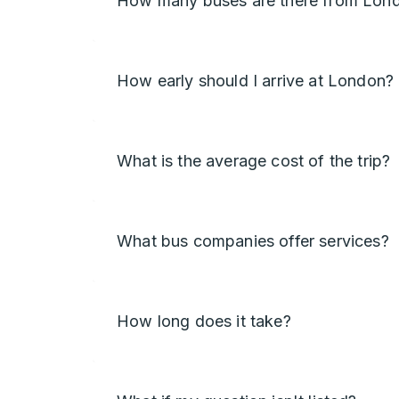
How many buses are there from Lond
How early should I arrive at London?
What is the average cost of the trip?
What bus companies offer services?
How long does it take?