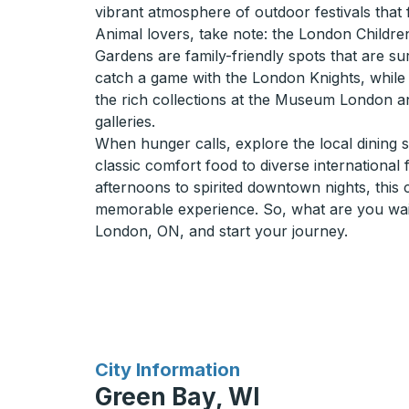
vibrant atmosphere of outdoor festivals that f
Animal lovers, take note: the London Child
Gardens are family-friendly spots that are su
catch a game with the London Knights, while 
the rich collections at the Museum London an
galleries.
When hunger calls, explore the local dining 
classic comfort food to diverse international
afternoons to spirited downtown nights, this
memorable experience. So, what are you wai
London, ON, and start your journey.
for
City Information
Green Bay, WI