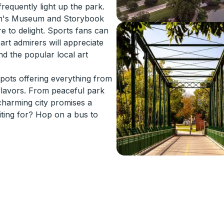
requently light up the park.
ren's Museum and Storybook
re to delight. Sports fans can
art admirers will appreciate
d the popular local art
spots offering everything from
 flavors. From peaceful park
 charming city promises a
ting for? Hop on a bus to