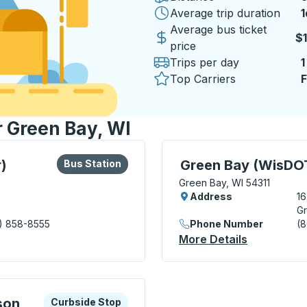
Average trip duration
1
1
Average bus ticket
$
price
Trips per day
1
Top Carriers
F
r Green Bay, WI
lore more about this bus station
Bus Station
Curbside Stop, use arrow
)
Green Bay (WisDOT
Bus Station
Green Bay, WI 54311
Address
1
Gr
) 858-8555
Phone Number
(
nsit Center) Bus Station
More Details
About Gree
xplore more about this bus station
Curbside Stop
son
Curbside Stop