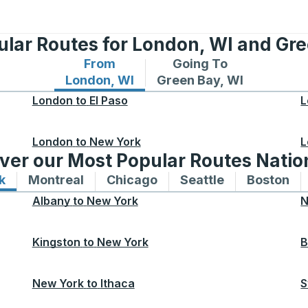
ular Routes for London, WI and Gre
From
Going To
Bus routes from London, WI
Bus routes to Green Bay,
London, WI
Green Bay, WI
London
to
El Paso
L
London
to
New York
L
ver our Most Popular Routes Nati
k
Bus routes to and from New York
Montreal
Bus routes to and from Montreal
Chicago
Bus routes to and from 
Seattle
Bus routes to
Boston
Bu
Albany
to
New York
N
Kingston
to
New York
B
New York
to
Ithaca
S