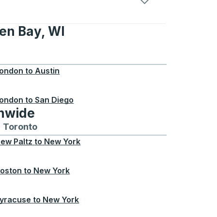
en Bay, WI
 WI
ondon
to
Austin
ondon
to
San Diego
onwide
Chicago
 and from Seattle
s routes to and from Boston
Toronto
Bus routes to and from Toronto
ew Paltz
to
New York
oston
to
New York
yracuse
to
New York