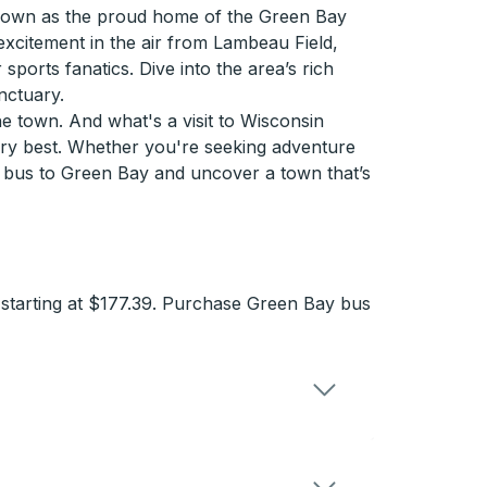
 Known as the proud home of the Green Bay
 excitement in the air from Lambeau Field,
ports fanatics. Dive into the area’s rich
nctuary.
e town. And what's a visit to Wisconsin
very best. Whether you're seeking adventure
a bus to Green Bay and uncover a town that’s
 starting at $177.39. Purchase Green Bay bus