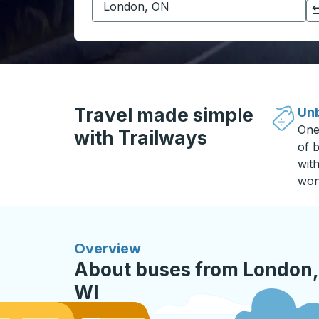
Click to switch your origin and destination selections
Travel made simple
Unb
One
with Trailways
of b
wit
won
Overview
About buses from London,
WI