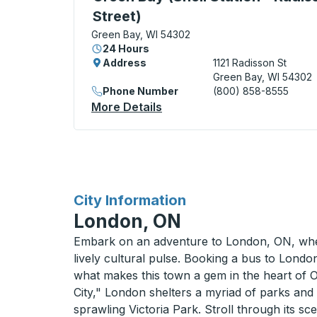
Street)
Green Bay, WI 54302
24 Hours
Address
1121 Radisson St
Green Bay, WI 54302
Phone Number
(800) 858-8555
More Details
About Green Bay (Shell Stat
for
City Information
London, ON
Embark on an adventure to London, ON, wh
lively cultural pulse. Booking a bus to London
what makes this town a gem in the heart of 
City," London shelters a myriad of parks and
sprawling Victoria Park. Stroll through its sc