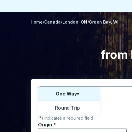
Home
Canada
London, ON
Green Bay, WI
from 
Choose one way or round trip:
One Way
Round Trip
(*) indicates a required field
Origin
*
Start typing the origin city to open locati