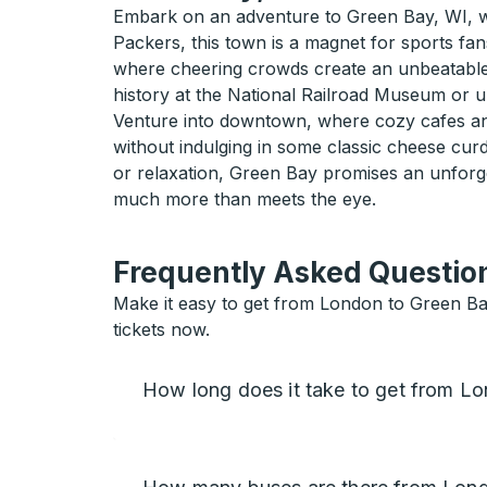
Embark on an adventure to Green Bay, WI, wh
Packers, this town is a magnet for sports fans
where cheering crowds create an unbeatable at
history at the National Railroad Museum or u
Venture into downtown, where cozy cafes and 
without indulging in some classic cheese cur
or relaxation, Green Bay promises an unforg
much more than meets the eye.
Frequently Asked Question
Make it easy to get from London to Green Ba
tickets now.
How long does it take to get from L