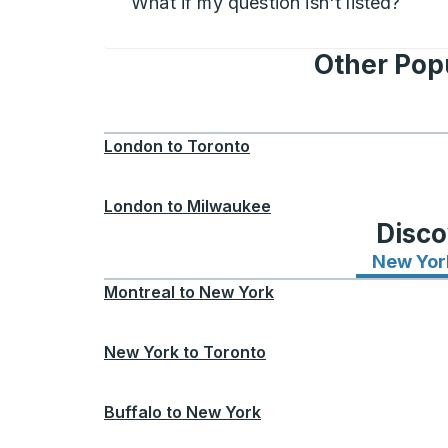
What if my question isn't listed?
Other Pop
London
to
Toronto
London
to
Milwaukee
Disco
New Yor
Montreal
to
New York
New York
to
Toronto
Buffalo
to
New York