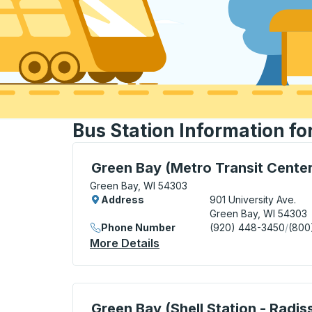
Bus Station Information fo
Bus Station, use arrow keys or tab to exp
Green Bay (Metro Transit Center
Green Bay, WI 54303
Address
901 University Ave.
Green Bay, WI 54303
Phone Number
(920) 448-3450
/
(800
More Details
About Green Bay (Metro Tra
Curbside Stop, use arrow keys or tab to e
Green Bay (Shell Station - Radis