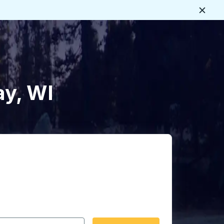
Close
ay, WI
 date format 2 digit month slash 2 digit day slash 4 digit
igin city you want, then press enter to select that origin cit
, and then use the arrow keys to navigate to the destination 