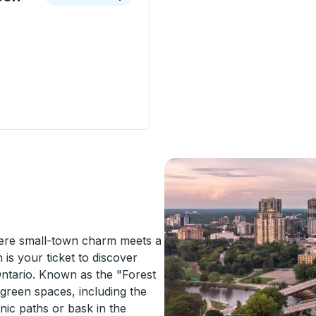
ion - Radisson Street) Curbside Stop
ere small-town charm meets a
 is your ticket to discover
Ontario. Known as the "Forest
 green spaces, including the
enic paths or bask in the