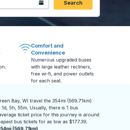
Open the calendar.
Search
Comfort and
Convenience
-
Numerous upgraded buses
on.
with large leather recliners,
free wi-fi, and power outlets
for each seat.
een Bay, WI travel the 354mi (569.71km)
 1d, 5h, 55m. Usually, there is 1 bus
verage ticket price for this journey is around
apest bus tickets for as low as $177.39.
54mi (569.71km)