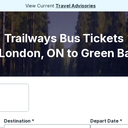
View Current
Travel Advisories
Trailways Bus Tickets
London, ON to Green B
Destination
*
Depart Date
Type the date in
*
on options, and then use the arrow keys to navigate to the or
Start typing the destination city to open location options