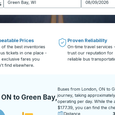
eatable Prices
Proven Reliability
 of the best inventories
On-time travel services 
us tickets in one place -
trust our reputation for
h exclusive fares you
reliable bus transportati
't find elsewhere.
Buses from London, ON to Gr
journey, taking approximately
 ON to Green Bay,
operating per day. While the a
$177.39, you can find the che
Distance
3