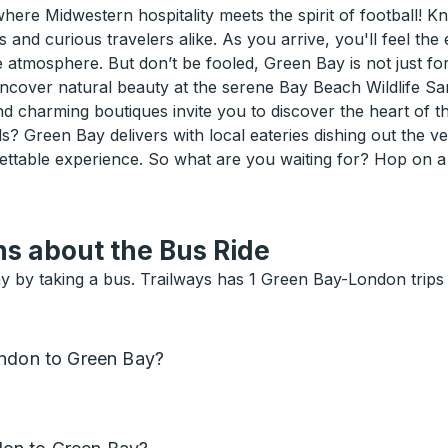
ere Midwestern hospitality meets the spirit of football!
 and curious travelers alike. As you arrive, you'll feel the
mosphere. But don’t be fooled, Green Bay is not just for s
ncover natural beauty at the serene Bay Beach Wildlife Sa
charming boutiques invite you to discover the heart of th
ds? Green Bay delivers with local eateries dishing out the 
ettable experience. So what are you waiting for? Hop on 
s about the Bus Ride
y by taking a bus. Trailways has 1 Green Bay-London trips
ondon to Green Bay?