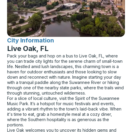
City Information
for
Live Oak, FL
Pack your bags and hop on a bus to Live Oak, FL, where
you can trade city lights for the serene charm of small-town
life. Nestled amid lush landscapes, this charming town is a
haven for outdoor enthusiasts and those looking to slow
down and reconnect with nature. Imagine starting your day
with a tranquil paddle along the Suwannee River or hiking
through one of the nearby state parks, where the trails wind
through stunning, untouched wilderness.
For a slice of local culture, visit the Spirit of the Suwannee
Music Park. It’s a hotspot for music festivals and events,
adding a vibrant rhythm to the town’s laid-back vibe. When
it's time to eat, grab a homestyle meal at a cozy diner,
where the Southern hospitality is as generous as the
portions.
Live Oak welcomes you to uncover its hidden gems and