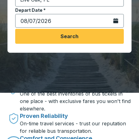
Start typing the destination city to open location opt
Depart Date
Type the date in date format 2 digit month slash 2 digit 
*
Open the calen
Search
Travel made simple with Trailways
Unbeatable Prices
One of the best inventories of bus tickets in
one place - with exclusive fares you won't find
elsewhere.
Proven Reliability
On-time travel services - trust our reputation
for reliable bus transportation.
Comfort and Convenience