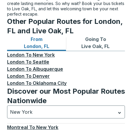
create lasting memories. So why wait? Book your bus tickets
to Live Oak, FL, and let this welcoming town be your next
perfect escape.
Other Popular Routes for London,
FL and Live Oak, FL
From
Going To
Bus routes from London, FL
Bus routes to Live Oak, FL
London, FL
Live Oak, FL
London
To
New York
London
To
Seattle
London
To
Albuquerque
London
To
Denver
London
To
Oklahoma City
Discover our Most Popular Routes
Nationwide
New York
Currently selected: New York.
Select is focused.
Press
Montreal
To
New York