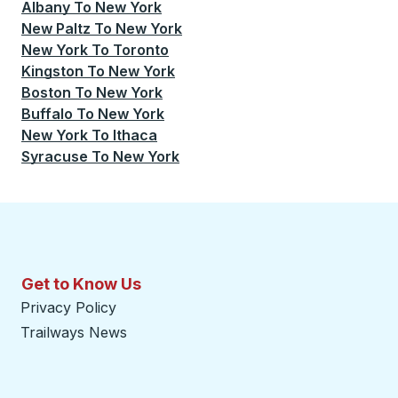
Albany
To
New York
New Paltz
To
New York
New York
To
Toronto
Kingston
To
New York
Boston
To
New York
Buffalo
To
New York
New York
To
Ithaca
Syracuse
To
New York
Get to Know Us
Privacy Policy
Trailways News