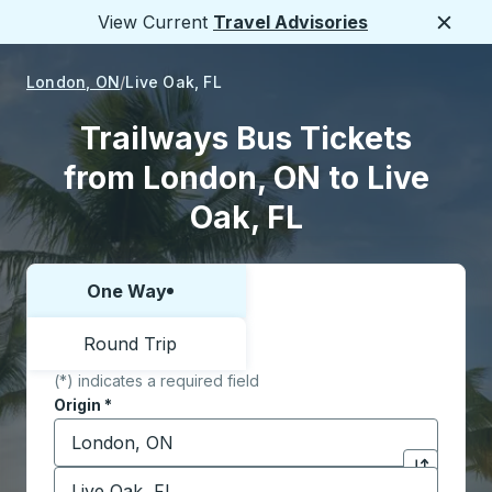
View Current
Travel Advisories
Close
London, ON
Live Oak, FL
Trailways Bus Tickets
from London, ON to Live
Oak, FL
One Way
Choose one way or round trip:
Round Trip
(*) indicates a required field
Origin
*
Start typing the origin city to open location options,
Destination
*
Click to sw