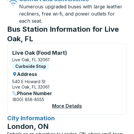
Numerous upgraded buses with large leather
recliners, free wi-fi, and power outlets for
each seat.
Bus Station Information for Live
Oak, FL
Curbside Stop, use arrow keys or tab to explore more
Live Oak (Food Mart)
Live Oak, FL 32061
Curbside Stop
Curbside Stop
Address
540 E Howard St
Live Oak, FL 32061
Phone Number
(800) 858-8555
More Details
About Live Oak (Food 
City Information
for
London, ON
Embark on an adventure to London, ON, where small-town