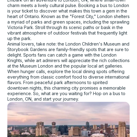
charm meets a lively cultural pulse. Booking a bus to London
is your ticket to discover what makes this town a gem in the
heart of Ontario. Known as the "Forest City," London shelters
a myriad of parks and green spaces, including the sprawling
Victoria Park. Stroll through its scenic paths or bask in the
vibrant atmosphere of outdoor festivals that frequently light
up the park.
Animal lovers, take note: the London Children's Museum and
Storybook Gardens are family-friendly spots that are sure to
delight. Sports fans can catch a game with the London
Knights, while art admirers will appreciate the rich collections
at the Museum London and the popular local art galleries.
When hunger calls, explore the local dining spots offering
everything from classic comfort food to diverse international
flavors. From peaceful park afternoons to spirited
downtown nights, this charming city promises a memorable
experience. So, what are you waiting for? Hop on a bus to
London, ON, and start your journey.