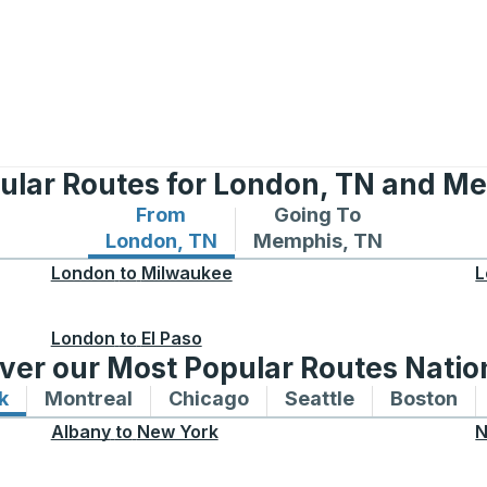
ular Routes for London, TN and M
From
Going To
Bus routes from London, TN
Bus routes to Memphis,
London, TN
Memphis, TN
London
to
Milwaukee
L
London
to
El Paso
ver our Most Popular Routes Nati
k
Bus routes to and from New York
Montreal
Bus routes to and from Montreal
Chicago
Bus routes to and from 
Seattle
Bus routes to
Boston
Bu
Albany
to
New York
N