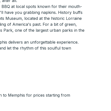
after all.
 BBQ at local spots known for their mouth-
t'll have you grabbing napkins. History buffs
hts Museum, located at the historic Lorraine
ing of America's past. For a bit of green,
s Park, one of the largest urban parks in the
phis delivers an unforgettable experience.
d let the rhythm of this soulful town
 to Memphis for prices starting from