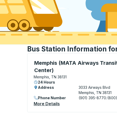
Bus Station Information f
Bus Station, use arrow keys or tab to exp
Memphis (MATA Airways Transi
Center)
Memphis, TN 38131
24 Hours
Address
3033 Airways Blvd
Memphis, TN 38131
Phone Number
(901) 395-8770
/
(800
More Details
About Memphis (MATA Airwa