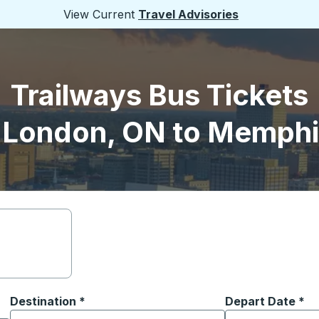
View Current
Travel Advisories
Trailways Bus Tickets
 London, ON to Memphi
Destination
*
Depart Date
Type the date in
*
on options, and then use the arrow keys to navigate to the or
Start typing the destination city to open location options