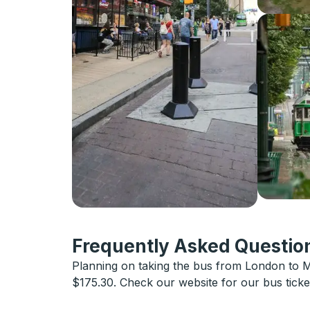
Frequently Asked Question
Planning on taking the bus from London to M
$175.30. Check our website for our bus tick