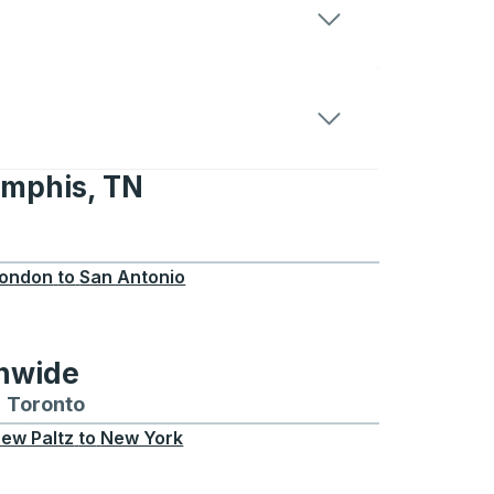
emphis, TN
 TN
ondon
to
San Antonio
onwide
Chicago
 and from Seattle
s routes to and from Boston
Toronto
Bus routes to and from Toronto
ew Paltz
to
New York