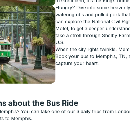
to Graceland, it's the King’s home, 
Hungry? Dive into some heavenly
watering ribs and pulled pork tha
can explore the National Civil Rig
Motel, to get a deeper understand
take a stroll through Shelby Farm
U.S.
When the city lights twinkle, Mem
Book your bus to Memphis, TN, an
capture your heart.
s about the Bus Ride
emphis? You can take one of our 3 daily trips from London
ets to Memphis.