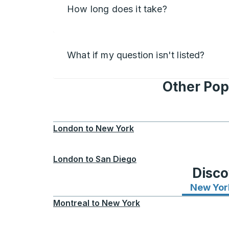
How long does it take?
What if my question isn't listed?
Other Pop
London
to
New York
London
to
San Diego
Disco
New Yor
Montreal
to
New York