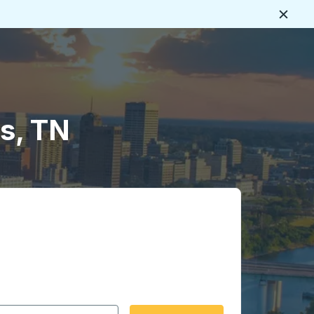
Close
s, TN
 date format 2 digit month slash 2 digit day slash 4 digit
igin city you want, then press enter to select that origin cit
, and then use the arrow keys to navigate to the destination 