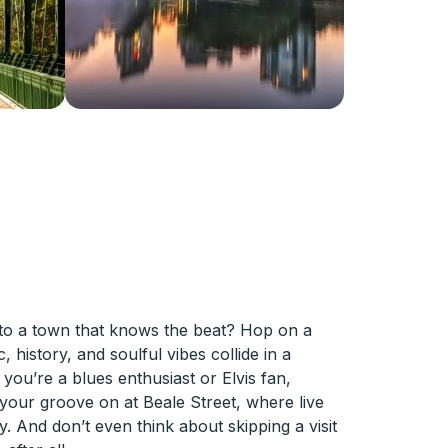
into a town that knows the beat? Hop on a
history, and soulful vibes collide in a
you’re a blues enthusiast or Elvis fan,
your groove on at Beale Street, where live
 And don’t even think about skipping a visit