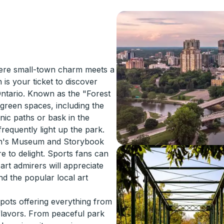
ere small-town charm meets a
 is your ticket to discover
Ontario. Known as the "Forest
 green spaces, including the
enic paths or bask in the
requently light up the park.
ren's Museum and Storybook
re to delight. Sports fans can
art admirers will appreciate
d the popular local art
spots offering everything from
 flavors. From peaceful park