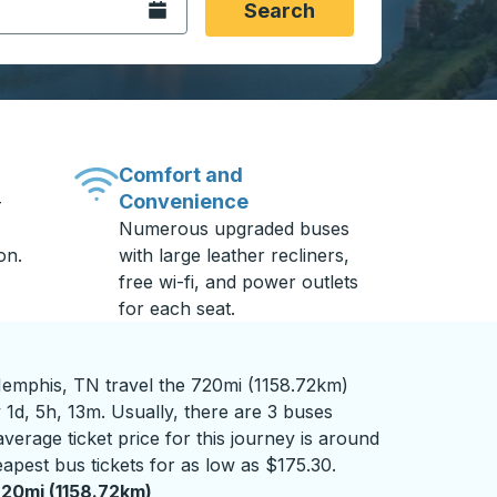
Open the calendar.
Search
Comfort and
Convenience
-
Numerous upgraded buses
on.
with large leather recliners,
free wi-fi, and power outlets
for each seat.
mphis, TN travel the 720mi (1158.72km)
 1d, 5h, 13m. Usually, there are 3 buses
verage ticket price for this journey is around
apest bus tickets for as low as $175.30.
20mi (1158.72km)