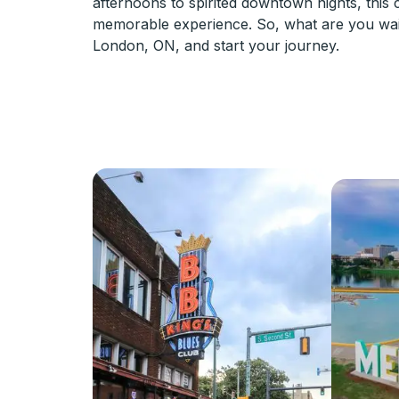
afternoons to spirited downtown nights, this
memorable experience. So, what are you wai
London, ON, and start your journey.