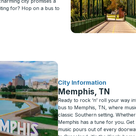
 charming city promises a
ting for? Hop on a bus to
for
City Information
Memphis, TN
Ready to rock ‘n’ roll your way 
bus to Memphis, TN, where music, 
classic Southern setting. Whether 
Memphis has a tune for you. Get 
music pours out of every doorway.