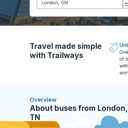
Click to switch your origin and destination selections
Travel made simple
Unb
One
with Trailways
of b
wit
won
Overview
About buses from London,
TN