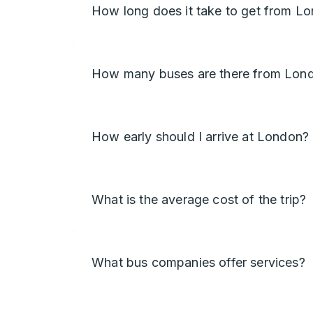
How long does it take to get from L
How many buses are there from Lon
How early should I arrive at London?
What is the average cost of the trip?
What bus companies offer services?