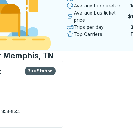
Average trip duration
1
1
Average bus ticket
$
price
Trips per day
Top Carriers
F
or Memphis, TN
lore more about this bus station
Bus Station
t
Bus Station
) 858-8555
ys Transit Center) Bus Station