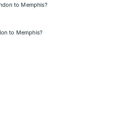
ondon to Memphis?
don to Memphis?