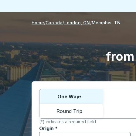
Home
Canada
London, ON
Memphis, TN
from
Choose one way or round trip:
One Way
Round Trip
(*) indicates a required field
Origin
*
Start typing the origin city to open locati