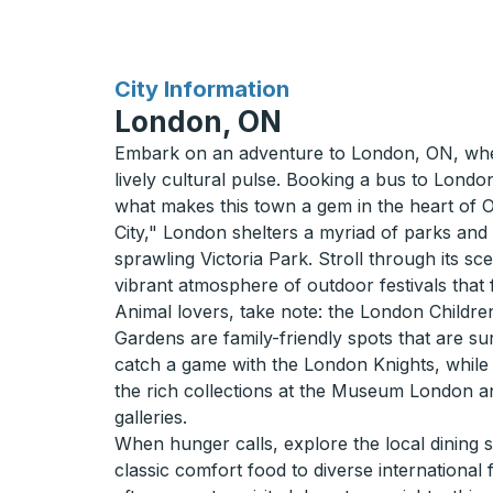
for
City Information
London, ON
Embark on an adventure to London, ON, wh
lively cultural pulse. Booking a bus to London
what makes this town a gem in the heart of 
City," London shelters a myriad of parks and
sprawling Victoria Park. Stroll through its sc
vibrant atmosphere of outdoor festivals that f
Animal lovers, take note: the London Child
Gardens are family-friendly spots that are su
catch a game with the London Knights, while 
the rich collections at the Museum London an
galleries.
When hunger calls, explore the local dining 
classic comfort food to diverse international