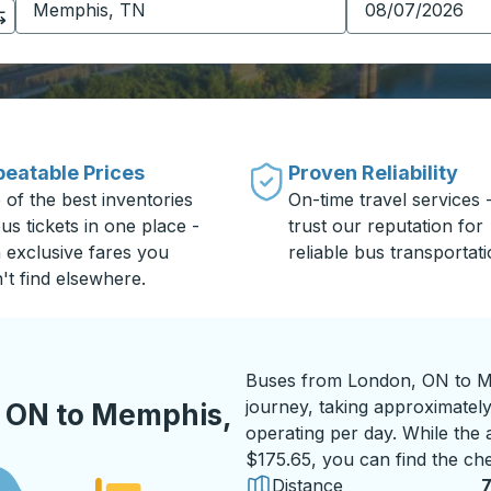
eatable Prices
Proven Reliability
 of the best inventories
On-time travel services 
us tickets in one place -
trust our reputation for
h exclusive fares you
reliable bus transportati
't find elsewhere.
Buses from London, ON to Me
journey, taking approximately
 ON to Memphis,
operating per day. While the a
$175.65, you can find the che
Distance
7