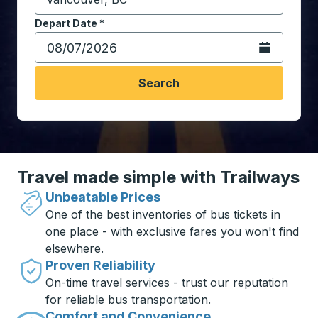
Start typing the destination city to open location opt
Depart Date
Type the date in date format 2 digit month slash 2 digit 
*
Open the calen
Search
Travel made simple with Trailways
Unbeatable Prices
One of the best inventories of bus tickets in
one place - with exclusive fares you won't find
elsewhere.
Proven Reliability
On-time travel services - trust our reputation
for reliable bus transportation.
Comfort and Convenience