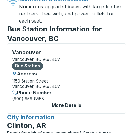
Numerous upgraded buses with large leather
recliners, free wi-fi, and power outlets for
each seat.
Bus Station Information for
Vancouver, BC
Bus Station, use arrow keys or tab to explore more a
Vancouver
Vancouver, BC V6A 4C7
Bus Station
Bus Station
Address
1150 Station Street.
Vancouver, BC V6A 4C7
Phone Number
(800) 858-8555
More Details
About Vancouver Bus 
City Information
for
Clinton, AR
Ready for a bit of down-home charm? Catch a bus to