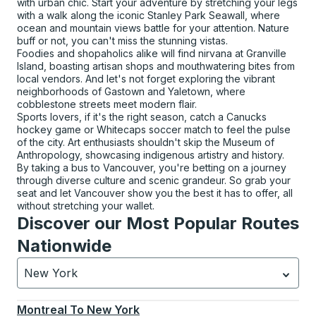
with urban chic. Start your adventure by stretching your legs
with a walk along the iconic Stanley Park Seawall, where
ocean and mountain views battle for your attention. Nature
buff or not, you can't miss the stunning vistas.
Foodies and shopaholics alike will find nirvana at Granville
Island, boasting artisan shops and mouthwatering bites from
local vendors. And let's not forget exploring the vibrant
neighborhoods of Gastown and Yaletown, where
cobblestone streets meet modern flair.
Sports lovers, if it's the right season, catch a Canucks
hockey game or Whitecaps soccer match to feel the pulse
of the city. Art enthusiasts shouldn't skip the Museum of
Anthropology, showcasing indigenous artistry and history.
By taking a bus to Vancouver, you're betting on a journey
through diverse culture and scenic grandeur. So grab your
seat and let Vancouver show you the best it has to offer, all
without stretching your wallet.
Discover our Most Popular Routes
Nationwide
New York
Currently selected: New York.
Select is focused.
Press
Montreal
To
New York