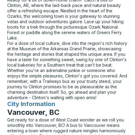
Clinton, AR, where the laid-back pace and natural beauty
offer a refreshing escape. Nestled in the heart of the
Ozarks, this welcoming town is your gateway to stunning
vistas and outdoor adventures galore. Lace up your hiking
boots for a trek through the picturesque Ozark National
Forest or paddle along the serene waters of Greers Ferry
Lake.
For a dose of local culture, dive into the region's rich history
at the Museum of the Arkansas Grand Prairie, showcasing
the heritage and stories that shaped this unique area. If you
have a taste for something sweet, swing by one of Clinton's
local bakeries for a Southern treat that can’t be beat.
Whether you're an adrenaline junkie or someone who
enjoys the simple pleasures, Clinton's got you covered. And
remember, with a Trailways bus as your trusty steed, your
journey to Clinton promises to be as pleasurable as the
charming destination itself. So, go ahead and plan your
adventure - Clinton's waiting with open arms!
City Information
for
Vancouver, BC
Get ready for a dose of West Coast wonder as we roll you
smoothly into Vancouver, BC! A bus to Vancouver means
entering a town where rugged nature mingles harmoniously