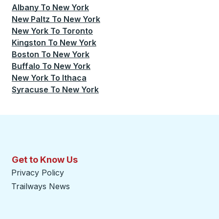
Albany
To
New York
New Paltz
To
New York
New York
To
Toronto
Kingston
To
New York
Boston
To
New York
Buffalo
To
New York
New York
To
Ithaca
Syracuse
To
New York
Get to Know Us
Privacy Policy
Trailways News