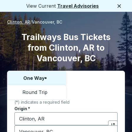
View Current
Travel Advisories
Close
Clinton, AR
Vancouver, BC
Trailways Bus Tickets
from Clinton, AR to
Vancouver, BC
One Way
Choose one way or round trip:
Round Trip
(*) indicates a required field
Origin
*
Start typing the origin city to open location options,
Destination
*
Click to sw