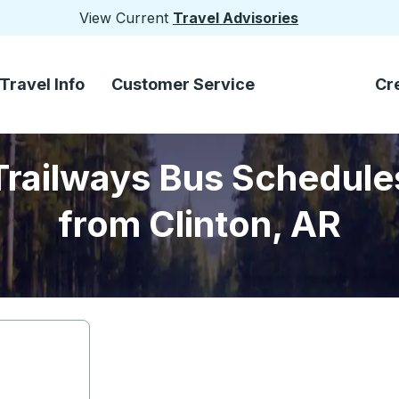
View Current
Travel Advisories
Travel Info
Customer Service
Cr
Trailways Bus Schedule
from Clinton, AR