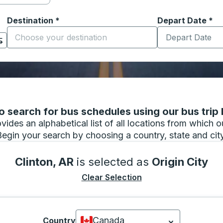
Destination
*
Depart Date
Type the date in
*
on options, and then use the arrow keys to navigate to the or
Start typing the destination city to open location options
 search for bus schedules using our bus trip l
vides an alphabetical list of all locations from which 
Begin your search by choosing a country, state and city
Clinton, AR
is selected as
Origin City
Clear Selection
Canada
Country