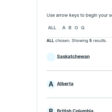
Selecting a province from the list
Use arrow keys to begin your sea
Use the arrow keys to navigate to th
ALL
A
B
O
Q
ALL
chosen
.
Showing
5
results
.
Pr
Saskatchewan
Provinces beginni
A
Alberta
Provinces beginni
B
British Columbia