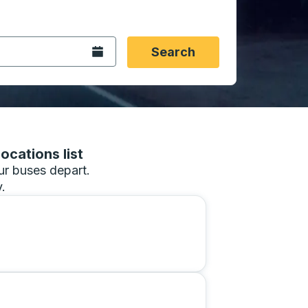
 date format 2 digit month slash 2 digit day slash 4 digit
igin city you want, then press enter to select that origin cit
, and then use the arrow keys to navigate to the destination 
Open the calendar.
Search
ocations list
our buses depart.
.