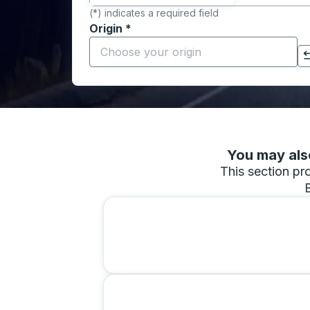
(*) indicates a required field
Origin
*
Start typing the origin city to open locati
Click to switch your origin and destination selections
You may also
This section pro