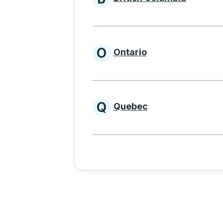
Provinces beginnin
O
Ontario
Provinces beginni
Q
Quebec
Provinces beginni