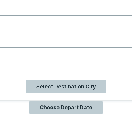
g with B
ng with O
ng with Q
Select Destination City
Choose Depart Date