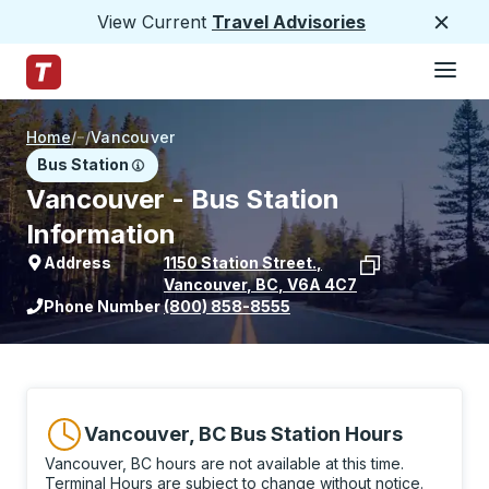
View Current
Travel Advisories
Close
Hamburge
Skip to Main Content
Trailways Home Page
Home
/
/
Vancouver
Bus Station
Vancouver - Bus Station
Information
Address
1150 Station Street.
,
Vancouver
,
BC
,
V6A 4C7
View stop location on Google Maps
Phone Number
(800) 858-8555
Vancouver, BC Bus Station Hours
Vancouver, BC hours are not available at this time.
Terminal Hours are subject to change without notice.