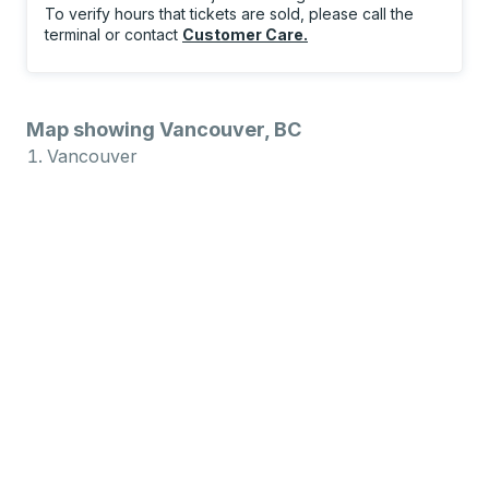
To verify hours that tickets are sold, please call the
terminal or contact
Customer Care
.
Map showing Vancouver, BC
Vancouver