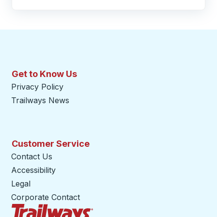
Get to Know Us
Privacy Policy
Trailways News
Customer Service
Contact Us
Accessibility
Legal
Corporate Contact
Trailways Home Page