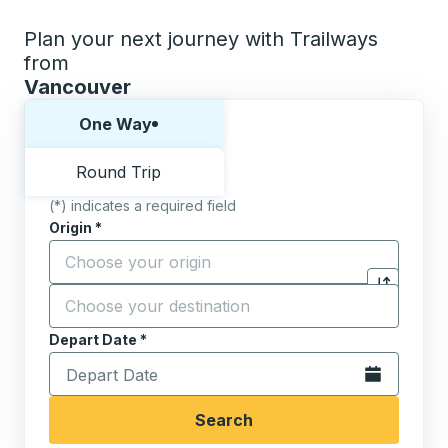
Plan your next journey with Trailways
from
Vancouver
Choose one way or round trip:
One Way
Round Trip
(*) indicates a required field
Origin
*
Start typing the origin city to open location options,
Destination
*
Click to sw
Start typing the destination city to open location opt
Depart Date
Type the date in date format 2 digit month slash 2 digit 
*
Open the calen
Search