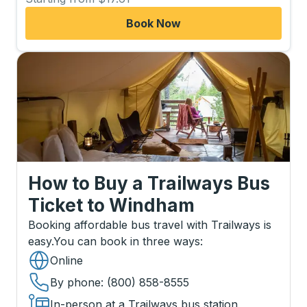
Book Now
How to Buy a Trailways Bus
Ticket
to
Windham
Booking affordable bus travel with Trailways is
easy.
You can book in three ways
:
Online
By phone
: (800) 858-8555
In-person at a Trailways bus station