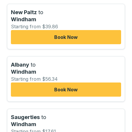
New Paltz
to
Windham
Starting from $39.86
Book Now
Albany
to
Windham
Starting from $56.34
Book Now
Saugerties
to
Windham
Starting from $17.61