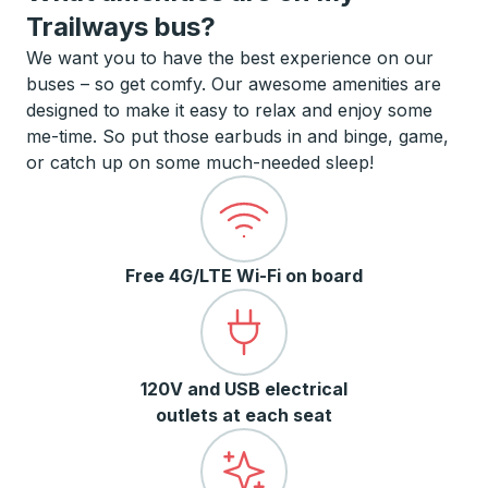
Trailways bus?
We want you to have the best experience on our
buses – so get comfy. Our awesome amenities are
designed to make it easy to relax and enjoy some
me-time. So put those earbuds in and binge, game,
or catch up on some much-needed sleep!
Free 4G/LTE Wi-Fi on board
120V and USB electrical
outlets at each seat