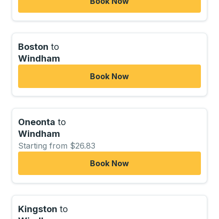
Book Now
Boston
to
Windham
Book Now
Oneonta
to
Windham
Starting from $26.83
Book Now
Kingston
to