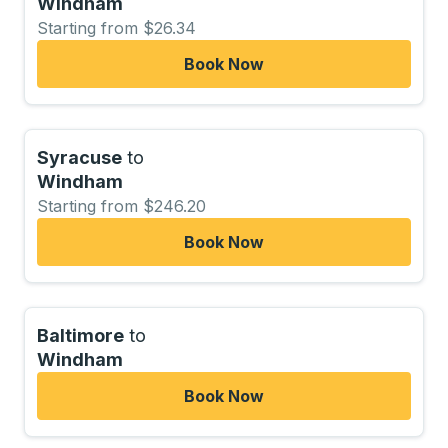
Windham
Starting from $26.34
Book Now
Syracuse
to
Windham
Starting from $246.20
Book Now
Baltimore
to
Windham
Book Now