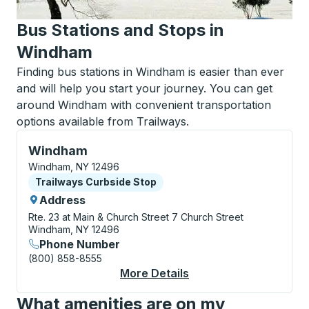
Bus Stations and Stops in
Windham
Finding bus stations in Windham is easier than ever
and will help you start your journey. You can get
around Windham with convenient transportation
options available from Trailways.
Curbside Stop, use arrow keys or tab to explore more
Windham
Windham, NY 12496
Curbside Stop
Trailways Curbside Stop
Address
Rte. 23 at Main & Church Street
7 Church Street
Windham, NY 12496
Phone Number
(800) 858-8555
More Details
About Windham Curbs
What amenities are on my