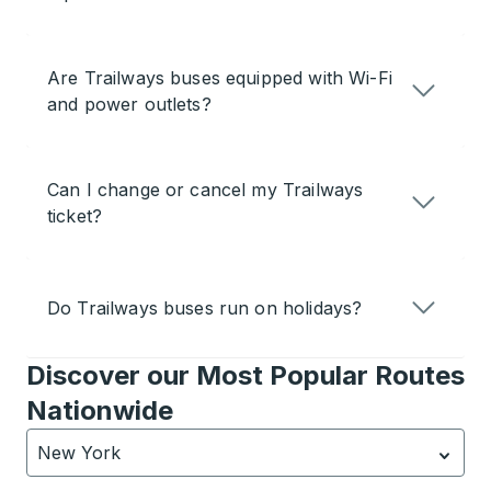
Are Trailways buses equipped with Wi-Fi
and power outlets?
Can I change or cancel my Trailways
ticket?
Do Trailways buses run on holidays?
Discover our Most Popular Routes
Nationwide
New York
Currently selected: New York.
Select is focused.
Press