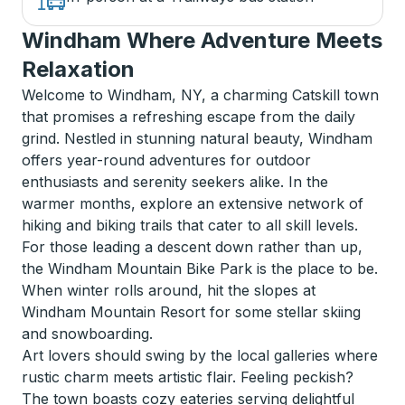
Windham Where Adventure Meets
Relaxation
Welcome to Windham, NY, a charming Catskill town
that promises a refreshing escape from the daily
grind. Nestled in stunning natural beauty, Windham
offers year-round adventures for outdoor
enthusiasts and serenity seekers alike. In the
warmer months, explore an extensive network of
hiking and biking trails that cater to all skill levels.
For those leading a descent down rather than up,
the Windham Mountain Bike Park is the place to be.
When winter rolls around, hit the slopes at
Windham Mountain Resort for some stellar skiing
and snowboarding.
Art lovers should swing by the local galleries where
rustic charm meets artistic flair. Feeling peckish?
The town boasts cozy eateries serving delightful