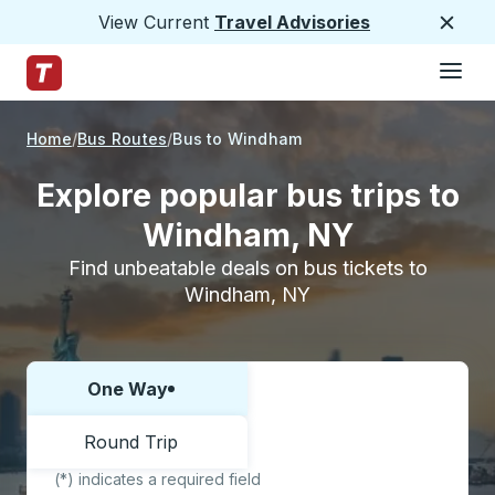
View Current
Travel Advisories
Close
Hamburge
Skip to Main Content
Trailways Home Page
Home
Bus Routes
Bus to Windham
Explore popular bus trips to
Windham, NY
Find unbeatable deals on bus tickets to
Windham, NY
One Way
Choose one way or round trip:
Round Trip
(*) indicates a required field