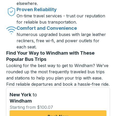
elsewhere.
Proven Reliability
On-time travel services - trust our reputation
for reliable bus transportation.
Comfort and Convenience
Numerous upgraded buses with large leather
recliners, free wi-fi, and power outlets for
each seat.
Find Your Way to Windham with These
Popular Bus Trips
Looking for the best way to get to Windham? We've
rounded up the most frequently traveled bus trips
and stations to help you plan your trip with ease.
Find reliable departures and book a hassle-free ride.
New York
to
Windham
Starting from $100.07