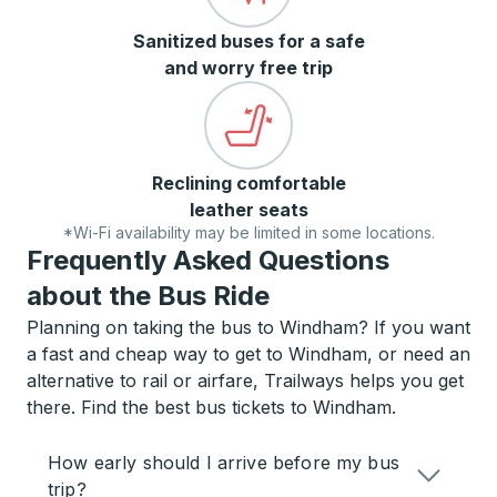
Sanitized buses for a safe
and worry free trip
Reclining comfortable
leather seats
*Wi-Fi availability may be limited in some locations.
Frequently Asked Questions
about the Bus Ride
Planning on taking the bus to Windham? If you want
a fast and cheap way to get to Windham, or need an
alternative to rail or airfare, Trailways helps you get
there. Find the best bus tickets to Windham.
How early should I arrive before my bus
trip?