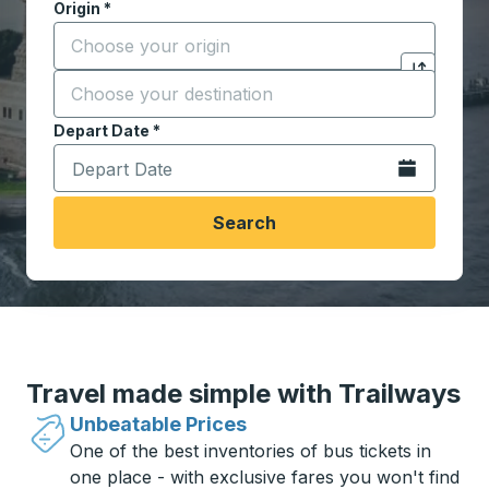
Origin
*
Start typing the origin city to open location options,
Destination
*
Click to sw
Start typing the destination city to open location opt
Depart Date
Type the date in date format 2 digit month slash 2 digit 
*
Open the calen
Search
Travel made simple with Trailways
Unbeatable Prices
One of the best inventories of bus tickets in
one place - with exclusive fares you won't find