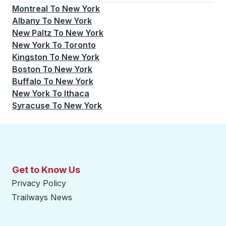
Montreal
To
New York
Albany
To
New York
New Paltz
To
New York
New York
To
Toronto
Kingston
To
New York
Boston
To
New York
Buffalo
To
New York
New York
To
Ithaca
Syracuse
To
New York
Get to Know Us
Privacy Policy
Trailways News