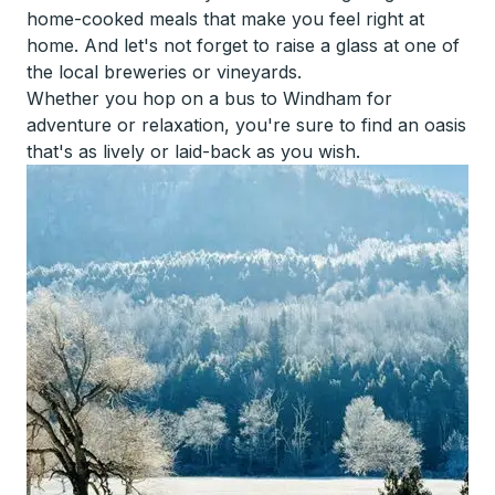
home-cooked meals that make you feel right at
home. And let's not forget to raise a glass at one of
the local breweries or vineyards.
Whether you hop on a bus to Windham for
adventure or relaxation, you're sure to find an oasis
that's as lively or laid-back as you wish.