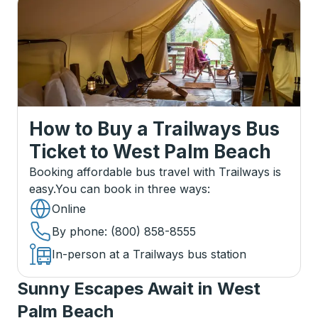
How to Buy a Trailways Bus
Ticket
to
West Palm Beach
Booking affordable bus travel with Trailways is
easy.
You can book in three ways
:
Online
By phone
: (800) 858-8555
In-person at a Trailways bus station
Sunny Escapes Await in West
Palm Beach