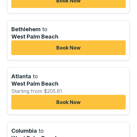
Book Now
Bethlehem
to
West Palm Beach
Book Now
Atlanta
to
West Palm Beach
Starting from $205.61
Book Now
Columbia
to