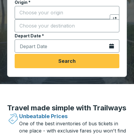
Origin
*
Start typing the origin city to open location options,
Destination
*
Click to sw
Start typing the destination city to open location opt
Depart Date
Type the date in date format 2 digit month slash 2 digit 
*
Open the calen
Search
Travel made simple with Trailways
Unbeatable Prices
One of the best inventories of bus tickets in
one place - with exclusive fares you won't find