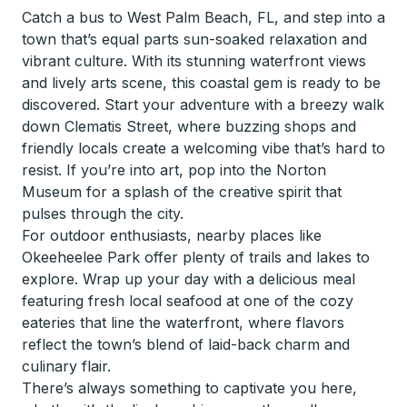
Catch a bus to West Palm Beach, FL, and step into a
town that’s equal parts sun-soaked relaxation and
vibrant culture. With its stunning waterfront views
and lively arts scene, this coastal gem is ready to be
discovered. Start your adventure with a breezy walk
down Clematis Street, where buzzing shops and
friendly locals create a welcoming vibe that’s hard to
resist. If you’re into art, pop into the Norton
Museum for a splash of the creative spirit that
pulses through the city.
For outdoor enthusiasts, nearby places like
Okeeheelee Park offer plenty of trails and lakes to
explore. Wrap up your day with a delicious meal
featuring fresh local seafood at one of the cozy
eateries that line the waterfront, where flavors
reflect the town’s blend of laid-back charm and
culinary flair.
There’s always something to captivate you here,