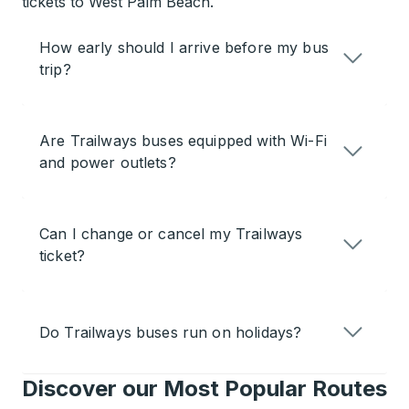
tickets to West Palm Beach.
How early should I arrive before my bus
trip?
Are Trailways buses equipped with Wi-Fi
and power outlets?
Can I change or cancel my Trailways
ticket?
Do Trailways buses run on holidays?
Discover our Most Popular Routes