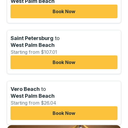
West Palm Beach
Book Now
Saint Petersburg
to
West Palm Beach
Starting from $107.01
Book Now
Vero Beach
to
West Palm Beach
Starting from $26.04
Book Now