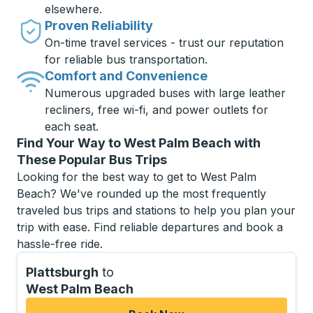
elsewhere.
Proven Reliability
On-time travel services - trust our reputation
for reliable bus transportation.
Comfort and Convenience
Numerous upgraded buses with large leather
recliners, free wi-fi, and power outlets for
each seat.
Find Your Way to West Palm Beach with
These Popular Bus Trips
Looking for the best way to get to West Palm
Beach? We've rounded up the most frequently
traveled bus trips and stations to help you plan your
trip with ease. Find reliable departures and book a
hassle-free ride.
Plattsburgh
to
West Palm Beach