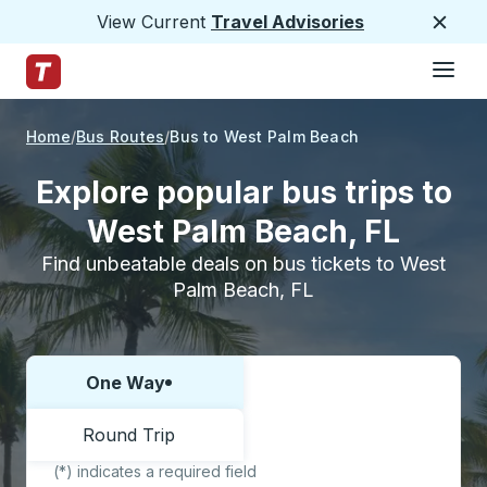
View Current
Travel Advisories
Close
Hamburge
Skip to Main Content
Trailways Home Page
Home
Bus Routes
Bus to West Palm Beach
Explore popular bus trips to
West Palm Beach, FL
Find unbeatable deals on bus tickets to West
Palm Beach, FL
One Way
Choose one way or round trip:
Round Trip
(*) indicates a required field