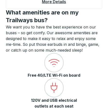
More Details
About West Palm Beac
What amenities are on my
Trailways bus?
We want you to have the best experience on our
buses – so get comfy. Our awesome amenities are
designed to make it easy to relax and enjoy some
me-time. So put those earbuds in and binge, game,
or catch up on some much-needed sleep!
Free 4G/LTE Wi-Fi on board
120V and USB electrical
outlets at each seat