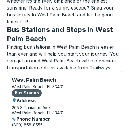
whether it’s the lively ambiance or the endless
sunshine. Ready for a sunny escape? Snag your
bus tickets to West Palm Beach and let the good
times roll!
Bus Stations and Stops in West
Palm Beach
Finding bus stations in West Palm Beach is easier
than ever and will help you start your journey. You
can get around West Palm Beach with convenient
transportation options available from Trailways.
Bus Station, use arrow keys or tab to explore more a
West Palm Beach
West Palm Beach, FL 33401
Bus Station
Bus Station
Address
205 S Tamarind Ave.
West Palm Beach, FL 33401
Phone Number
(800) 858-8555