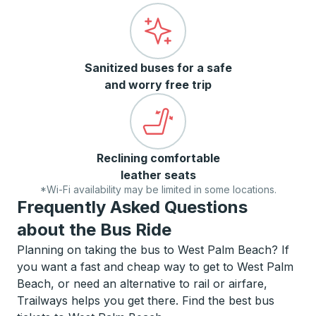
Sanitized buses for a safe
and worry free trip
Reclining comfortable
leather seats
*Wi-Fi availability may be limited in some locations.
Frequently Asked Questions
about the Bus Ride
Planning on taking the bus to West Palm Beach? If
you want a fast and cheap way to get to West Palm
Beach, or need an alternative to rail or airfare,
Trailways helps you get there. Find the best bus