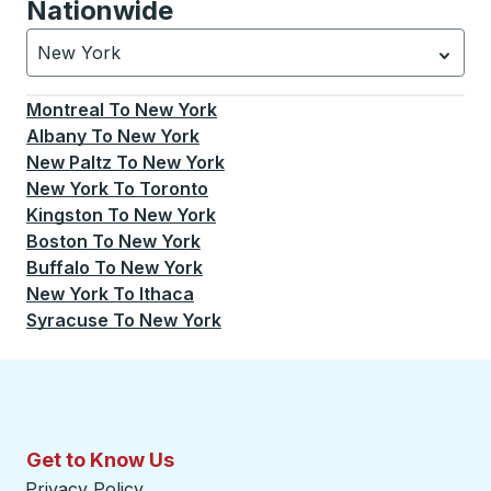
Nationwide
New York
Currently selected: New York.
Select is focused.
Press
Montreal
To
New York
Albany
To
New York
New Paltz
To
New York
New York
To
Toronto
Kingston
To
New York
Boston
To
New York
Buffalo
To
New York
New York
To
Ithaca
Syracuse
To
New York
Get to Know Us
Privacy Policy