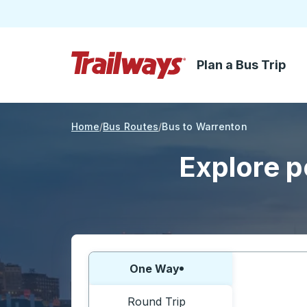
Plan a Bus Trip
Skip to Main Content
Trailways Home Page
Home
Bus Routes
Bus to Warrenton
Explore p
Choose one way or round trip:
One Way
Round Trip