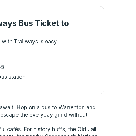
ways Bus Ticket
to
 with Trailways is easy.
55
bus station
y await. Hop on a bus to Warrenton and
 to escape the everyday grind without
ul cafés. For history buffs, the Old Jail