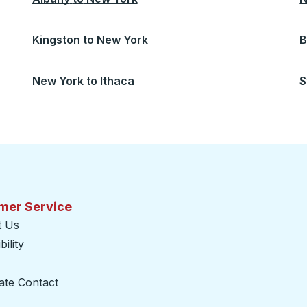
Kingston
to
New York
B
New York
to
Ithaca
S
mer Service
t Us
ility
ate Contact