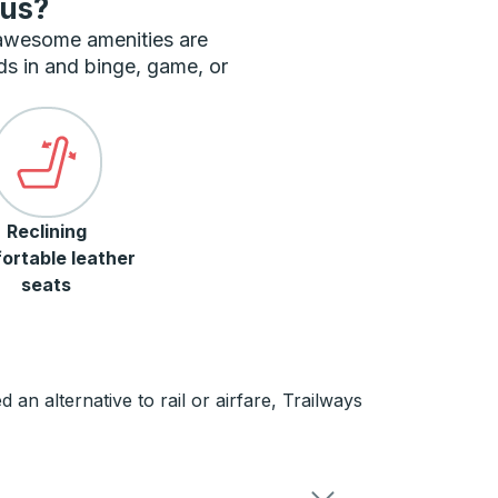
bus?
 awesome amenities are
ds in and binge, game, or
Reclining
ortable leather
seats
n alternative to rail or airfare, Trailways