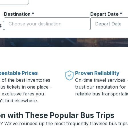
Destination
*
Depart Date
Type the date in
*
on options, and then use the arrow keys to navigate to the or
Start typing the destination city to open location options
eatable Prices
Proven Reliability
 of the best inventories
On-time travel services 
us tickets in one place -
trust our reputation for
h exclusive fares you
reliable bus transportati
't find elsewhere.
n with These Popular Bus Trips
? We've rounded up the most frequently traveled bus trips 