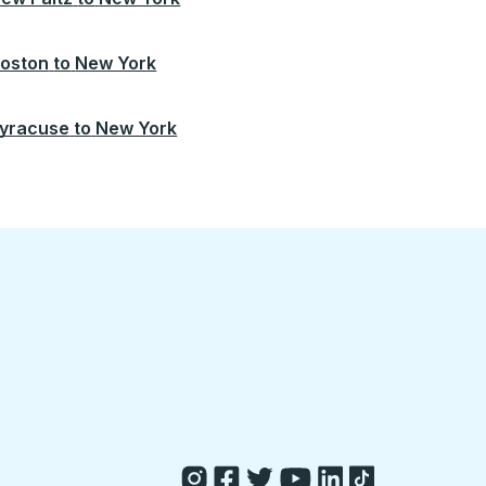
oston
to
New York
yracuse
to
New York