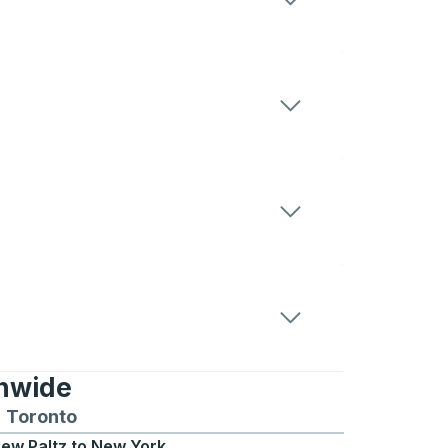
onwide
Chicago
 and from Seattle
s routes to and from Boston
Toronto
Bus routes to and from Toronto
ew Paltz
to
New York