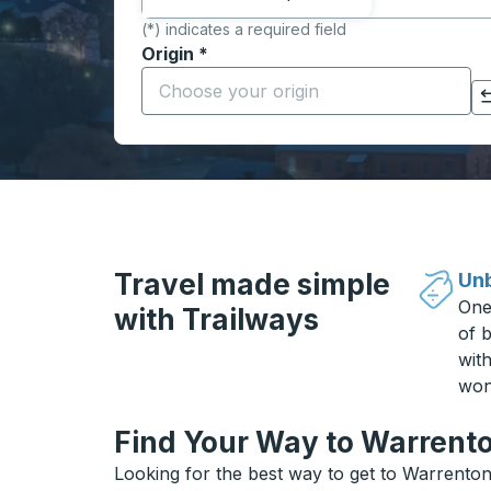
(*) indicates a required field
Origin
*
Start typing the origin city to open locati
Click to switch your origin and destination selections
Travel made simple
Unb
One
with Trailways
of b
wit
won
Find Your Way to Warrento
Looking for the best way to get to Warrenton