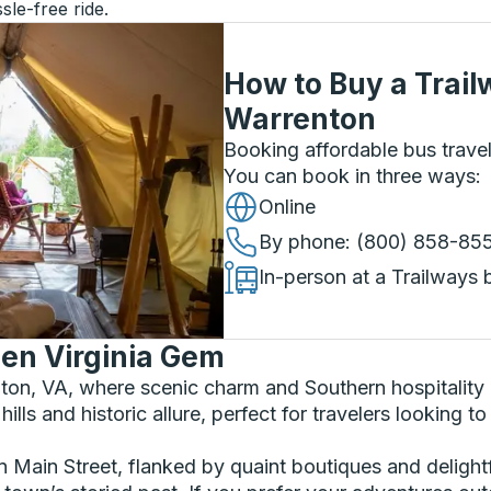
sle-free ride.
How to Buy a Trail
Warrenton
Booking affordable bus travel
You can book in three ways
:
Online
By phone
: (800) 858-85
In-person at a Trailways 
en Virginia Gem
enton, VA, where scenic charm and Southern hospitalit
 hills and historic allure, perfect for travelers looking
wn Main Street, flanked by quaint boutiques and delightf