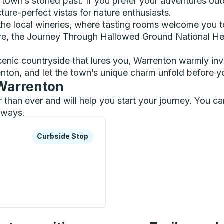
e town’s storied past. If you prefer your adventures o
ture-perfect vistas for nature enthusiasts.
 the local wineries, where tasting rooms welcome you to
e, the Journey Through Hallowed Ground National Heri
scenic countryside that lures you, Warrenton warmly in
nton, and let the town’s unique charm unfold before y
 Warrenton
er than ever and will help you start your journey. You 
ilways.
xplore more about this bus station
Curbside Stop
Curbside Stop
de) Curbside Stop