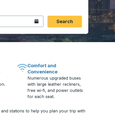
 date format 2 digit month slash 2 digit day slash 4 digit
igin city you want, then press enter to select that origin cit
, and then use the arrow keys to navigate to the destination 
Open the calendar.
Search
Comfort and
Convenience
-
Numerous upgraded buses
on.
with large leather recliners,
free wi-fi, and power outlets
for each seat.
and stations to help you plan your trip with