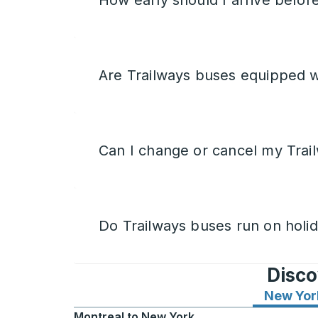
How early should I arrive befor
Are Trailways buses equipped w
Can I change or cancel my Trail
Do Trailways buses run on holi
Disco
New Yor
Montreal
to
New York