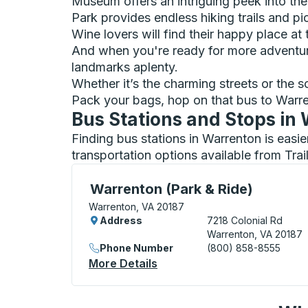
Museum offers an intriguing peek into th
Park provides endless hiking trails and pic
Wine lovers will find their happy place at
And when you're ready for more adventur
landmarks aplenty.
Whether it’s the charming streets or the 
Pack your bags, hop on that bus to Warre
Bus Stations and Stops in
Finding bus stations in Warrenton is easi
transportation options available from Tra
Curbside Stop, use arrow keys or tab to e
Warrenton (Park & Ride)
Warrenton, VA 20187
Address
7218 Colonial Rd
Warrenton, VA 20187
Phone Number
(800) 858-8555
More Details
About Warrenton (Park & Ri