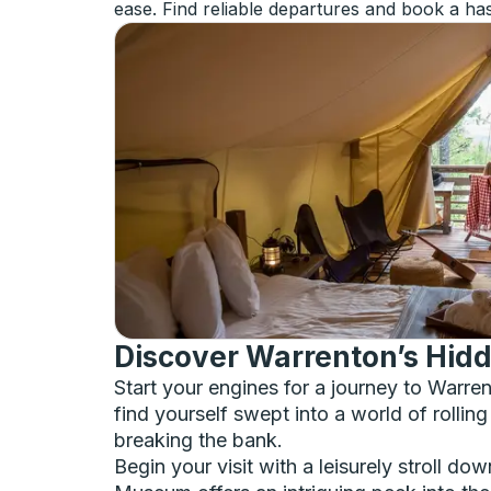
ease. Find reliable departures and book a has
Discover Warrenton’s Hidd
Start your engines for a journey to Warr
find yourself swept into a world of rolling
breaking the bank.
Begin your visit with a leisurely stroll do