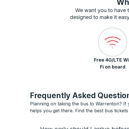
Wha
We want you to have t
designed to make it easy
Free 4G/LTE Wi
Fi on board
Frequently Asked Question
Planning on taking the bus to Warrenton? If y
helps you get there. Find the best bus ticket