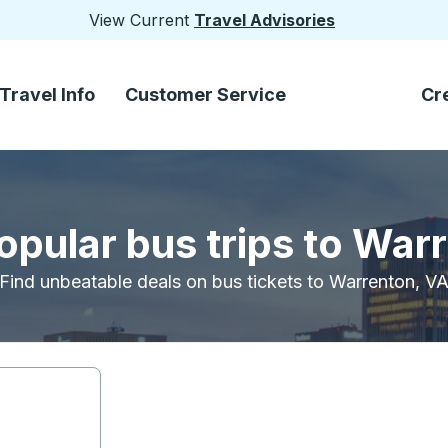
View Current
Travel Advisories
Travel Info
Customer Service
Cr
opular bus trips to War
Find unbeatable deals on bus tickets to Warrenton, V