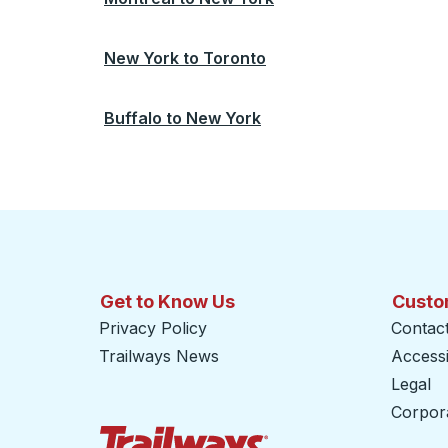
New York
to
Toronto
Buffalo
to
New York
Get to Know Us
Custo
Privacy Policy
Contac
Trailways News
Accessib
Legal
Corpor
Trailways Home Page