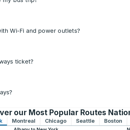
e my bus trip?
ith Wi-Fi and power outlets?
ways ticket?
days?
ver our Most Popular Routes Nati
k
Bus routes to and from New York
Montreal
Bus routes to and from Montreal
Chicago
Bus routes to and from 
Seattle
Bus routes to
Boston
Bu
Albany
to
New York
N