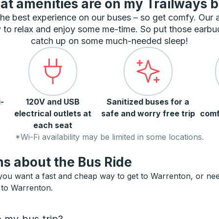
t amenities are on my Trailways 
he best experience on our buses – so get comfy. Our
 to relax and enjoy some me-time. So put those earbu
catch up on some much-needed sleep!
-
120V and USB
Sanitized buses for a
electrical outlets at
safe and worry free trip
comf
each seat
*Wi-Fi availability may be limited in some locations.
s about the Bus Ride
ou want a fast and cheap way to get to Warrenton, or need a
s to Warrenton.