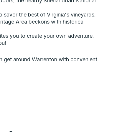
utdoors, the nearby Shenandoah National
 savor the best of Virginia's vineyards.
tage Area beckons with historical
vites you to create your own adventure.
ou!
can get around Warrenton with convenient