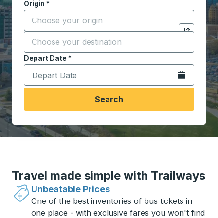
Origin
*
Start typing the origin city to open location options,
Destination
*
Click to sw
Start typing the destination city to open location opt
Depart Date
Type the date in date format 2 digit month slash 2 digit 
*
Open the calen
Search
Travel made simple with Trailways
Unbeatable Prices
One of the best inventories of bus tickets in
one place - with exclusive fares you won't find