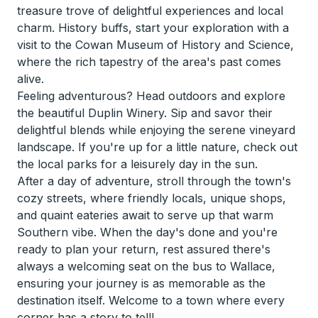
treasure trove of delightful experiences and local
charm. History buffs, start your exploration with a
visit to the Cowan Museum of History and Science,
where the rich tapestry of the area's past comes
alive.
Feeling adventurous? Head outdoors and explore
the beautiful Duplin Winery. Sip and savor their
delightful blends while enjoying the serene vineyard
landscape. If you're up for a little nature, check out
the local parks for a leisurely day in the sun.
After a day of adventure, stroll through the town's
cozy streets, where friendly locals, unique shops,
and quaint eateries await to serve up that warm
Southern vibe. When the day's done and you're
ready to plan your return, rest assured there's
always a welcoming seat on the bus to Wallace,
ensuring your journey is as memorable as the
destination itself. Welcome to a town where every
corner has a story to tell!