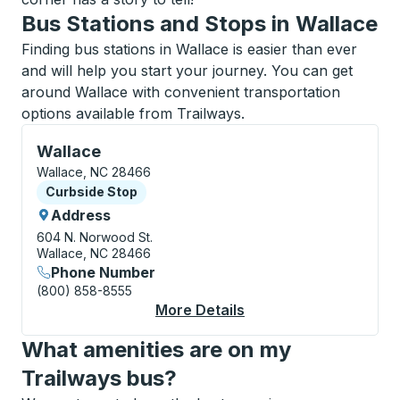
Bus Stations and Stops in Wallace
Finding bus stations in Wallace is easier than ever
and will help you start your journey. You can get
around Wallace with convenient transportation
options available from Trailways.
Curbside Stop, use arrow keys or tab to explore more
Wallace
Wallace, NC 28466
Curbside Stop
Curbside Stop
Address
604 N. Norwood St.
Wallace, NC 28466
Phone Number
(800) 858-8555
More Details
About Wallace Curbsi
What amenities are on my
Trailways bus?