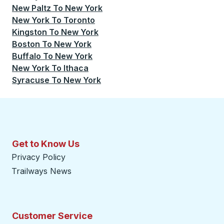
New Paltz
To
New York
New York
To
Toronto
Kingston
To
New York
Boston
To
New York
Buffalo
To
New York
New York
To
Ithaca
Syracuse
To
New York
Get to Know Us
Privacy Policy
Trailways News
Customer Service