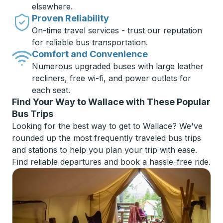
elsewhere.
Proven Reliability
On-time travel services - trust our reputation
for reliable bus transportation.
Comfort and Convenience
Numerous upgraded buses with large leather
recliners, free wi-fi, and power outlets for
each seat.
Find Your Way to Wallace with These Popular
Bus Trips
Looking for the best way to get to Wallace? We've
rounded up the most frequently traveled bus trips
and stations to help you plan your trip with ease.
Find reliable departures and book a hassle-free ride.