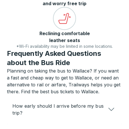
and worry free trip
Reclining comfortable
leather seats
*Wi-Fi availability may be limited in some locations.
Frequently Asked Questions
about the Bus Ride
Planning on taking the bus to Wallace? If you want
a fast and cheap way to get to Wallace, or need an
alternative to rail or airfare, Trailways helps you get
there. Find the best bus tickets to Wallace.
How early should I arrive before my bus
trip?