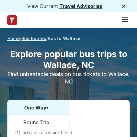
View Current
Travel Advisories
Close
Hamburge
Skip to Main Content
Trailways Home Page
Home
Bus Routes
Bus to Wallace
Explore popular bus trips to
Wallace, NC
Find unbeatable deals on bus tickets to Wallace,
NC
One Way
Choose one way or round trip:
Round Trip
(*) indicates a required field