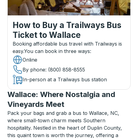
How to Buy a Trailways Bus
Ticket
to
Wallace
Booking affordable bus travel with Trailways is
easy.
You can book in three ways
:
Online
By phone
: (800) 858-8555
In-person at a Trailways bus station
Wallace: Where Nostalgia and
Vineyards Meet
Pack your bags and grab a bus to Wallace, NC,
where small-town charm meets Southern
hospitality. Nestled in the heart of Duplin County,
this quaint town is worth the journey, offering a