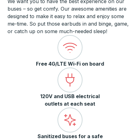
We want you to have the best experience on our
buses – so get comfy. Our awesome amenities are
designed to make it easy to relax and enjoy some
me-time. So put those earbuds in and binge, game,
or catch up on some much-needed sleep!
Free 4G/LTE Wi-Fi on board
120V and USB electrical
outlets at each seat
Sanitized buses for a safe