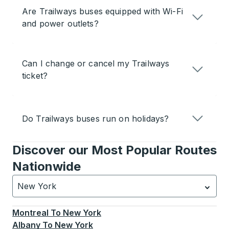
Are Trailways buses equipped with Wi-Fi
and power outlets?
Can I change or cancel my Trailways
ticket?
Do Trailways buses run on holidays?
Discover our Most Popular Routes
Nationwide
New York
Currently selected: New York.
Select is focused.
Press
Montreal
To
New York
Albany
To
New York