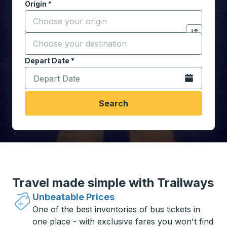
Origin
*
Start typing the origin city to open location options,
Destination
*
Click to sw
Start typing the destination city to open location opt
Depart Date
Type the date in date format 2 digit month slash 2 digit 
*
Open the calen
Search
Travel made simple with Trailways
Unbeatable Prices
One of the best inventories of bus tickets in
one place - with exclusive fares you won't find