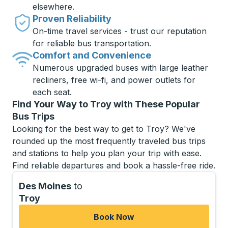
elsewhere.
Proven Reliability
On-time travel services - trust our reputation
for reliable bus transportation.
Comfort and Convenience
Numerous upgraded buses with large leather
recliners, free wi-fi, and power outlets for
each seat.
Find Your Way to Troy with These Popular
Bus Trips
Looking for the best way to get to Troy? We've
rounded up the most frequently traveled bus trips
and stations to help you plan your trip with ease.
Find reliable departures and book a hassle-free ride.
Des Moines
to
Troy
Book Now