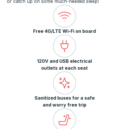
or catch up on some much-needed sleep!
Free 4G/LTE Wi-Fi on board
120V and USB electrical
outlets at each seat
Sanitized buses for a safe
and worry free trip