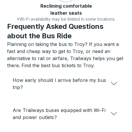
Reclining comfortable
leather seats
*Wi-Fi availability may be limited in some locations.
Frequently Asked Questions
about the Bus Ride
Planning on taking the bus to Troy? If you want a
fast and cheap way to get to Troy, or need an
alternative to rail or airfare, Trailways helps you get
there. Find the best bus tickets to Troy.
How early should I arrive before my bus
trip?
Are Trailways buses equipped with Wi-Fi
and power outlets?