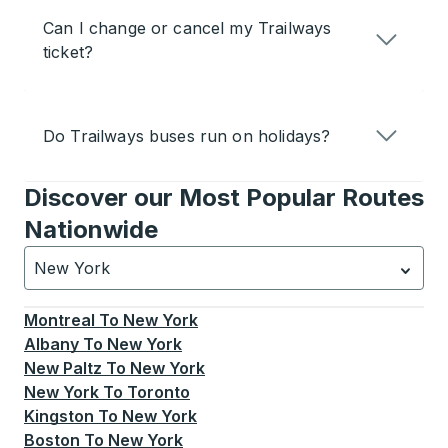
Can I change or cancel my Trailways
ticket?
Do Trailways buses run on holidays?
Discover our Most Popular Routes
Nationwide
New York
Currently selected: New York.
Select is focused.
Press
Montreal
To
New York
Albany
To
New York
New Paltz
To
New York
New York
To
Toronto
Kingston
To
New York
Boston
To
New York