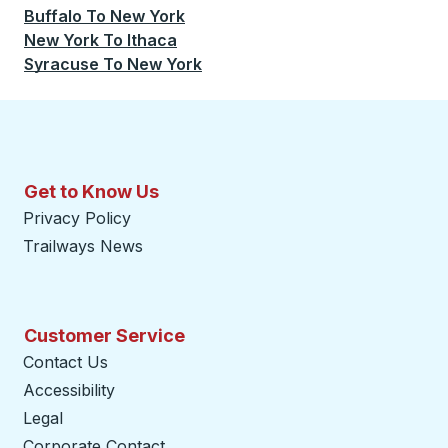
Buffalo
To
New York
New York
To
Ithaca
Syracuse
To
New York
Get to Know Us
Privacy Policy
Trailways News
Customer Service
Contact Us
Accessibility
Legal
Corporate Contact