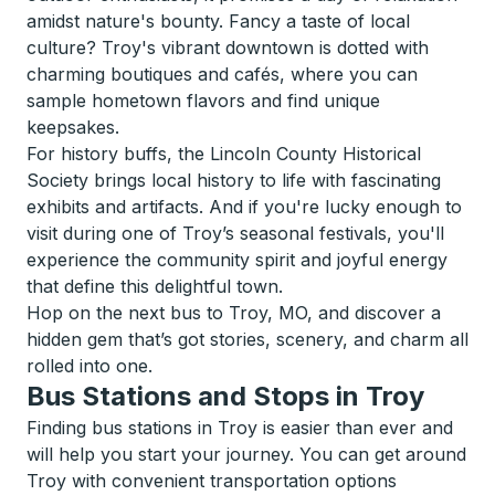
amidst nature's bounty. Fancy a taste of local
culture? Troy's vibrant downtown is dotted with
charming boutiques and cafés, where you can
sample hometown flavors and find unique
keepsakes.
For history buffs, the Lincoln County Historical
Society brings local history to life with fascinating
exhibits and artifacts. And if you're lucky enough to
visit during one of Troy’s seasonal festivals, you'll
experience the community spirit and joyful energy
that define this delightful town.
Hop on the next bus to Troy, MO, and discover a
hidden gem that’s got stories, scenery, and charm all
rolled into one.
Bus Stations and Stops in Troy
Finding bus stations in Troy is easier than ever and
will help you start your journey. You can get around
Troy with convenient transportation options