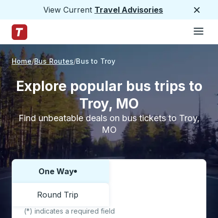
View Current
Travel Advisories
Close
Hamburge
Skip to Main Content
Trailways Home Page
Home
Bus Routes
Bus to Troy
Explore popular bus trips to
Troy, MO
Find unbeatable deals on bus tickets to Troy,
MO
One Way
Choose one way or round trip:
Round Trip
(*) indicates a required field