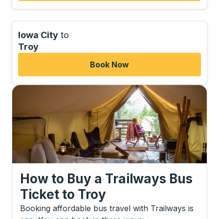
Iowa City
to
Troy
Book Now
How to Buy a Trailways Bus
Ticket
to
Troy
Booking affordable bus travel with Trailways is