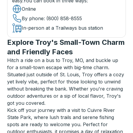
easy.
You can book in three ways
:
Online
By phone
: (800) 858-8555
In-person at a Trailways bus station
Explore Troy's Small-Town Charm
and Friendly Faces
Hitch a ride on a bus to Troy, MO, and buckle up
for a small-town escape with big-time charm.
Situated just outside of St. Louis, Troy offers a cozy
yet lively vibe, perfect for those looking to unwind
without breaking the bank. Whether you're craving
outdoor adventures or a sip of local flavor, Troy's
got you covered.
Kick off your journey with a visit to Cuivre River
State Park, where lush trails and serene fishing
spots are ready to welcome you. Perfect for
outdoor enthusiasts, it promises a day of relaxation