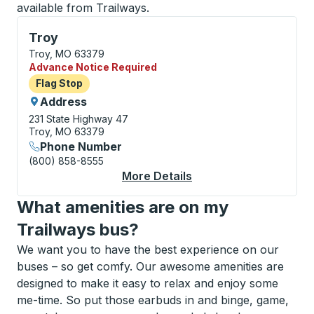
available from Trailways.
Flag Stop, use arrow keys or tab to explore more abo
Troy
Troy, MO 63379
Advance Notice Required
Flag Stop
Flag Stop
Address
231 State Highway 47
Troy, MO 63379
Phone Number
(800) 858-8555
More Details
About Troy Flag Stop
What amenities are on my
Trailways bus?
We want you to have the best experience on our
buses – so get comfy. Our awesome amenities are
designed to make it easy to relax and enjoy some
me-time. So put those earbuds in and binge, game,