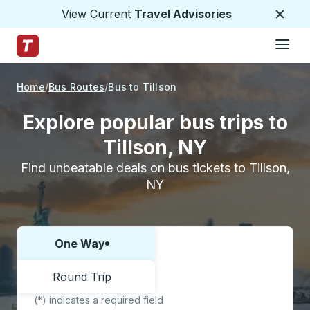
View Current
Travel Advisories
Close
Hamburge
Skip to Main Content
Trailways Home Page
Home
Bus Routes
Bus to Tillson
Explore popular bus trips to
Tillson, NY
Find unbeatable deals on bus tickets to Tillson,
NY
One Way
Choose one way or round trip:
Round Trip
(*) indicates a required field