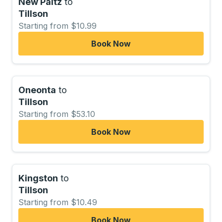
New Paltz
to
Tillson
Starting from $10.99
Book Now
Oneonta
to
Tillson
Starting from $53.10
Book Now
Kingston
to
Tillson
Starting from $10.49
Book Now