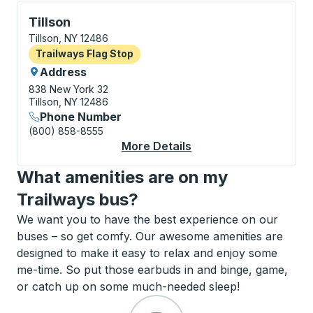
Flag Stop, use arrow keys or tab to explore more abo
Tillson
Tillson, NY 12486
Flag Stop
Trailways Flag Stop
Address
838 New York 32
Tillson, NY 12486
Phone Number
(800) 858-8555
More Details
About Tillson Flag Sto
What amenities are on my
Trailways bus?
We want you to have the best experience on our
buses – so get comfy. Our awesome amenities are
designed to make it easy to relax and enjoy some
me-time. So put those earbuds in and binge, game,
or catch up on some much-needed sleep!