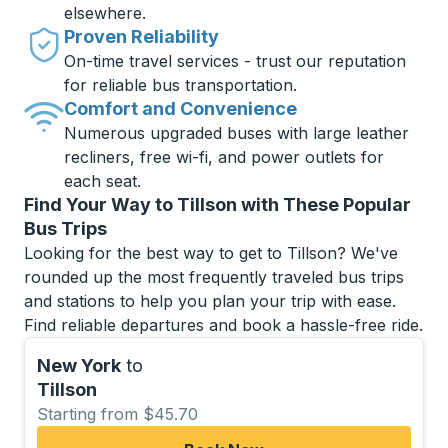
elsewhere.
Proven Reliability
On-time travel services - trust our reputation
for reliable bus transportation.
Comfort and Convenience
Numerous upgraded buses with large leather
recliners, free wi-fi, and power outlets for
each seat.
Find Your Way to Tillson with These Popular
Bus Trips
Looking for the best way to get to Tillson? We've
rounded up the most frequently traveled bus trips
and stations to help you plan your trip with ease.
Find reliable departures and book a hassle-free ride.
New York
to
Tillson
Starting from $45.70