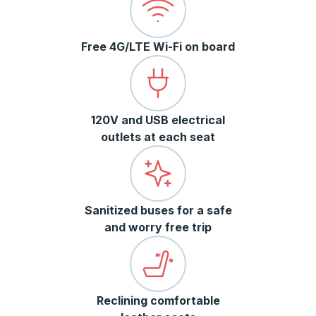
Free 4G/LTE Wi-Fi on board
120V and USB electrical
outlets at each seat
Sanitized buses for a safe
and worry free trip
Reclining comfortable