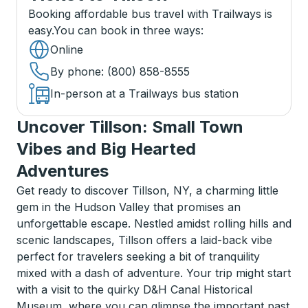
Booking affordable bus travel with Trailways is
easy.
You can book in three ways
:
Online
By phone
: (800) 858-8555
In-person at a Trailways bus station
Uncover Tillson: Small Town
Vibes and Big Hearted
Adventures
Get ready to discover Tillson, NY, a charming little
gem in the Hudson Valley that promises an
unforgettable escape. Nestled amidst rolling hills and
scenic landscapes, Tillson offers a laid-back vibe
perfect for travelers seeking a bit of tranquility
mixed with a dash of adventure. Your trip might start
with a visit to the quirky D&H Canal Historical
Museum, where you can glimpse the important past