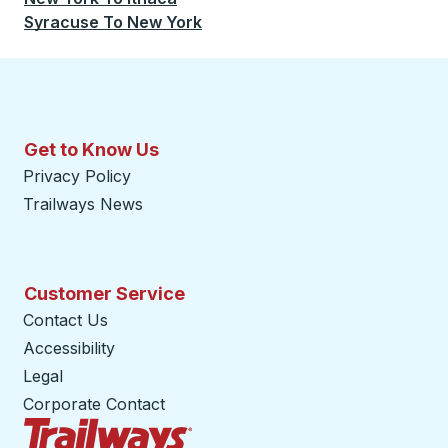
Syracuse
To
New York
Get to Know Us
Privacy Policy
Trailways News
Customer Service
Contact Us
Accessibility
Legal
Corporate Contact
Trailways Home Page