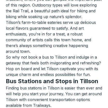
of this region. Outdoorsy types will love exploring
the Rail Trail, a beautiful path ideal for hiking and
biking while soaking up nature’s splendor.
Tillson’s farm-to-table eateries serve up delicious
local flavors guaranteed to satisfy. And art
enthusiasts, you’re in for a treat, a robust
community of artists calls this town home, and
there’s always something creative happening
around town.
So why not book a bus to Tillson and indulge in a
getaway that feels both invigorating and refreshing?
Hop on board and let Tillson captivate you with its
unique charm and endless possibilities for fun.
Bus Stations and Stops in Tillson
Finding bus stations in Tillson is easier than ever and
will help you start your journey. You can get around
Tillson with convenient transportation options
available from Trailways.