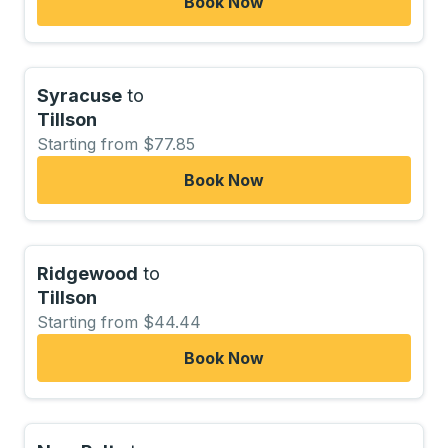
Book Now
Syracuse
to
Tillson
Starting from $77.85
Book Now
Ridgewood
to
Tillson
Starting from $44.44
Book Now