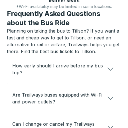
leather seats
*Wi-Fi availability may be limited in some locations.
Frequently Asked Questions
about the Bus Ride
Planning on taking the bus to Tillson? If you want a
fast and cheap way to get to Tillson, or need an
alternative to rail or airfare, Trailways helps you get
there. Find the best bus tickets to Tillson.
How early should I arrive before my bus
trip?
Are Trailways buses equipped with Wi-Fi
and power outlets?
Can I change or cancel my Trailways