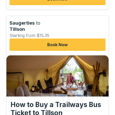
Saugerties
to
Tillson
Starting from $15.35
Book Now
How to Buy a Trailways Bus
Ticket
to
Tillson