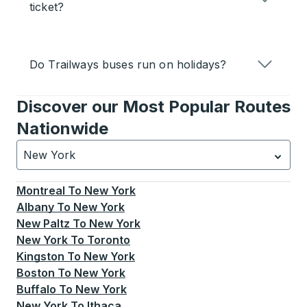
ticket?
Do Trailways buses run on holidays?
Discover our Most Popular Routes
Nationwide
New York
Currently selected: New York.
Select is focused.
Press
Montreal
To
New York
Albany
To
New York
New Paltz
To
New York
New York
To
Toronto
Kingston
To
New York
Boston
To
New York
Buffalo
To
New York
New York
To
Ithaca