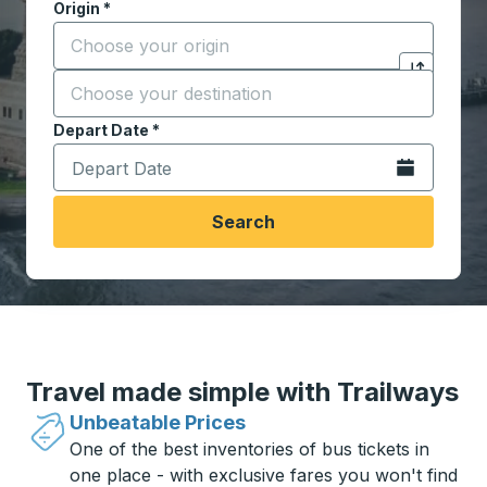
Origin
*
Start typing the origin city to open location options,
Destination
*
Click to sw
Start typing the destination city to open location opt
Depart Date
Type the date in date format 2 digit month slash 2 digit 
*
Open the calen
Search
Travel made simple with Trailways
Unbeatable Prices
One of the best inventories of bus tickets in
one place - with exclusive fares you won't find