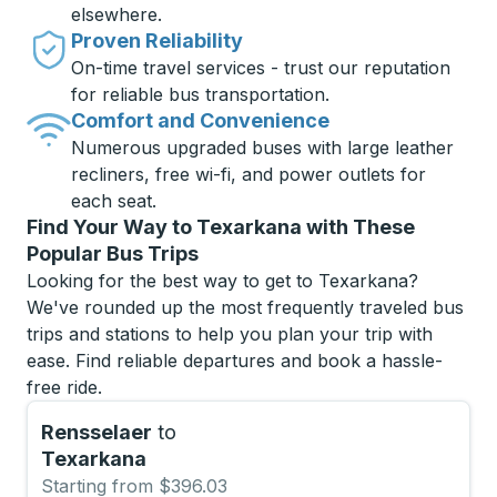
elsewhere.
Proven Reliability
On-time travel services - trust our reputation
for reliable bus transportation.
Comfort and Convenience
Numerous upgraded buses with large leather
recliners, free wi-fi, and power outlets for
each seat.
Find Your Way to Texarkana with These
Popular Bus Trips
Looking for the best way to get to Texarkana?
We've rounded up the most frequently traveled bus
trips and stations to help you plan your trip with
ease. Find reliable departures and book a hassle-
free ride.
Rensselaer
to
Texarkana
Starting from $396.03