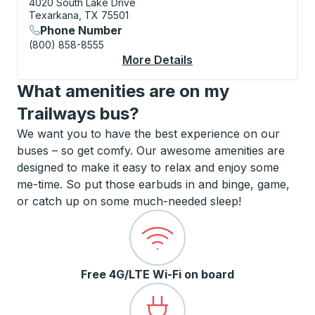
4020 South Lake Drive
Texarkana, TX 75501
Phone Number
(800) 858-8555
More Details
About Texarkana Cur
What amenities are on my
Trailways bus?
We want you to have the best experience on our
buses – so get comfy. Our awesome amenities are
designed to make it easy to relax and enjoy some
me-time. So put those earbuds in and binge, game,
or catch up on some much-needed sleep!
Free 4G/LTE Wi-Fi on board