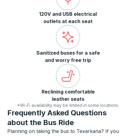
120V and USB electrical
outlets at each seat
Sanitized buses for a safe
and worry free trip
Reclining comfortable
leather seats
*Wi-Fi availability may be limited in some locations.
Frequently Asked Questions
about the Bus Ride
Planning on taking the bus to Texarkana? If you