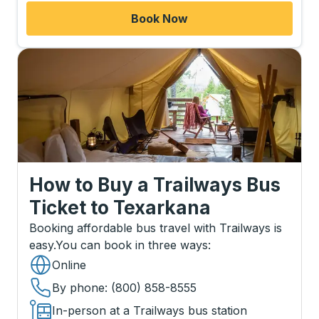
Book Now
How to Buy a Trailways Bus
Ticket
to
Texarkana
Booking affordable bus travel with Trailways is
easy.
You can book in three ways
:
Online
By phone
: (800) 858-8555
In-person at a Trailways bus station