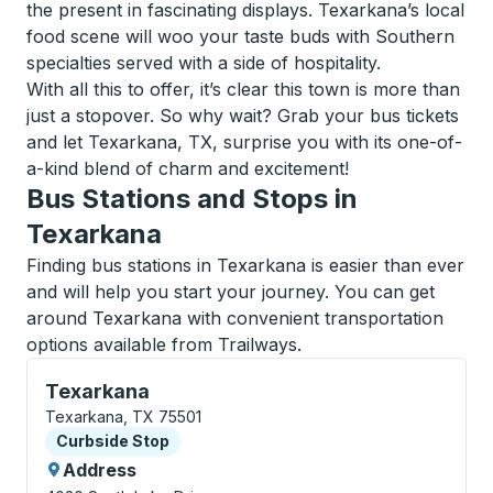
the present in fascinating displays. Texarkana’s local
food scene will woo your taste buds with Southern
specialties served with a side of hospitality.
With all this to offer, it’s clear this town is more than
just a stopover. So why wait? Grab your bus tickets
and let Texarkana, TX, surprise you with its one-of-
a-kind blend of charm and excitement!
Bus Stations and Stops in
Texarkana
Finding bus stations in Texarkana is easier than ever
and will help you start your journey. You can get
around Texarkana with convenient transportation
options available from Trailways.
Curbside Stop, use arrow keys or tab to explore more
Texarkana
Texarkana, TX 75501
Curbside Stop
Curbside Stop
Address