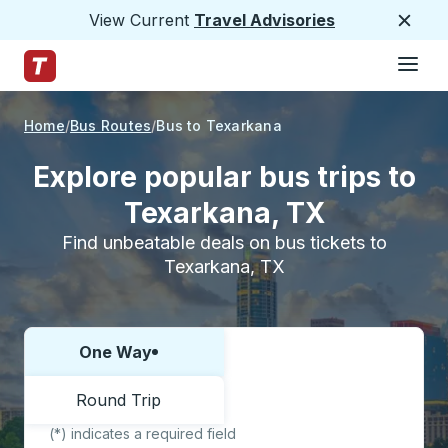
View Current
Travel Advisories
Close
Hamburge
Skip to Main Content
Trailways Home Page
Home
Bus Routes
Bus to Texarkana
Explore popular bus trips to
Texarkana, TX
Find unbeatable deals on bus tickets to
Texarkana, TX
One Way
Choose one way or round trip:
Round Trip
(*) indicates a required field