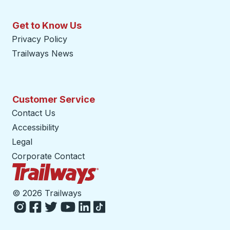
Get to Know Us
Privacy Policy
Trailways News
Customer Service
Contact Us
Accessibility
Legal
Corporate Contact
Trailways Home Page
©
2026 Trailways