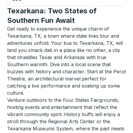
Texarkana: Two States of
Southern Fun Await
Get ready to experience the unique charm of
Texarkana, TX, a town where state lines blur and
adventures unfold. Your bus to Texarkana, TX, will
land you smack dab in a place like no other, a city
that straddles Texas and Arkansas with true
Southern warmth. Dive into a local scene that
buzzes with history and character. Start at the Perot
Theatre, an architectural marvel perfect for
catching a live performance and soaking up some
culture.
Venture outdoors to the Four States Fairgrounds,
hosting events and entertainment that reflect the
vibrant community spirit. History buffs will enjoy a
stroll through the Regional Arts Center or the
Texarkana Museums System, where the past meets