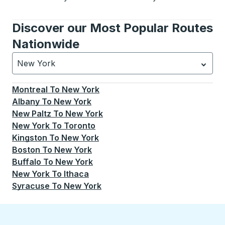
Discover our Most Popular Routes
Nationwide
New York
Currently selected: New York.
Select is focused.
Press
Montreal
To
New York
Albany
To
New York
New Paltz
To
New York
New York
To
Toronto
Kingston
To
New York
Boston
To
New York
Buffalo
To
New York
New York
To
Ithaca
Syracuse
To
New York