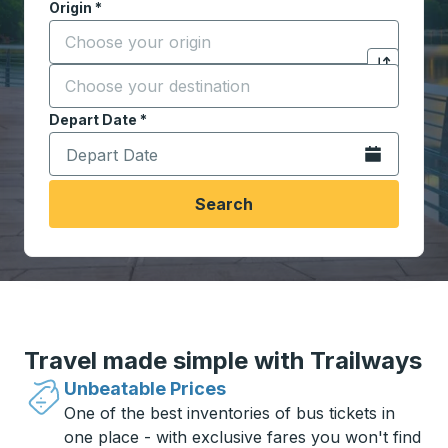
Origin
*
Start typing the origin city to open location options,
Destination
*
Click to sw
Start typing the destination city to open location opt
Depart Date
Type the date in date format 2 digit month slash 2 digit 
*
Open the calen
Search
Travel made simple with Trailways
Unbeatable Prices
One of the best inventories of bus tickets in
one place - with exclusive fares you won't find