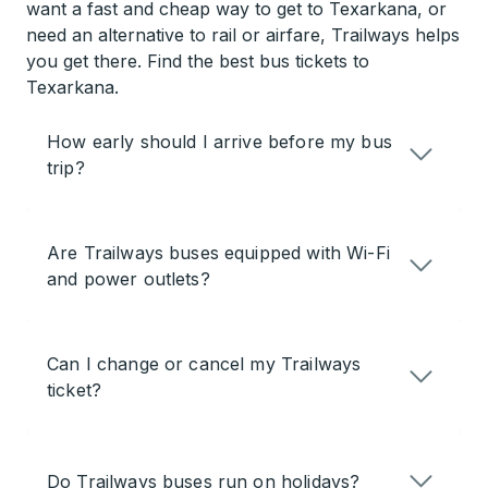
want a fast and cheap way to get to Texarkana, or
need an alternative to rail or airfare, Trailways helps
you get there. Find the best bus tickets to
Texarkana.
How early should I arrive before my bus
trip?
Are Trailways buses equipped with Wi-Fi
and power outlets?
Can I change or cancel my Trailways
ticket?
Do Trailways buses run on holidays?