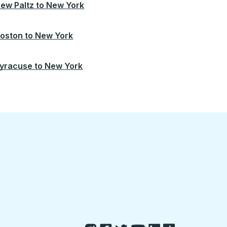
ew Paltz
to
New York
oston
to
New York
yracuse
to
New York