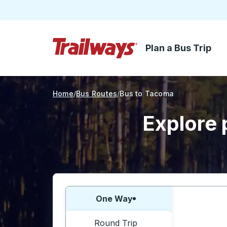
Plan a Bus Trip
Skip to Main Content
Trailways Home Page
Home
Bus Routes
Bus to Tacoma
Explore 
Choose one way or round trip:
One Way
Round Trip