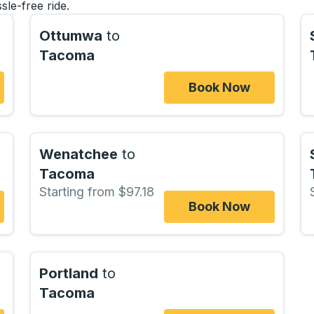
sle-free ride.
Ottumwa
to
Tacoma
Book Now
Wenatchee
to
Tacoma
Starting from $97.18
Book Now
Portland
to
Tacoma