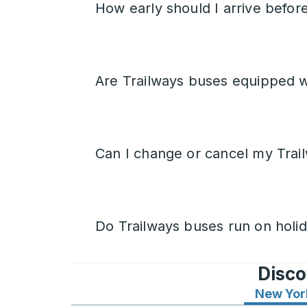
How early should I arrive befor
Are Trailways buses equipped w
Can I change or cancel my Trail
Do Trailways buses run on holi
Disco
New Yor