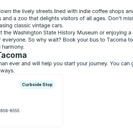
 down the lively streets lined with indie coffee shops a
ls and a zoo that delights visitors of all ages. Don’t 
sing classic vintage cars.
at the Washington State History Museum or enjoying a l
for everyone. So why wait? Book your bus to Tacoma to
ul harmony.
 Tacoma
than ever and will help you start your journey. You c
ilways.
xplore more about this bus station
Curbside Stop
Curbside Stop
 858-8555
e Station) Curbside Stop