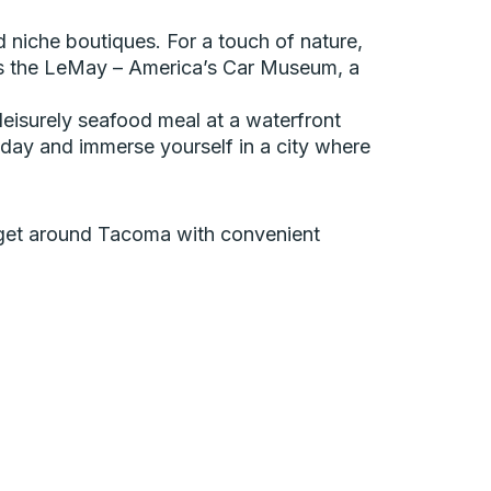
nd niche boutiques. For a touch of nature,
miss the LeMay – America’s Car Museum, a
eisurely seafood meal at a waterfront
day and immerse yourself in a city where
an get around Tacoma with convenient