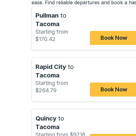
ease. Find reliable departures and book a has
Pullman
to
Tacoma
Starting from
Book Now
$170.42
Rapid City
to
Tacoma
Starting from
Book Now
$264.79
Quincy
to
Tacoma
Starting from $97.18