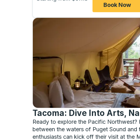
Book Now
Tacoma: Dive Into Arts, Na
Ready to explore the Pacific Northwest? 
between the waters of Puget Sound and th
enthusiasts can kick off their visit at t