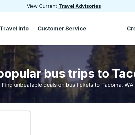
View Current
Travel Advisories
Travel Info
Customer Service
Cr
popular bus trips to T
Find unbeatable deals on bus tickets to Tacoma, WA