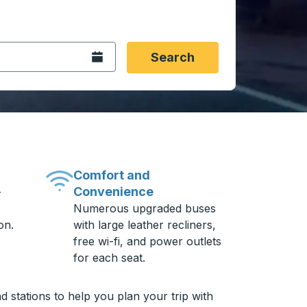
 date format 2 digit month slash 2 digit day slash 4 digit
igin city you want, then press enter to select that origin cit
, and then use the arrow keys to navigate to the destination 
Open the calendar.
Search
Comfort and
Convenience
-
Numerous upgraded buses
on.
with large leather recliners,
free wi-fi, and power outlets
for each seat.
 stations to help you plan your trip with