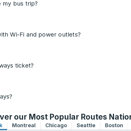
e my bus trip?
ith Wi-Fi and power outlets?
ways ticket?
days?
ver our Most Popular Routes Nati
k
Bus routes to and from New York
Montreal
Bus routes to and from Montreal
Chicago
Bus routes to and from 
Seattle
Bus routes to
Boston
Bu