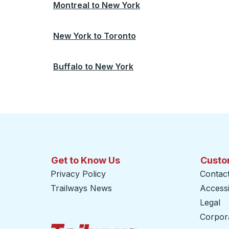
Montreal
to
New York
New York
to
Toronto
Buffalo
to
New York
Get to Know Us
Custo
Privacy Policy
Contac
Trailways News
Accessib
Legal
Corpor