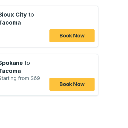
Sioux City
to
Tacoma
Book Now
Spokane
to
Tacoma
Starting from $69
Book Now