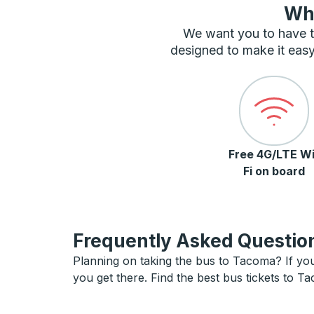
Wha
We want you to have t
designed to make it easy
Free 4G/LTE Wi
Fi on board
Frequently Asked Question
Planning on taking the bus to Tacoma? If you 
you get there. Find the best bus tickets to T