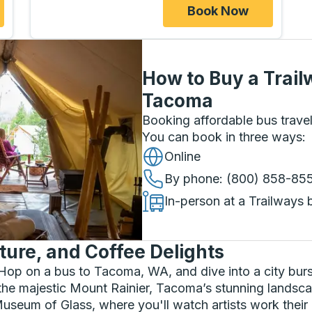
Book Now
How to Buy a Trail
Tacoma
Booking affordable bus travel
You can book in three ways
:
Online
By phone
: (800) 858-85
In-person at a Trailways 
ture, and Coffee Delights
Hop on a bus to Tacoma, WA, and dive into a city burst
e majestic Mount Rainier, Tacoma’s stunning landscap
he Museum of Glass, where you'll watch artists work the