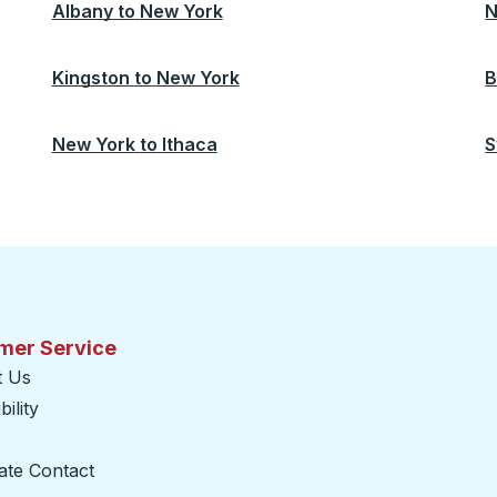
Albany
to
New York
N
Kingston
to
New York
B
New York
to
Ithaca
S
mer Service
t Us
ility
ate Contact