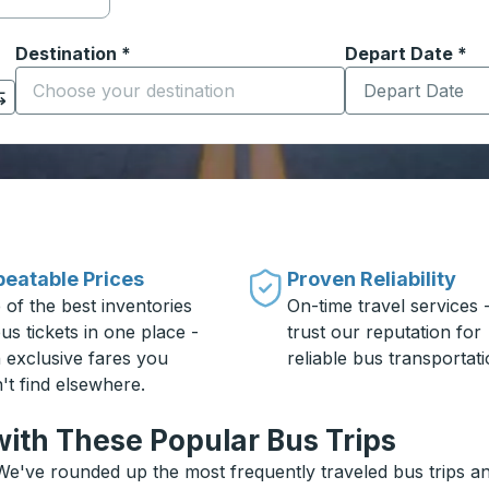
Destination
*
Depart Date
Type the date in
*
on options, and then use the arrow keys to navigate to the or
Start typing the destination city to open location options
eatable Prices
Proven Reliability
 of the best inventories
On-time travel services 
us tickets in one place -
trust our reputation for
h exclusive fares you
reliable bus transportati
't find elsewhere.
ith These Popular Bus Trips
e've rounded up the most frequently traveled bus trips and