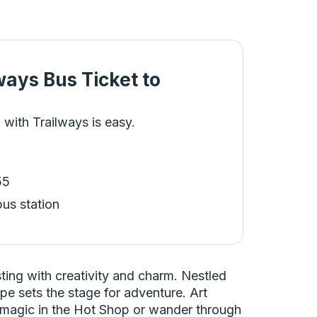
ways Bus Ticket
to
 with Trailways is easy.
55
bus station
ing with creativity and charm. Nestled
e sets the stage for adventure. Art
ir magic in the Hot Shop or wander through