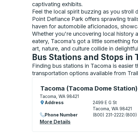
captivating exhibits.
Feel the local spirit buzzing as you stroll
Point Defiance Park offers sprawling trai
haven for automobile aficionados, showca
Whether you're uncovering local history 
eatery, Tacoma’s got a little something 
art, nature, and culture collide in delightf
Bus Stations and Stops in
Finding bus stations in Tacoma is easier 
transportation options available from Tra
Curbside Stop, use arrow keys or tab to e
Tacoma (Tacoma Dome Station)
Tacoma, WA 98421
Address
2499 E G St
Tacoma, WA 98421
Phone Number
(800) 231-2222
/
(800)
More Details
About Tacoma (Tacoma Dom