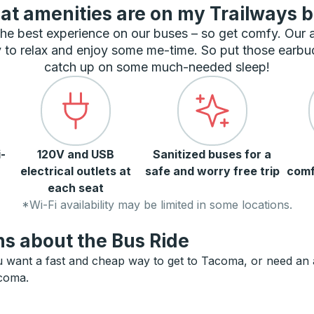
t amenities are on my Trailways 
he best experience on our buses – so get comfy. Our
 to relax and enjoy some me-time. So put those earbu
catch up on some much-needed sleep!
-
120V and USB
Sanitized buses for a
electrical outlets at
safe and worry free trip
comf
each seat
*Wi-Fi availability may be limited in some locations.
s about the Bus Ride
want a fast and cheap way to get to Tacoma, or need an alt
acoma.