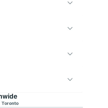
onwide
Chicago
 and from Seattle
s routes to and from Boston
Toronto
Bus routes to and from Toronto