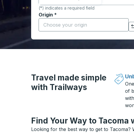
(*) indicates a required field
Origin
*
Start typing the origin city to open locati
Click to switch your origin and destination selections
Travel made simple
Unb
One
with Trailways
of b
wit
won
Find Your Way to Tacoma w
Looking for the best way to get to Tacoma? W