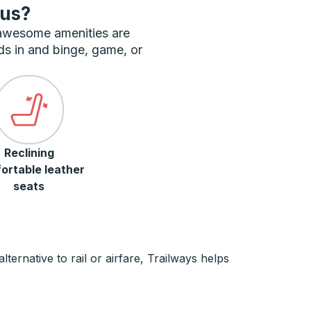
bus?
 awesome amenities are
ds in and binge, game, or
Reclining
ortable leather
seats
ernative to rail or airfare, Trailways helps