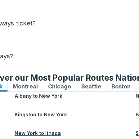
ways ticket?
days?
ver our Most Popular Routes Nati
k
Bus routes to and from New York
Montreal
Bus routes to and from Montreal
Chicago
Bus routes to and from 
Seattle
Bus routes to
Boston
Bu
Albany
to
New York
N
Kingston
to
New York
B
New York
to
Ithaca
S