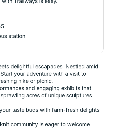
 with Trailways is easy.
55
bus station
ets delightful escapades. Nestled amid
Start your adventure with a visit to
eshing hike or picnic.
performances and engaging exhibits that
re sprawling acres of unique sculptures
your taste buds with farm-fresh delights
e-knit community is eager to welcome