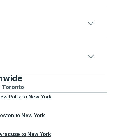
onwide
Chicago
 and from Seattle
s routes to and from Boston
Toronto
Bus routes to and from Toronto
ew Paltz
to
New York
oston
to
New York
yracuse
to
New York