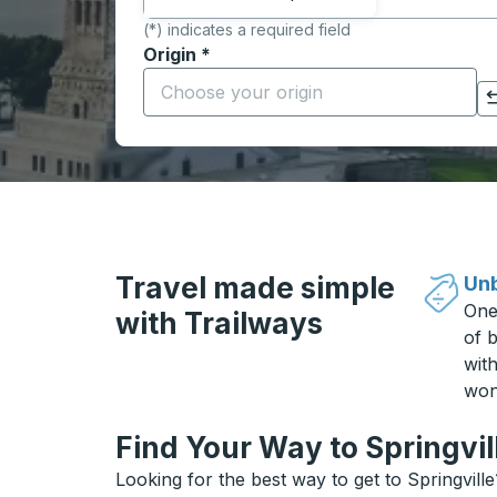
(*) indicates a required field
Origin
*
Start typing the origin city to open locati
Click to switch your origin and destination selections
Travel made simple
Unb
One
with Trailways
of b
wit
won
Find Your Way to Springvil
Looking for the best way to get to Springvill