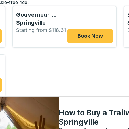
sle-free ride.
Gouverneur
to
Springville
Starting from $118.31
Book Now
How to Buy a Trail
Springville