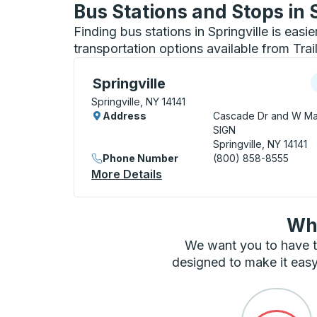
Bus Stations and Stops in 
Finding bus stations in Springville is easi
transportation options available from Tra
Curbside Stop, use arrow keys or tab to e
C
Springville
Springville, NY 14141
Address
Cascade Dr and W Ma
SIGN
Springville, NY 14141
Phone Number
(800) 858-8555
More Details
About Springville Curbside 
Wha
We want you to have t
designed to make it easy