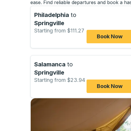
ease. Find reliable departures and book a has
Philadelphia
to
Springville
Starting from $111.27
Book Now
Salamanca
to
Springville
Starting from $23.94
Book Now