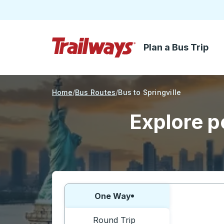
Plan a Bus Trip
Skip to Main Content
Trailways Home Page
Home
Bus Routes
Bus to Springville
Explore po
Choose one way or round trip:
One Way
Round Trip