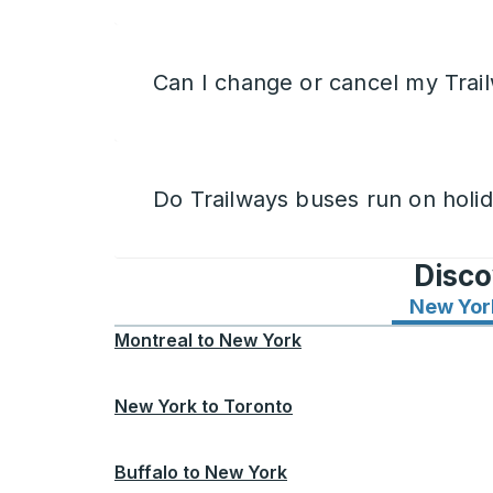
Can I change or cancel my Trail
Do Trailways buses run on holi
Disco
New Yor
Montreal
to
New York
New York
to
Toronto
Buffalo
to
New York