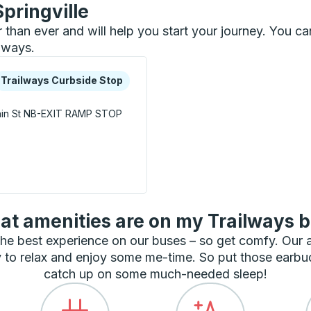
Springville
er than ever and will help you start your journey. You c
ilways.
xplore more about this bus station
urbside Stop
Trailways Curbside Stop
in St
NB-EXIT RAMP STOP
Stop
t amenities are on my Trailways 
he best experience on our buses – so get comfy. Our
 to relax and enjoy some me-time. So put those earbu
catch up on some much-needed sleep!