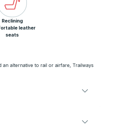
Reclining
ortable leather
seats
an alternative to rail or airfare, Trailways