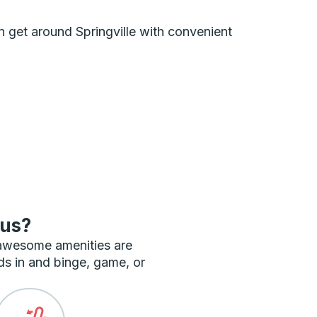
an get around Springville with convenient
bus?
 awesome amenities are
ds in and binge, game, or