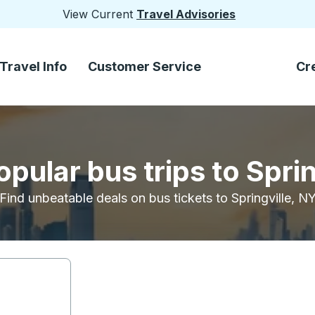
View Current
Travel Advisories
Travel Info
Customer Service
Cr
pular bus trips to Spri
Find unbeatable deals on bus tickets to Springville, N