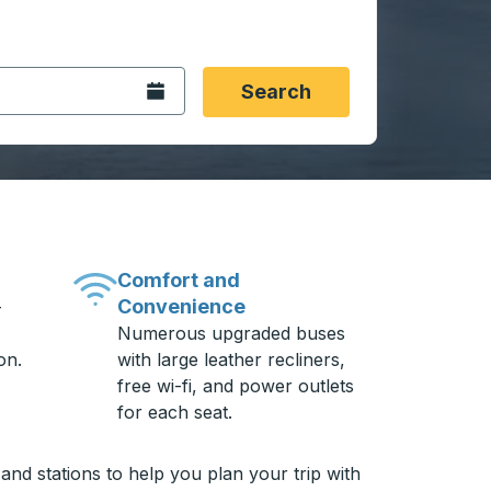
 date format 2 digit month slash 2 digit day slash 4 digit
igin city you want, then press enter to select that origin cit
, and then use the arrow keys to navigate to the destination 
Open the calendar.
Search
Comfort and
Convenience
-
Numerous upgraded buses
on.
with large leather recliners,
free wi-fi, and power outlets
for each seat.
and stations to help you plan your trip with