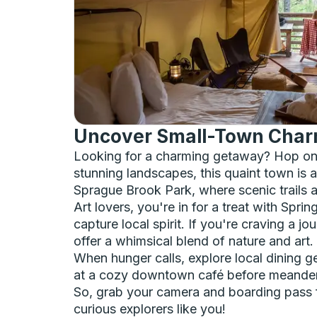
Uncover Small-Town Charm 
Looking for a charming getaway? Hop on 
stunning landscapes, this quaint town is a
Sprague Brook Park, where scenic trails a
Art lovers, you're in for a treat with Spri
capture local spirit. If you're craving a 
offer a whimsical blend of nature and art.
When hunger calls, explore local dining g
at a cozy downtown café before meanderi
So, grab your camera and boarding pass fo
curious explorers like you!