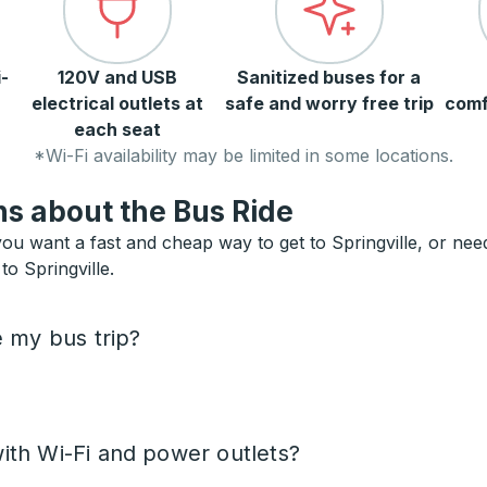
-
120V and USB
Sanitized buses for a
electrical outlets at
safe and worry free trip
comf
each seat
*Wi-Fi availability may be limited in some locations.
s about the Bus Ride
you want a fast and cheap way to get to Springville, or need 
to Springville.
e my bus trip?
ith Wi-Fi and power outlets?