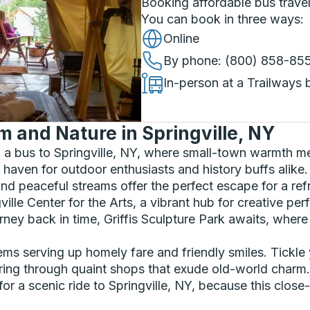
Booking affordable bus travel
You can book in three ways
:
Online
By phone
: (800) 858-85
In-person at a Trailways 
and Nature in Springville, NY
a bus to Springville, NY, where small-town warmth me
 haven for outdoor enthusiasts and history buffs alike. 
nd peaceful streams offer the perfect escape for a refr
ngville Center for the Arts, a vibrant hub for creative 
journey back in time, Griffis Sculpture Park awaits, whe
ems serving up homely fare and friendly smiles. Tickle 
ng through quaint shops that exude old-world charm.
r a scenic ride to Springville, NY, because this clos