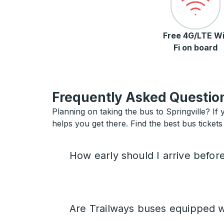
Free 4G/LTE Wi
Fi on board
Frequently Asked Question
Planning on taking the bus to Springville? If 
helps you get there. Find the best bus tickets 
How early should I arrive befor
Are Trailways buses equipped w