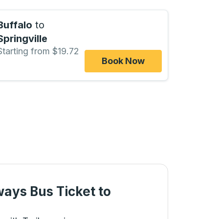
Buffalo
to
Springville
Starting from $19.72
Book Now
ways Bus Ticket
to