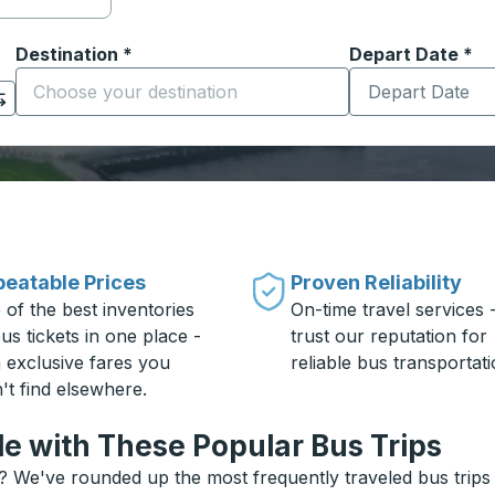
Destination
*
Depart Date
Type the date in
*
on options, and then use the arrow keys to navigate to the or
Start typing the destination city to open location options
eatable Prices
Proven Reliability
 of the best inventories
On-time travel services 
us tickets in one place -
trust our reputation for
h exclusive fares you
reliable bus transportati
't find elsewhere.
le with These Popular Bus Trips
e? We've rounded up the most frequently traveled bus trips 