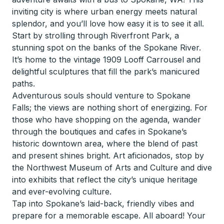
inviting city is where urban energy meets natural
splendor, and you’ll love how easy it is to see it all.
Start by strolling through Riverfront Park, a
stunning spot on the banks of the Spokane River.
It’s home to the vintage 1909 Looff Carrousel and
delightful sculptures that fill the park’s manicured
paths.
Adventurous souls should venture to Spokane
Falls; the views are nothing short of energizing. For
those who have shopping on the agenda, wander
through the boutiques and cafes in Spokane’s
historic downtown area, where the blend of past
and present shines bright. Art aficionados, stop by
the Northwest Museum of Arts and Culture and dive
into exhibits that reflect the city’s unique heritage
and ever-evolving culture.
Tap into Spokane’s laid-back, friendly vibes and
prepare for a memorable escape. All aboard! Your