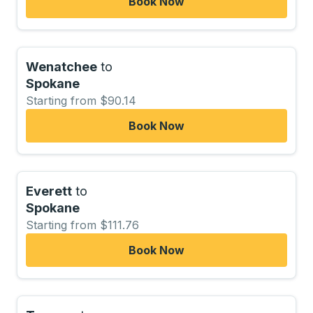
Book Now
Wenatchee
to
Spokane
Starting from $90.14
Book Now
Everett
to
Spokane
Starting from $111.76
Book Now