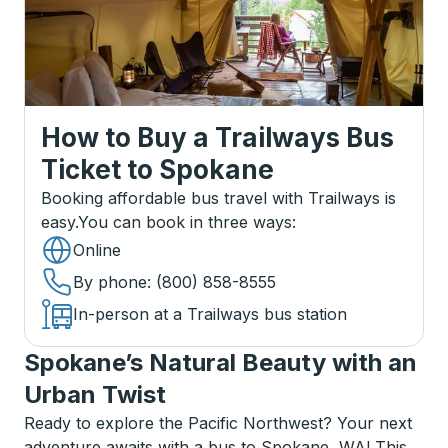
How to Buy a Trailways Bus
Ticket
to
Spokane
Booking affordable bus travel with Trailways is
easy.
You can book in three ways
:
Online
By phone
: (800) 858-8555
In-person at a Trailways bus station
Spokane’s Natural Beauty with an
Urban Twist
Ready to explore the Pacific Northwest? Your next
adventure awaits with a bus to Spokane, WA! This