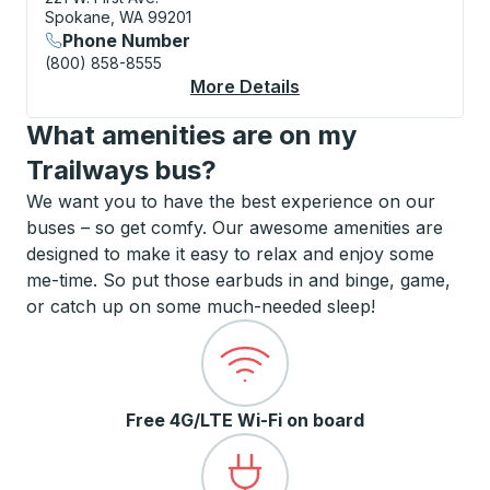
Spokane, WA 99201
Phone Number
(800) 858-8555
More Details
About Spokane (Amtra
What amenities are on my
Trailways bus?
We want you to have the best experience on our
buses – so get comfy. Our awesome amenities are
designed to make it easy to relax and enjoy some
me-time. So put those earbuds in and binge, game,
or catch up on some much-needed sleep!
Free 4G/LTE Wi-Fi on board