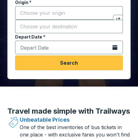
Origin
*
Start typing the origin city to open location options,
Destination
*
Click to sw
Start typing the destination city to open location opt
Depart Date
Type the date in date format 2 digit month slash 2 digit 
*
Open the calen
Search
Travel made simple with Trailways
Unbeatable Prices
One of the best inventories of bus tickets in
one place - with exclusive fares you won't find