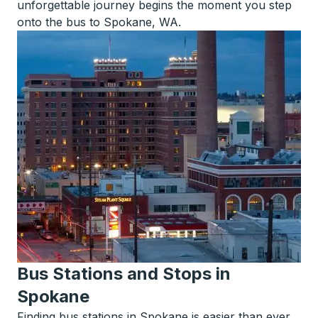
unforgettable journey begins the moment you step
onto the bus to Spokane, WA.
Bus Stations and Stops in
Spokane
Finding bus stations in Spokane is easier than ever