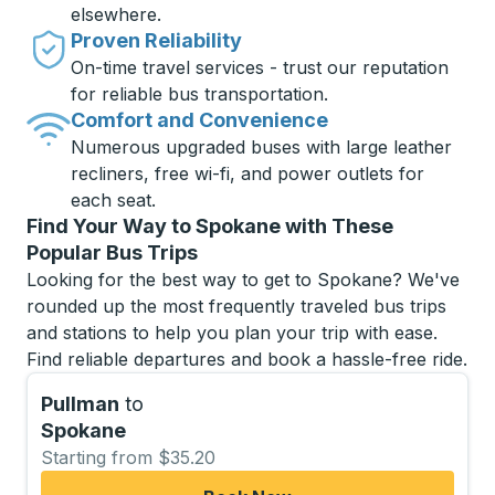
elsewhere.
Proven Reliability
On-time travel services - trust our reputation
for reliable bus transportation.
Comfort and Convenience
Numerous upgraded buses with large leather
recliners, free wi-fi, and power outlets for
each seat.
Find Your Way to Spokane with These
Popular Bus Trips
Looking for the best way to get to Spokane? We've
rounded up the most frequently traveled bus trips
and stations to help you plan your trip with ease.
Find reliable departures and book a hassle-free ride.
Pullman
to
Spokane
Starting from $35.20