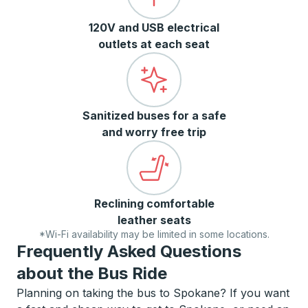
120V and USB electrical
outlets at each seat
Sanitized buses for a safe
and worry free trip
Reclining comfortable
leather seats
*Wi-Fi availability may be limited in some locations.
Frequently Asked Questions
about the Bus Ride
Planning on taking the bus to Spokane? If you want