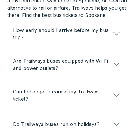
a fast and cheap way to get to Spokane, or need an
alternative to rail or airfare, Trailways helps you get
there. Find the best bus tickets to Spokane.
How early should I arrive before my bus
trip?
Are Trailways buses equipped with Wi-Fi
and power outlets?
Can I change or cancel my Trailways
ticket?
Do Trailways buses run on holidays?