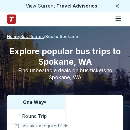
View Current
Travel Advisories
Close
Hamburge
Skip to Main Content
Trailways Home Page
Home
Bus Routes
Bus to Spokane
Explore popular bus trips to
Spokane, WA
Find unbeatable deals on bus tickets to
Spokane, WA
One Way
Choose one way or round trip:
Round Trip
(*) indicates a required field