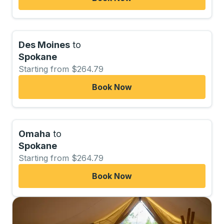
Des Moines
to
Spokane
Starting from $264.79
Book Now
Omaha
to
Spokane
Starting from $264.79
Book Now