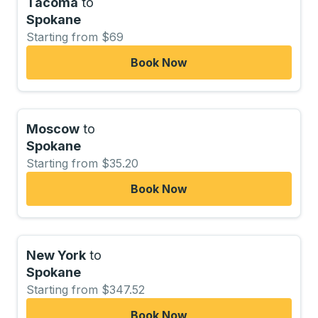
Tacoma
to
Spokane
Starting from $69
Book Now
Moscow
to
Spokane
Starting from $35.20
Book Now
New York
to
Spokane
Starting from $347.52
Book Now