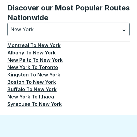
Discover our Most Popular Routes
Nationwide
New York
Currently selected: New York.
Select is focused.
Press
Montreal
To
New York
Albany
To
New York
New Paltz
To
New York
New York
To
Toronto
Kingston
To
New York
Boston
To
New York
Buffalo
To
New York
New York
To
Ithaca
Syracuse
To
New York