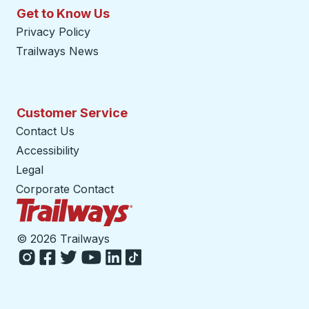
Get to Know Us
Privacy Policy
Trailways News
Customer Service
Contact Us
Accessibility
Legal
Corporate Contact
Trailways Home Page
©
2026 Trailways