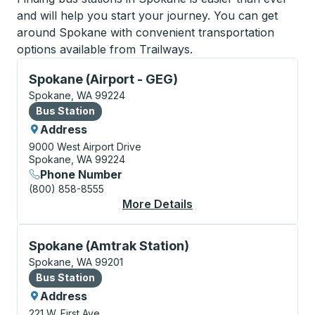
and will help you start your journey. You can get
around Spokane with convenient transportation
options available from Trailways.
Bus Station, use arrow keys or tab to explore more a
Spokane (Airport - GEG)
Spokane, WA 99224
Bus Station
Bus Station
Address
9000 West Airport Drive
Spokane, WA 99224
Phone Number
(800) 858-8555
More Details
About Spokane (Airpor
Bus Station, use arrow keys or tab to explore more a
Spokane (Amtrak Station)
Spokane, WA 99201
Bus Station
Bus Station
Address
221 W. First Ave.