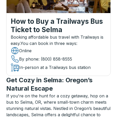
How to Buy a Trailways Bus
Ticket
to
Selma
Booking affordable bus travel with Trailways is
easy.
You can book in three ways
:
Online
By phone
: (800) 858-8555
In-person at a Trailways bus station
Get Cozy in Selma: Oregon’s
Natural Escape
If you're on the hunt for a cozy getaway, hop on a
bus to Selma, OR, where small-town charm meets
stunning natural vistas. Nestled in Oregon’s beautiful
landscapes, Selma offers a delightful chance to