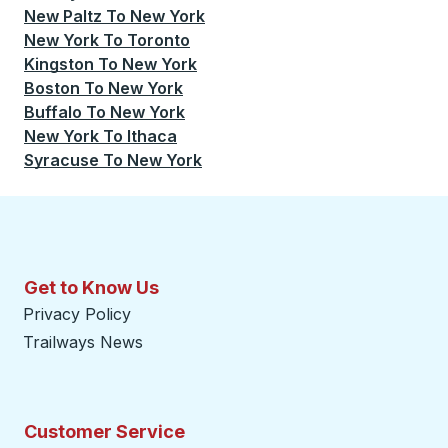
New Paltz
To
New York
New York
To
Toronto
Kingston
To
New York
Boston
To
New York
Buffalo
To
New York
New York
To
Ithaca
Syracuse
To
New York
Get to Know Us
Privacy Policy
Trailways News
Customer Service