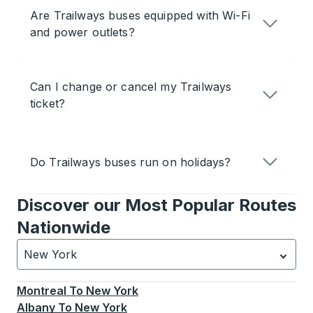
Are Trailways buses equipped with Wi-Fi
and power outlets?
Can I change or cancel my Trailways
ticket?
Do Trailways buses run on holidays?
Discover our Most Popular Routes
Nationwide
New York
Currently selected: New York.
Select is focused.
Press
Montreal
To
New York
Albany
To
New York