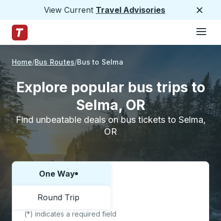
View Current
Travel Advisories
Close
Hamburge
Skip to Main Content
Trailways Home Page
Home
Bus Routes
Bus to Selma
Explore popular bus trips to
Selma, OR
Find unbeatable deals on bus tickets to Selma,
OR
One Way
Choose one way or round trip:
Round Trip
(*) indicates a required field