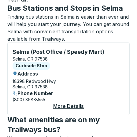
Bus Stations and Stops in Selma
Finding bus stations in Selma is easier than ever and
will help you start your journey. You can get around
Selma with convenient transportation options
available from Trailways.
Curbside Stop, use arrow keys or tab to explore more
Selma (Post Office / Speedy Mart)
Selma, OR 97538
Curbside Stop
Curbside Stop
Address
18398 Redwood Hwy
Selma, OR 97538
Phone Number
(800) 858-8555
More Details
About Selma (Post Off
What amenities are on my
Trailways bus?