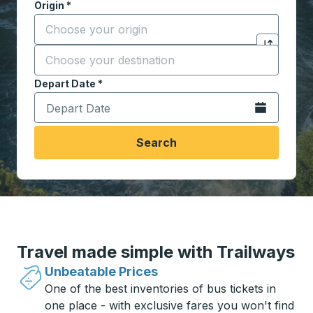
Origin
*
Start typing the origin city to open location options,
Destination
*
Click to sw
Start typing the destination city to open location opt
Depart Date
Type the date in date format 2 digit month slash 2 digit 
*
Open the calen
Search
Travel made simple with Trailways
Unbeatable Prices
One of the best inventories of bus tickets in
one place - with exclusive fares you won't find