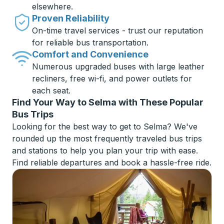
elsewhere.
Proven Reliability
On-time travel services - trust our reputation
for reliable bus transportation.
Comfort and Convenience
Numerous upgraded buses with large leather
recliners, free wi-fi, and power outlets for
each seat.
Find Your Way to Selma with These Popular
Bus Trips
Looking for the best way to get to Selma? We've
rounded up the most frequently traveled bus trips
and stations to help you plan your trip with ease.
Find reliable departures and book a hassle-free ride.