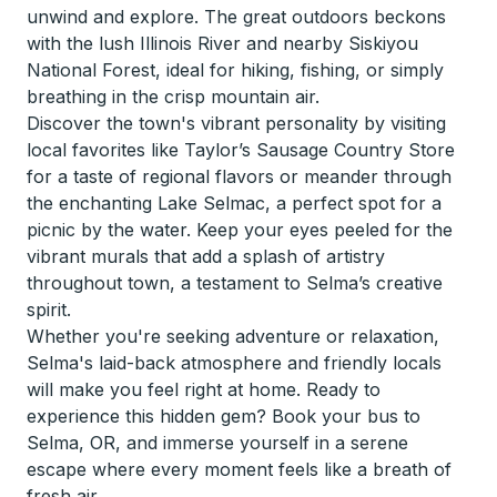
unwind and explore. The great outdoors beckons
with the lush Illinois River and nearby Siskiyou
National Forest, ideal for hiking, fishing, or simply
breathing in the crisp mountain air.
Discover the town's vibrant personality by visiting
local favorites like Taylor’s Sausage Country Store
for a taste of regional flavors or meander through
the enchanting Lake Selmac, a perfect spot for a
picnic by the water. Keep your eyes peeled for the
vibrant murals that add a splash of artistry
throughout town, a testament to Selma’s creative
spirit.
Whether you're seeking adventure or relaxation,
Selma's laid-back atmosphere and friendly locals
will make you feel right at home. Ready to
experience this hidden gem? Book your bus to
Selma, OR, and immerse yourself in a serene
escape where every moment feels like a breath of
fresh air.