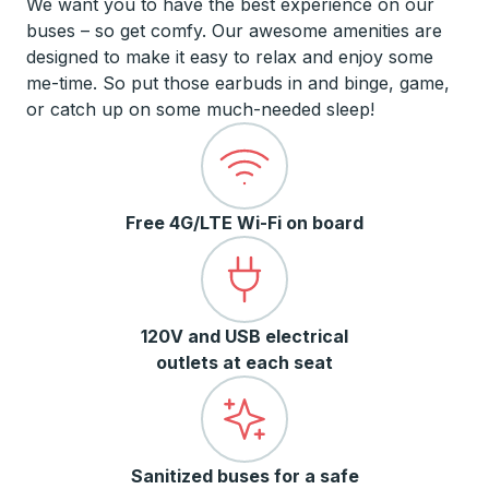
We want you to have the best experience on our
buses – so get comfy. Our awesome amenities are
designed to make it easy to relax and enjoy some
me-time. So put those earbuds in and binge, game,
or catch up on some much-needed sleep!
Free 4G/LTE Wi-Fi on board
120V and USB electrical
outlets at each seat
Sanitized buses for a safe