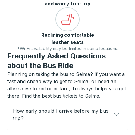
and worry free trip
Reclining comfortable
leather seats
*Wi-Fi availability may be limited in some locations.
Frequently Asked Questions
about the Bus Ride
Planning on taking the bus to Selma? If you want a
fast and cheap way to get to Selma, or need an
alternative to rail or airfare, Trailways helps you get
there. Find the best bus tickets to Selma.
How early should I arrive before my bus
trip?