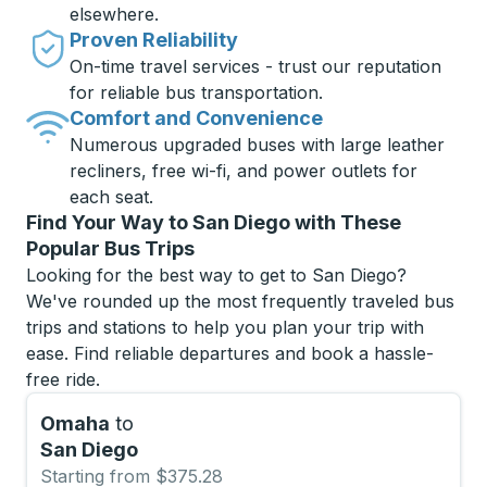
elsewhere.
Proven Reliability
On-time travel services - trust our reputation
for reliable bus transportation.
Comfort and Convenience
Numerous upgraded buses with large leather
recliners, free wi-fi, and power outlets for
each seat.
Find Your Way to San Diego with These
Popular Bus Trips
Looking for the best way to get to San Diego?
We've rounded up the most frequently traveled bus
trips and stations to help you plan your trip with
ease. Find reliable departures and book a hassle-
free ride.
Omaha
to
San Diego
Starting from $375.28