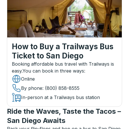
How to Buy a Trailways Bus
Ticket
to
San Diego
Booking affordable bus travel with Trailways is
easy.
You can book in three ways
:
Online
By phone
: (800) 858-8555
In-person at a Trailways bus station
Ride the Waves, Taste the Tacos –
San Diego Awaits
Pack your flip-flops and hop on a bus to San Diego,