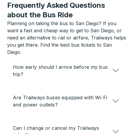
Frequently Asked Questions
about the Bus Ride
Planning on taking the bus to San Diego? If you
want a fast and cheap way to get to San Diego, or
need an alternative to rail or airfare, Trailways helps
you get there. Find the best bus tickets to San
Diego.
How early should I arrive before my bus
trip?
Are Trailways buses equipped with Wi-Fi
and power outlets?
Can I change or cancel my Trailways