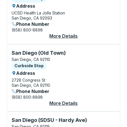
Address
UCSD Health La Jolla Station
San Diego, CA 92093
Phone Number
(858) 800-8898
More Details
About San Diego (La J
Curbside Stop, use arrow keys or tab to explore more
San Diego (Old Town)
San Diego, CA 92110
Curbside Stop
Curbside Stop
Address
2728 Congress St
San Diego, CA 92110
Phone Number
(858) 800-8898
More Details
About San Diego (Old
Curbside Stop, use arrow keys or tab to explore more
San Diego (SDSU - Hardy Ave)
San Diego, CA 92115