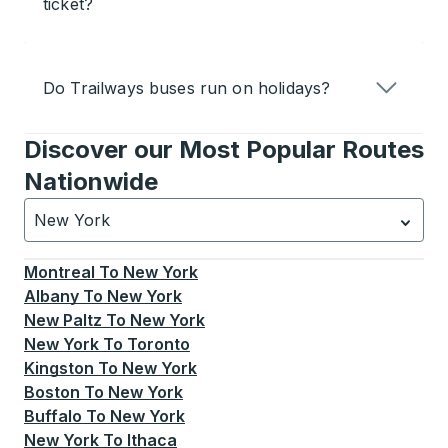
ticket?
Do Trailways buses run on holidays?
Discover our Most Popular Routes
Nationwide
New York
Currently selected: New York.
Select is focused.
Press
Montreal
To
New York
Albany
To
New York
New Paltz
To
New York
New York
To
Toronto
Kingston
To
New York
Boston
To
New York
Buffalo
To
New York
New York
To
Ithaca