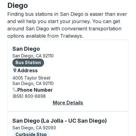
Diego
Finding bus stations in San Diego is easier than ever
and will help you start your journey. You can get
around San Diego with convenient transportation
options available from Trailways.
Bus Station, use arrow keys or tab to explore more a
San Diego
San Diego, CA 92110
Bus Station
Bus Station
Address
4005 Taylor Street
San Diego, CA 92110
Phone Number
(858) 800-8898
More Details
About San Diego Bus 
Curbside Stop, use arrow keys or tab to explore more
San Diego (La Jolla - UC San Diego)
San Diego, CA 92093
Curbside Stop
Curbside Stop