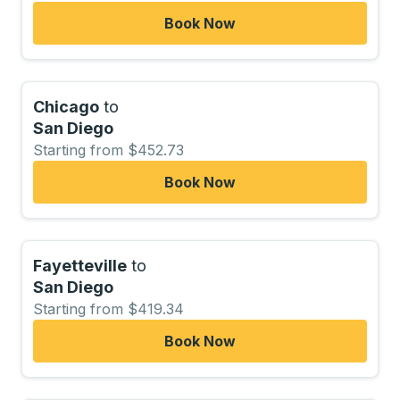
Book Now
Chicago
to
San Diego
Starting from $452.73
Book Now
Fayetteville
to
San Diego
Starting from $419.34
Book Now