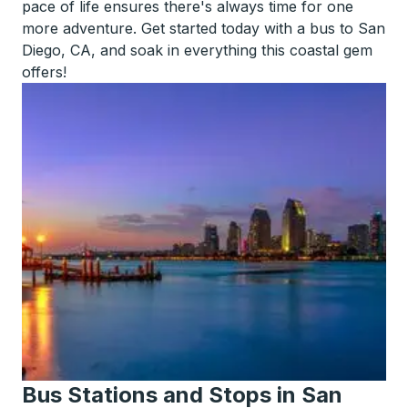
pace of life ensures there's always time for one
more adventure. Get started today with a bus to San
Diego, CA, and soak in everything this coastal gem
offers!
Bus Stations and Stops in San