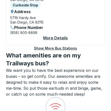
Curbside Stop
Curbside Stop
Address
5716 Hardy Ave
San Diego, CA 92115
Phone Number
(858) 800-8898
More Details
About San Diego (SDS
Show More Bus Stations
What amenities are on my
Trailways bus?
We want you to have the best experience on our
buses – so get comfy. Our awesome amenities are
designed to make it easy to relax and enjoy some
me-time. So put those earbuds in and binge, game,
or catch up on some much-needed sleep!