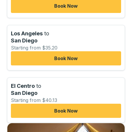
Book Now
Los Angeles
to
San Diego
Starting from $35.20
Book Now
El Centro
to
San Diego
Starting from $40.13
Book Now