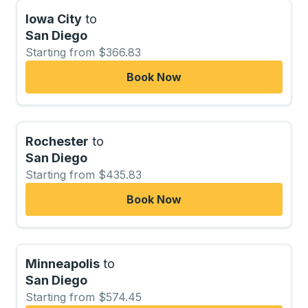
Iowa City
to
San Diego
Starting from $366.83
Book Now
Rochester
to
San Diego
Starting from $435.83
Book Now
Minneapolis
to
San Diego
Starting from $574.45