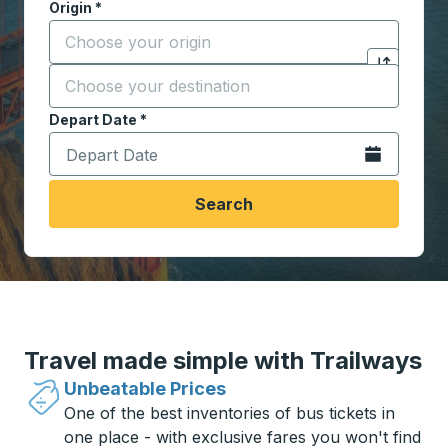
Origin
*
Start typing the origin city to open location options,
Destination
*
Click to sw
Start typing the destination city to open location opt
Depart Date
Type the date in date format 2 digit month slash 2 digit 
*
Open the calen
Search
Travel made simple with Trailways
Unbeatable Prices
One of the best inventories of bus tickets in
one place - with exclusive fares you won't find