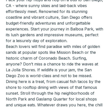
CA - where sunny skies and laid-back vibes
effortlessly meet. Renowned for its stunning
coastline and vibrant culture, San Diego offers
budget-friendly adventures and unforgettable
experiences. Start your journey in Balboa Park, with
its lush gardens and impressive museums, perfect
for a leisurely day of exploration.
Beach lovers will find paradise with miles of golden
sands at popular spots like Mission Beach or the
historic charm of Coronado Beach. Surfing,
anyone? Don’t miss a chance to ride the waves at
La Jolla Shores. If wildlife is your jam, the San
Diego Zoo is world-class and not to be missed.
Dining here is a treat, from casual fish tacos by the
shore to rooftop dining with views of that famous
sunset. Stroll through the hip neighborhoods of
North Park and Gaslamp Quarter for local shops
and unique eats. Whatever draws you here, the chill