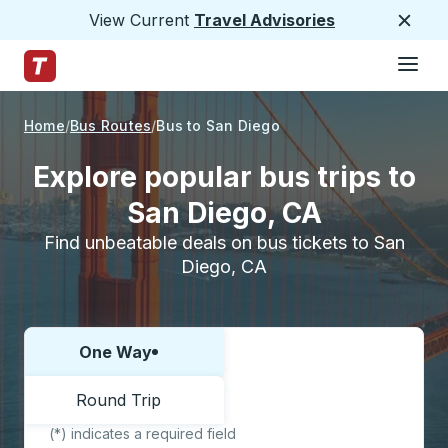
View Current
Travel Advisories
Close
Hamburge
Skip to Main Content
Trailways Home Page
Home
Bus Routes
Bus to San Diego
Explore popular bus trips to
San Diego, CA
Find unbeatable deals on bus tickets to San
Diego, CA
One Way
Choose one way or round trip:
Round Trip
(*) indicates a required field