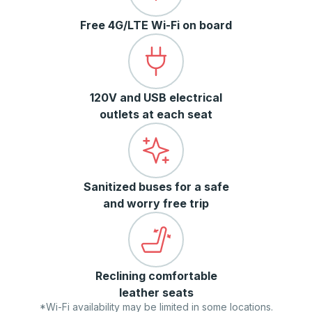
Free 4G/LTE Wi-Fi on board
120V and USB electrical
outlets at each seat
Sanitized buses for a safe
and worry free trip
Reclining comfortable
leather seats
*Wi-Fi availability may be limited in some locations.