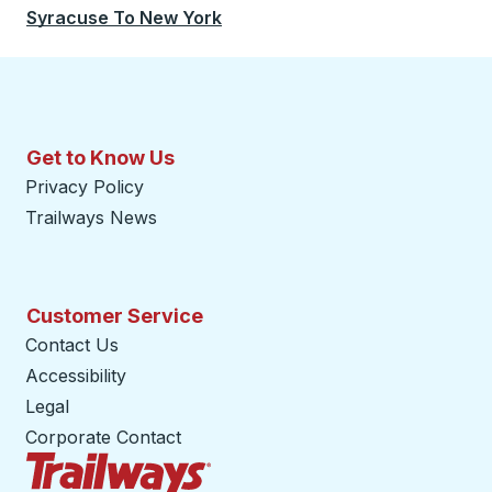
Syracuse
To
New York
Get to Know Us
Privacy Policy
Trailways News
Customer Service
Contact Us
Accessibility
Legal
Corporate Contact
Trailways Home Page