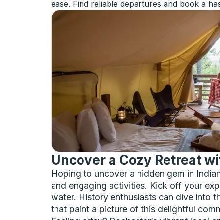
ease. Find reliable departures and book a has
Uncover a Cozy Retreat wit
Hoping to uncover a hidden gem in Indian
and engaging activities. Kick off your exp
water. History enthusiasts can dive into th
that paint a picture of this delightful com