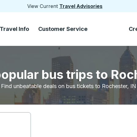
View Current
Travel Advisories
Travel Info
Customer Service
Cr
opular bus trips to Roc
Find unbeatable deals on bus tickets to Rochester, IN