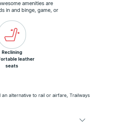
 awesome amenities are
ds in and binge, game, or
Reclining
ortable leather
seats
n alternative to rail or airfare, Trailways