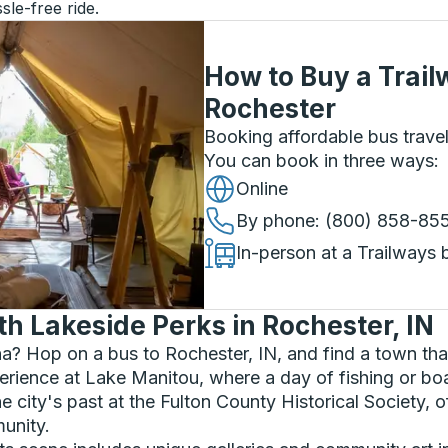
sle-free ride.
How to Buy a Trail
Rochester
Booking affordable bus travel
You can book in three ways
:
Online
By phone
: (800) 858-85
In-person at a Trailways 
h Lakeside Perks in Rochester, IN
a? Hop on a bus to Rochester, IN, and find a town th
erience at Lake Manitou, where a day of fishing or boat
e city's past at the Fulton County Historical Society, of
munity.