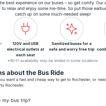
he best experience on our buses – so get comfy. Our
 to relax and enjoy some me-time. So put those earbu
catch up on some much-needed sleep!
-
120V and USB
Sanitized buses for a
electrical outlets at
safe and worry free trip
comf
each seat
*Wi-Fi availability may be limited in some locations.
s about the Bus Ride
ou want a fast and cheap way to get to Rochester, or need a
 to Rochester.
e my bus trip?