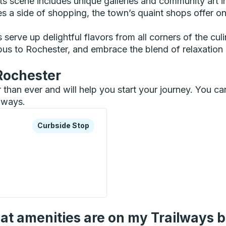
ts scene includes unique galleries and community art inst
ves a side of shopping, the town’s quaint shops offer o
erve up delightful flavors from all corners of the culin
bus to Rochester, and embrace the blend of relaxation 
 Rochester
er than ever and will help you start your journey. You 
ilways.
xplore more about this bus station
Curbside Stop
Curbside Stop
Stop
t amenities are on my Trailways 