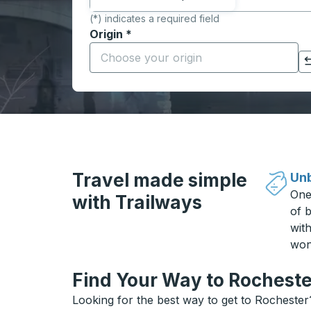
(*) indicates a required field
Origin
*
Start typing the origin city to open locati
Click to switch your origin and destination selections
Travel made simple
Unb
One
with Trailways
of b
wit
won
Find Your Way to Rocheste
Looking for the best way to get to Rochester