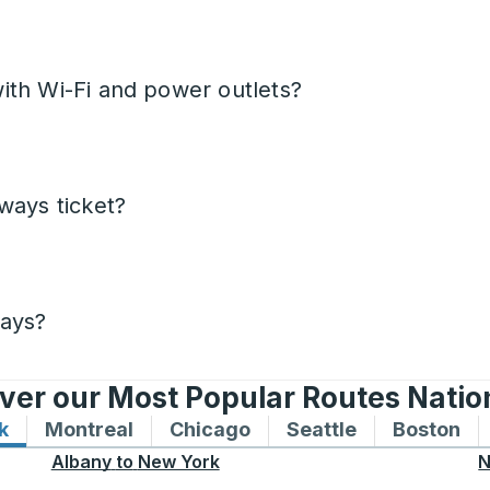
ith Wi-Fi and power outlets?
ways ticket?
days?
ver our Most Popular Routes Nati
k
Bus routes to and from New York
Montreal
Bus routes to and from Montreal
Chicago
Bus routes to and from 
Seattle
Bus routes to
Boston
Bu
Albany
to
New York
N