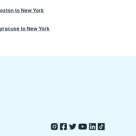
oston
to
New York
yracuse
to
New York