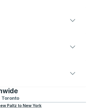
onwide
Chicago
 and from Seattle
s routes to and from Boston
Toronto
Bus routes to and from Toronto
ew Paltz
to
New York