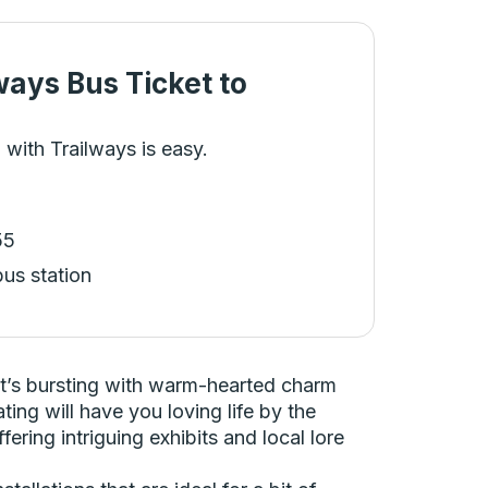
ways Bus Ticket
to
 with Trailways is easy.
55
bus station
at’s bursting with warm-hearted charm
ing will have you loving life by the
fering intriguing exhibits and local lore