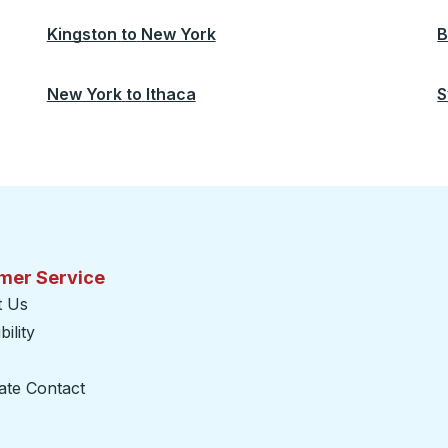
Kingston
to
New York
B
New York
to
Ithaca
S
mer Service
t Us
ility
ate Contact