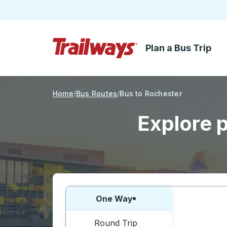
Plan a Bus Trip
Skip to Main Content
Trailways Home Page
Home
Bus Routes
Bus to Rochester
Explore p
Choose one way or round trip:
One Way
Round Trip