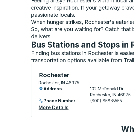
Feeling artsy? Rochester’s vibrant local ar
creative inspiration. If your getaway cra
passionate locals.
When hunger strikes, Rochester's eateries s
So, what are you waiting for? Catch that 
delivers.
Bus Stations and Stops in
Finding bus stations in Rochester is easi
transportation options available from Tra
Curbside Stop, use arrow keys or tab to e
Rochester
Rochester, IN 46975
Address
102 McDonald Dr
Rochester, IN 46975
Phone Number
(800) 858-8555
More Details
About Rochester Curbside 
Wha