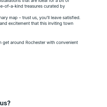
allations that are ideal for a bit of
ne-of-a-kind treasures curated by
ary map – trust us, you’ll leave satisfied.
and excitement that this inviting town
can get around Rochester with convenient
bus?