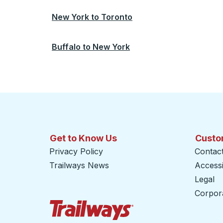
New York
to
Toronto
Buffalo
to
New York
Get to Know Us
Custo
Privacy Policy
Contac
Trailways News
Accessib
Legal
Corpor
Trailways Home Page