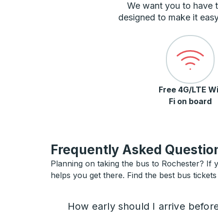
We want you to have t
designed to make it easy
Free 4G/LTE Wi
Fi on board
Frequently Asked Question
Planning on taking the bus to Rochester? If y
helps you get there. Find the best bus tickets
How early should I arrive befor