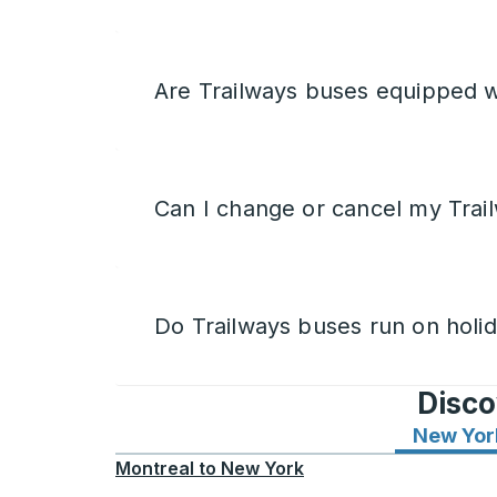
Are Trailways buses equipped w
Can I change or cancel my Trail
Do Trailways buses run on holi
Disco
New Yor
Montreal
to
New York