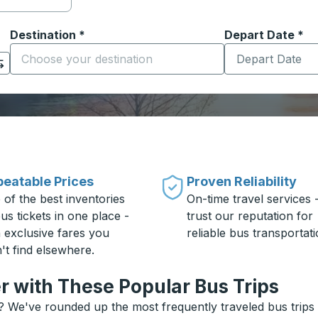
Destination
*
Depart Date
Type the date in
*
on options, and then use the arrow keys to navigate to the or
Start typing the destination city to open location options
eatable Prices
Proven Reliability
 of the best inventories
On-time travel services 
us tickets in one place -
trust our reputation for
h exclusive fares you
reliable bus transportati
't find elsewhere.
r with These Popular Bus Trips
? We've rounded up the most frequently traveled bus trips a