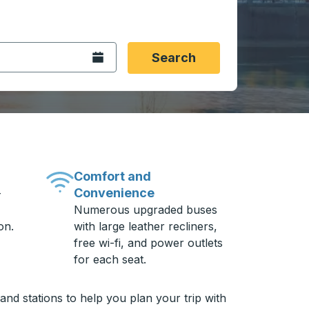
 date format 2 digit month slash 2 digit day slash 4 digit
igin city you want, then press enter to select that origin cit
, and then use the arrow keys to navigate to the destination 
Open the calendar.
Search
Comfort and
Convenience
-
Numerous upgraded buses
on.
with large leather recliners,
free wi-fi, and power outlets
for each seat.
nd stations to help you plan your trip with