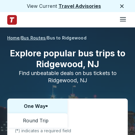
View Current
Travel Advisories
Close
Hamburge
Skip to Main Content
Trailways Home Page
Home
Bus Routes
Bus to Ridgewood
Explore popular bus trips to
Ridgewood, NJ
Find unbeatable deals on bus tickets to
Ridgewood, NJ
One Way
Choose one way or round trip:
Round Trip
(*) indicates a required field