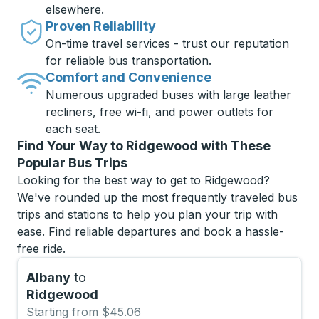
elsewhere.
Proven Reliability
On-time travel services - trust our reputation
for reliable bus transportation.
Comfort and Convenience
Numerous upgraded buses with large leather
recliners, free wi-fi, and power outlets for
each seat.
Find Your Way to Ridgewood with These
Popular Bus Trips
Looking for the best way to get to Ridgewood?
We've rounded up the most frequently traveled bus
trips and stations to help you plan your trip with
ease. Find reliable departures and book a hassle-
free ride.
Albany
to
Ridgewood
Starting from $45.06