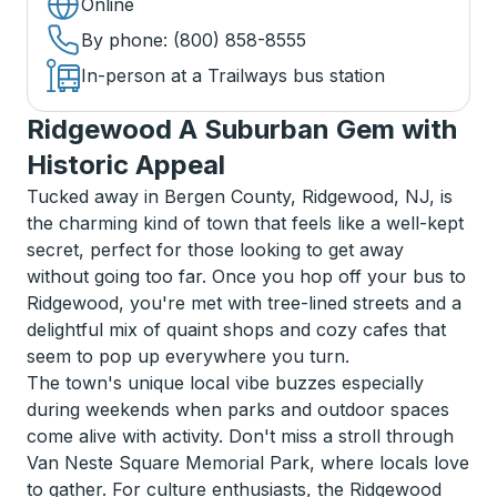
Online
By phone
: (800) 858-8555
In-person at a Trailways bus station
Ridgewood A Suburban Gem with
Historic Appeal
Tucked away in Bergen County, Ridgewood, NJ, is
the charming kind of town that feels like a well-kept
secret, perfect for those looking to get away
without going too far. Once you hop off your bus to
Ridgewood, you're met with tree-lined streets and a
delightful mix of quaint shops and cozy cafes that
seem to pop up everywhere you turn.
The town's unique local vibe buzzes especially
during weekends when parks and outdoor spaces
come alive with activity. Don't miss a stroll through
Van Neste Square Memorial Park, where locals love
to gather. For culture enthusiasts, the Ridgewood