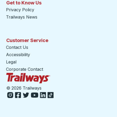
Get to Know Us
Privacy Policy
Trailways News
Customer Service
Contact Us
Accessibility
Legal
Corporate Contact
Trailways Home Page
©
2026 Trailways