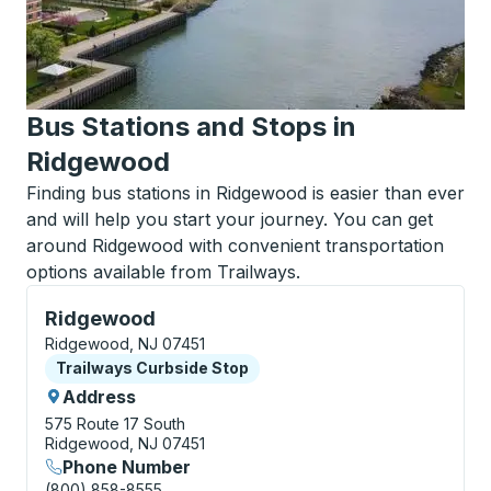
Bus Stations and Stops in
Ridgewood
Finding bus stations in Ridgewood is easier than ever
and will help you start your journey. You can get
around Ridgewood with convenient transportation
options available from Trailways.
Curbside Stop, use arrow keys or tab to explore more
Ridgewood
Ridgewood, NJ 07451
Curbside Stop
Trailways Curbside Stop
Address
575 Route 17 South
Ridgewood, NJ 07451
Phone Number
(800) 858-8555