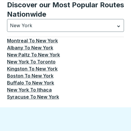
Discover our Most Popular Routes
Nationwide
New York
Currently selected: New York.
Select is focused.
Press
Montreal
To
New York
Albany
To
New York
New Paltz
To
New York
New York
To
Toronto
Kingston
To
New York
Boston
To
New York
Buffalo
To
New York
New York
To
Ithaca
Syracuse
To
New York