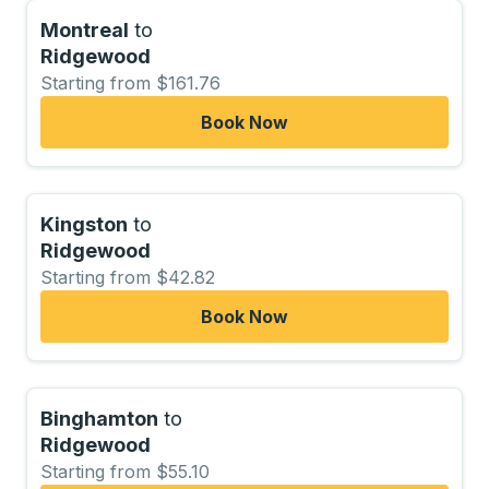
Montreal
to
Ridgewood
Starting from $161.76
Book Now
Kingston
to
Ridgewood
Starting from $42.82
Book Now
Binghamton
to
Ridgewood
Starting from $55.10