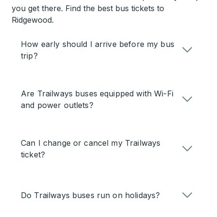
you get there. Find the best bus tickets to
Ridgewood.
How early should I arrive before my bus
trip?
Are Trailways buses equipped with Wi-Fi
and power outlets?
Can I change or cancel my Trailways
ticket?
Do Trailways buses run on holidays?