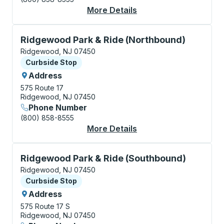
More Details
About Ridgewood Cur
Curbside Stop, use arrow keys or tab to explore more
Ridgewood Park & Ride (Northbound)
Ridgewood, NJ 07450
Curbside Stop
Curbside Stop
Address
575 Route 17
Ridgewood, NJ 07450
Phone Number
(800) 858-8555
More Details
About Ridgewood Park
Curbside Stop, use arrow keys or tab to explore more
Ridgewood Park & Ride (Southbound)
Ridgewood, NJ 07450
Curbside Stop
Curbside Stop
Address
575 Route 17 S
Ridgewood, NJ 07450