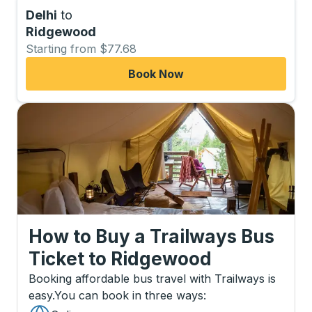
Delhi
to
Ridgewood
Starting from $77.68
Book Now
How to Buy a Trailways Bus
Ticket
to
Ridgewood
Booking affordable bus travel with Trailways is
easy.
You can book in three ways
: