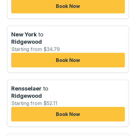
Book Now
New York
to
Ridgewood
Starting from $34.79
Book Now
Rensselaer
to
Ridgewood
Starting from $52.11
Book Now