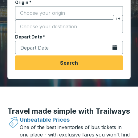
Origin
*
Start typing the origin city to open location options,
Destination
*
Click to sw
Start typing the destination city to open location opt
Depart Date
Type the date in date format 2 digit month slash 2 digit 
*
Open the calen
Search
Travel made simple with Trailways
Unbeatable Prices
One of the best inventories of bus tickets in
one place - with exclusive fares you won't find