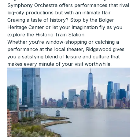
Symphony Orchestra offers performances that rival
big-city productions but with an intimate flair.
Craving a taste of history? Stop by the Bolger
Heritage Center or let your imagination fly as you
explore the Historic Train Station.
Whether you’re window-shopping or catching a
performance at the local theater, Ridgewood gives
you a satisfying blend of leisure and culture that
makes every minute of your visit worthwhile.