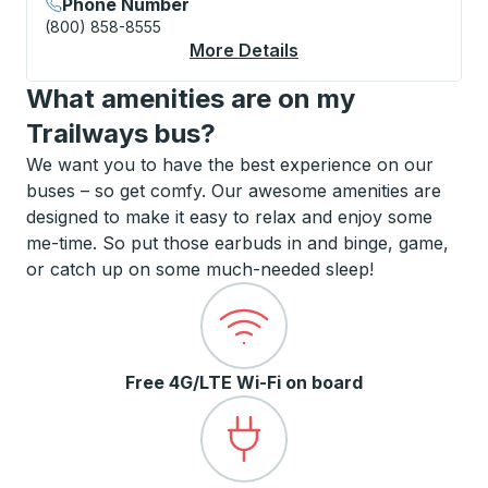
Phone Number
(800) 858-8555
More Details
About Ridgewood Park
What amenities are on my
Trailways bus?
We want you to have the best experience on our
buses – so get comfy. Our awesome amenities are
designed to make it easy to relax and enjoy some
me-time. So put those earbuds in and binge, game,
or catch up on some much-needed sleep!
Free 4G/LTE Wi-Fi on board