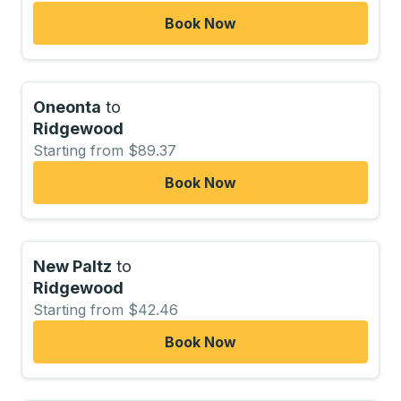
Book Now
Oneonta
to
Ridgewood
Starting from $89.37
Book Now
New Paltz
to
Ridgewood
Starting from $42.46
Book Now