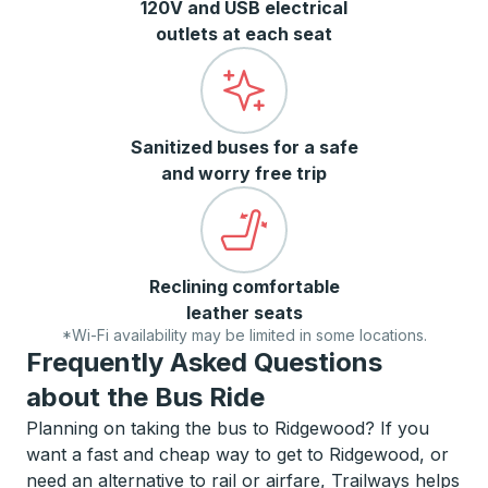
120V and USB electrical
outlets at each seat
Sanitized buses for a safe
and worry free trip
Reclining comfortable
leather seats
*Wi-Fi availability may be limited in some locations.
Frequently Asked Questions
about the Bus Ride
Planning on taking the bus to Ridgewood? If you
want a fast and cheap way to get to Ridgewood, or
need an alternative to rail or airfare, Trailways helps