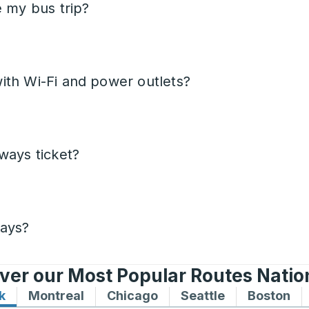
e my bus trip?
ith Wi-Fi and power outlets?
ways ticket?
days?
ver our Most Popular Routes Nati
k
Bus routes to and from New York
Montreal
Bus routes to and from Montreal
Chicago
Bus routes to and from 
Seattle
Bus routes to
Boston
Bu