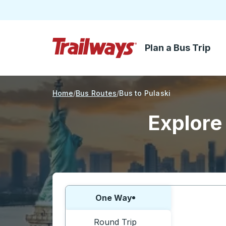
Plan a Bus Trip
Skip to Main Content
Trailways Home Page
Home
Bus Routes
Bus to Pulaski
Explore 
Choose one way or round trip:
One Way
Round Trip