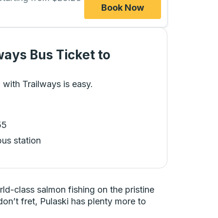
Book Now
ways Bus Ticket
to
 with Trailways is easy.
55
bus station
ld-class salmon fishing on the pristine
don’t fret, Pulaski has plenty more to