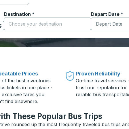
Destination
*
Depart Date
Type the date in
*
on options, and then use the arrow keys to navigate to the or
Start typing the destination city to open location options
eatable Prices
Proven Reliability
 of the best inventories
On-time travel services 
us tickets in one place -
trust our reputation for
h exclusive fares you
reliable bus transportati
't find elsewhere.
ith These Popular Bus Trips
e've rounded up the most frequently traveled bus trips and 