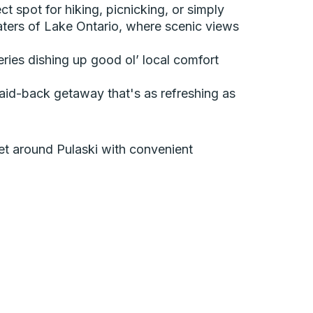
t spot for hiking, picnicking, or simply
aters of Lake Ontario, where scenic views
eries dishing up good ol’ local comfort
laid-back getaway that's as refreshing as
 get around Pulaski with convenient