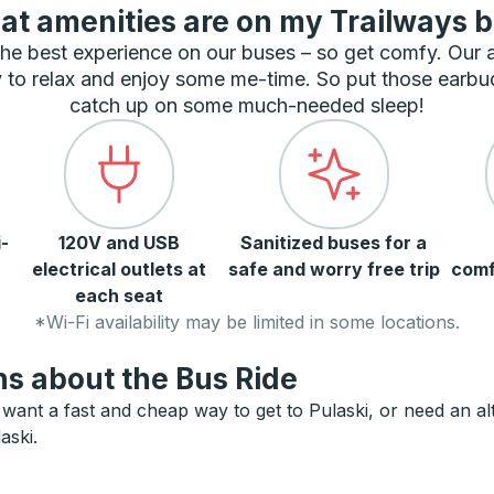
t amenities are on my Trailways 
he best experience on our buses – so get comfy. Our
 to relax and enjoy some me-time. So put those earbu
catch up on some much-needed sleep!
-
120V and USB
Sanitized buses for a
electrical outlets at
safe and worry free trip
comf
each seat
*Wi-Fi availability may be limited in some locations.
s about the Bus Ride
want a fast and cheap way to get to Pulaski, or need an alte
aski.