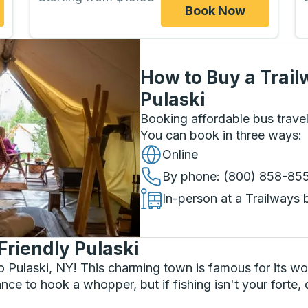
Book Now
How to Buy a Trail
Pulaski
Booking affordable bus travel
You can book in three ways
:
Online
By phone
: (800) 858-85
In-person at a Trailways 
Friendly Pulaski
o Pulaski, NY! This charming town is famous for its wor
nce to hook a whopper, but if fishing isn't your forte, 