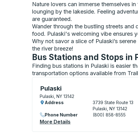
Nature lovers can immerse themselves in th
lounging by the lakeside. Feeling advent
are guaranteed.
Wander through the bustling streets and di
food. Pulaski's welcoming vibe ensures yo
Why not savor a slice of Pulaski’s serene
the river breeze!
Bus Stations and Stops in 
Finding bus stations in Pulaski is easier 
transportation options available from Tra
Flag Stop, use arrow keys or tab to explo
Pulaski
Pulaski, NY 13142
Address
3739 State Route 13
Pulaski, NY 13142
Phone Number
(800) 858-8555
More Details
About Pulaski Flag Stop