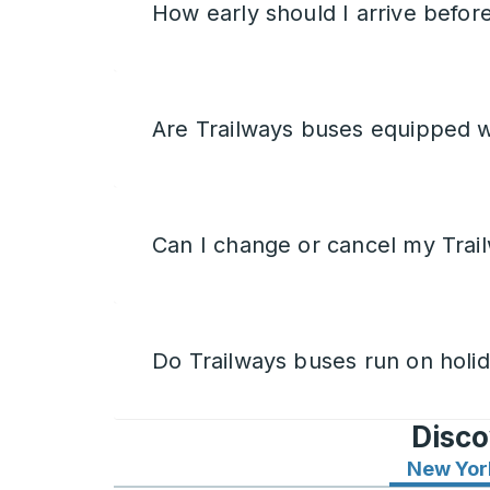
How early should I arrive befor
Are Trailways buses equipped w
Can I change or cancel my Trail
Do Trailways buses run on holi
Disco
New Yor