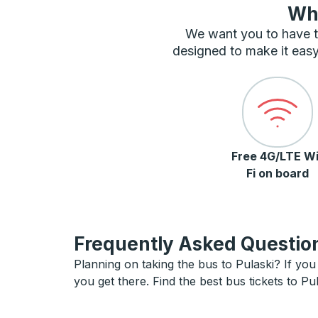
Wha
We want you to have t
designed to make it easy
Free 4G/LTE Wi
Fi on board
Frequently Asked Question
Planning on taking the bus to Pulaski? If you 
you get there. Find the best bus tickets to Pul