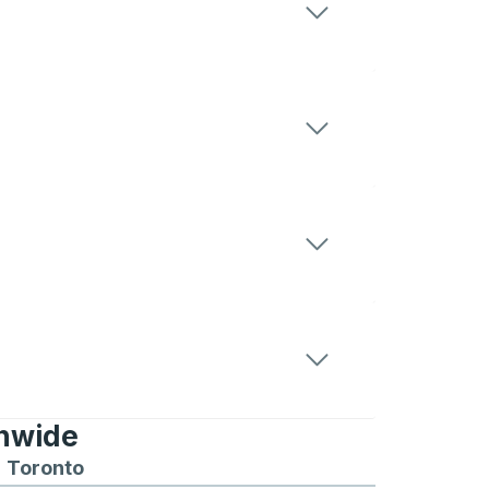
onwide
Chicago
 and from Seattle
s routes to and from Boston
Toronto
Bus routes to and from Toronto