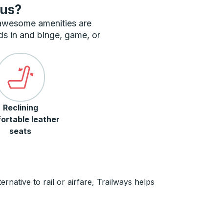
bus?
 awesome amenities are
ds in and binge, game, or
Reclining
ortable leather
seats
rnative to rail or airfare, Trailways helps