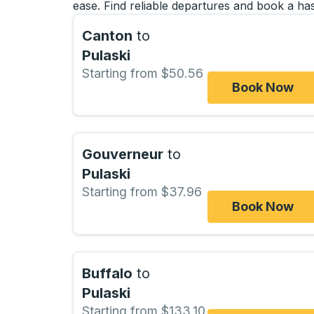
ease. Find reliable departures and book a has
Canton
to
Pulaski
Starting from $50.56
Book Now
Gouverneur
to
Pulaski
Starting from $37.96
Book Now
Buffalo
to
Pulaski
Starting from $133.10