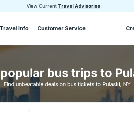
View Current
Travel Advisories
Travel Info
Customer Service
Cr
popular bus trips to Pu
Find unbeatable deals on bus tickets to Pulaski, NY