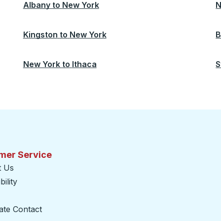
Albany
to
New York
N
Kingston
to
New York
B
New York
to
Ithaca
S
mer Service
t Us
ility
ate Contact