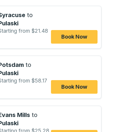
Syracuse
to
Pulaski
Starting from $21.48
Book Now
Potsdam
to
Pulaski
Starting from $58.17
Book Now
Evans Mills
to
Pulaski
Starting from $25.28