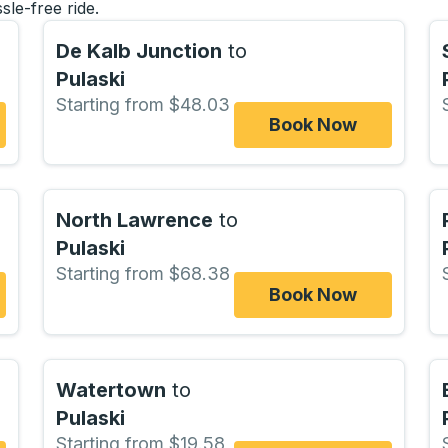
sle-free ride.
De Kalb Junction
to
Pulaski
Starting from $48.03
Book Now
North Lawrence
to
Pulaski
Starting from $68.38
Book Now
Watertown
to
Pulaski
Starting from $19.58