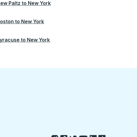
ew Paltz
to
New York
oston
to
New York
yracuse
to
New York