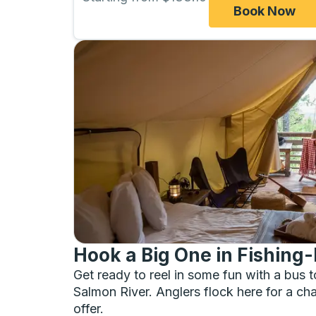
Book Now
Hook a Big One in Fishing-
Get ready to reel in some fun with a bus t
Salmon River. Anglers flock here for a cha
offer.