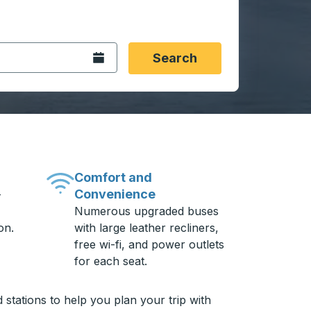
 date format 2 digit month slash 2 digit day slash 4 digit
igin city you want, then press enter to select that origin cit
, and then use the arrow keys to navigate to the destination 
Open the calendar.
Search
Comfort and
Convenience
-
Numerous upgraded buses
on.
with large leather recliners,
free wi-fi, and power outlets
for each seat.
stations to help you plan your trip with