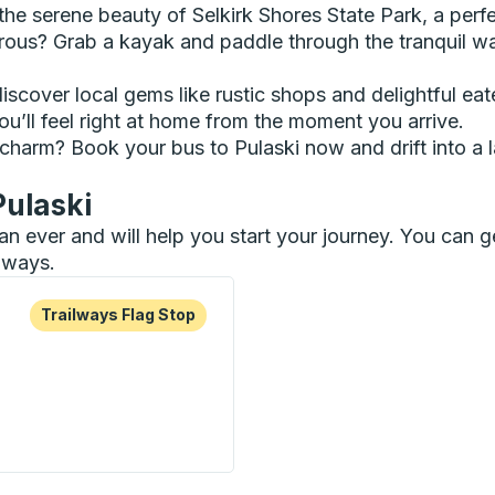
e serene beauty of Selkirk Shores State Park, a perfec
urous? Grab a kayak and paddle through the tranquil w
scover local gems like rustic shops and delightful eat
u’ll feel right at home from the moment you arrive.
 charm? Book your bus to Pulaski now and drift into a 
Pulaski
than ever and will help you start your journey. You can
ilways.
re more about this bus station
Flag Stop
Trailways Flag Stop