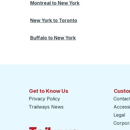
Montreal
to
New York
New York
to
Toronto
Buffalo
to
New York
Get to Know Us
Custo
Privacy Policy
Contac
Trailways News
Accessib
Legal
Corpor