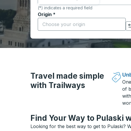
(*) indicates a required field
Origin
*
Start typing the origin city to open locati
Click to switch your origin and destination selections
Travel made simple
Unb
One
with Trailways
of b
wit
won
Find Your Way to Pulaski w
Looking for the best way to get to Pulaski? W