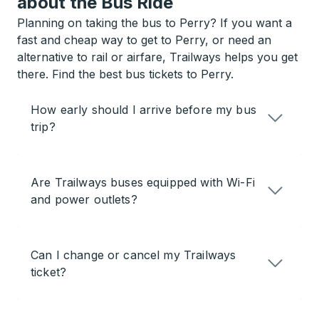
about the Bus Ride
Planning on taking the bus to Perry? If you want a
fast and cheap way to get to Perry, or need an
alternative to rail or airfare, Trailways helps you get
there. Find the best bus tickets to Perry.
How early should I arrive before my bus
trip?
Are Trailways buses equipped with Wi-Fi
and power outlets?
Can I change or cancel my Trailways
ticket?