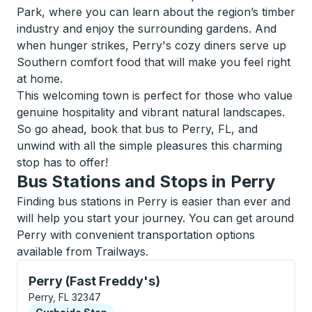
Park, where you can learn about the region’s timber
industry and enjoy the surrounding gardens. And
when hunger strikes, Perry's cozy diners serve up
Southern comfort food that will make you feel right
at home.
This welcoming town is perfect for those who value
genuine hospitality and vibrant natural landscapes.
So go ahead, book that bus to Perry, FL, and
unwind with all the simple pleasures this charming
stop has to offer!
Bus Stations and Stops in Perry
Finding bus stations in Perry is easier than ever and
will help you start your journey. You can get around
Perry with convenient transportation options
available from Trailways.
Curbside Stop, use arrow keys or tab to explore more
Perry (Fast Freddy's)
Perry, FL 32347
Curbside Stop