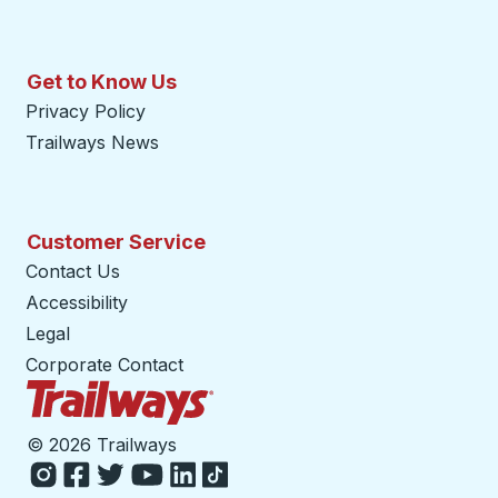
Get to Know Us
Privacy Policy
Trailways News
Customer Service
Contact Us
Accessibility
Legal
Corporate Contact
Trailways Home Page
©
2026 Trailways