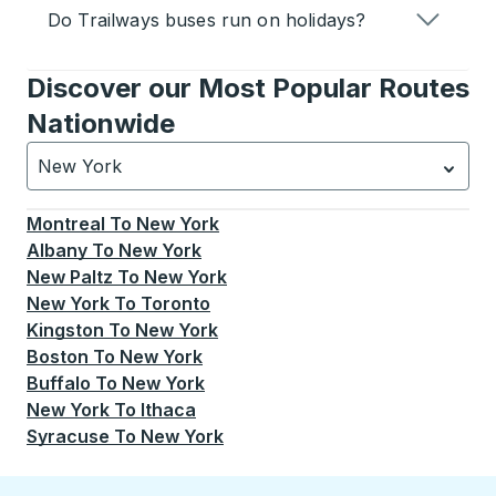
Do Trailways buses run on holidays?
Discover our Most Popular Routes
Nationwide
New York
Currently selected: New York.
Select is focused.
Press
Montreal
To
New York
Albany
To
New York
New Paltz
To
New York
New York
To
Toronto
Kingston
To
New York
Boston
To
New York
Buffalo
To
New York
New York
To
Ithaca
Syracuse
To
New York