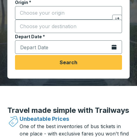
Origin
*
Start typing the origin city to open location options,
Destination
*
Click to sw
Start typing the destination city to open location opt
Depart Date
Type the date in date format 2 digit month slash 2 digit 
*
Open the calen
Search
Travel made simple with Trailways
Unbeatable Prices
One of the best inventories of bus tickets in
one place - with exclusive fares you won't find