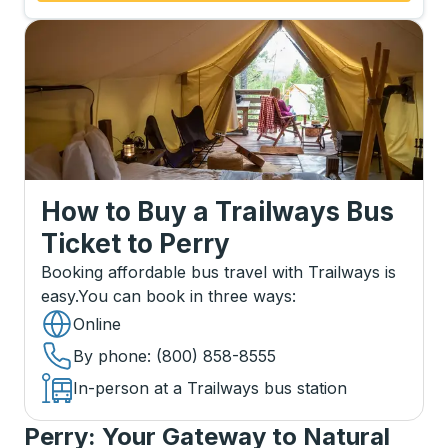
How to Buy a Trailways Bus
Ticket
to
Perry
Booking affordable bus travel with Trailways is
easy.
You can book in three ways
:
Online
By phone
: (800) 858-8555
In-person at a Trailways bus station
Perry: Your Gateway to Natural