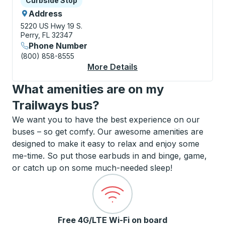
Curbside Stop
Address
5220 US Hwy 19 S.
Perry, FL 32347
Phone Number
(800) 858-8555
More Details
About Perry (Fast Fre
What amenities are on my
Trailways bus?
We want you to have the best experience on our
buses – so get comfy. Our awesome amenities are
designed to make it easy to relax and enjoy some
me-time. So put those earbuds in and binge, game,
or catch up on some much-needed sleep!
Free 4G/LTE Wi-Fi on board