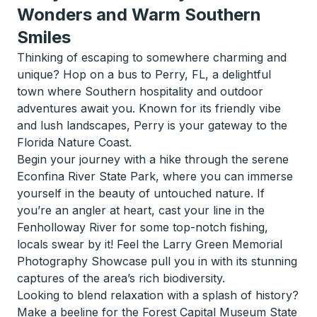
Wonders and Warm Southern
Smiles
Thinking of escaping to somewhere charming and
unique? Hop on a bus to Perry, FL, a delightful
town where Southern hospitality and outdoor
adventures await you. Known for its friendly vibe
and lush landscapes, Perry is your gateway to the
Florida Nature Coast.
Begin your journey with a hike through the serene
Econfina River State Park, where you can immerse
yourself in the beauty of untouched nature. If
you’re an angler at heart, cast your line in the
Fenholloway River for some top-notch fishing,
locals swear by it! Feel the Larry Green Memorial
Photography Showcase pull you in with its stunning
captures of the area’s rich biodiversity.
Looking to blend relaxation with a splash of history?
Make a beeline for the Forest Capital Museum State