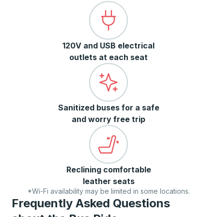
120V and USB electrical
outlets at each seat
Sanitized buses for a safe
and worry free trip
Reclining comfortable
leather seats
*Wi-Fi availability may be limited in some locations.
Frequently Asked Questions