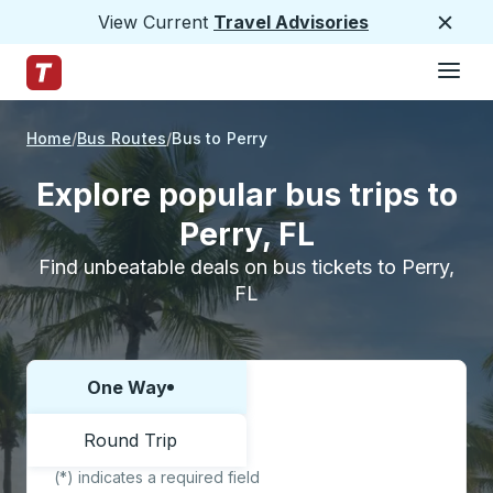
View Current
Travel Advisories
Close
Hamburge
Skip to Main Content
Trailways Home Page
Home
Bus Routes
Bus to Perry
Explore popular bus trips to
Perry, FL
Find unbeatable deals on bus tickets to Perry,
FL
One Way
Choose one way or round trip:
Round Trip
(*) indicates a required field