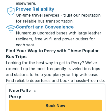
elsewhere.
Proven Reliability
On-time travel services - trust our reputation
for reliable bus transportation.
Comfort and Convenience
Numerous upgraded buses with large leather
recliners, free wi-fi, and power outlets for
each seat.
Find Your Way to Perry with These Popular
Bus Trips
Looking for the best way to get to Perry? We've
rounded up the most frequently traveled bus trips
and stations to help you plan your trip with ease.
Find reliable departures and book a hassle-free ride.
New Paltz
to
Perry
Book Now