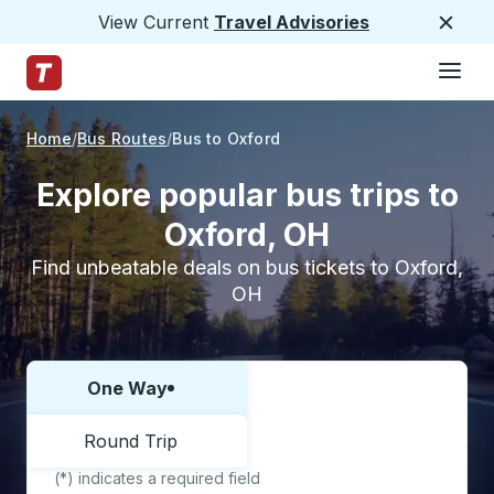
View Current
Travel Advisories
Close
Hamburge
Skip to Main Content
Trailways Home Page
Home
Bus Routes
Bus to Oxford
Explore popular bus trips to
Oxford, OH
Find unbeatable deals on bus tickets to Oxford,
OH
One Way
Choose one way or round trip:
Round Trip
(*) indicates a required field