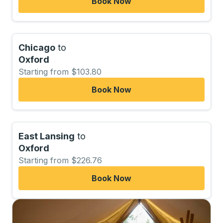
Book Now
Chicago
to
Oxford
Starting from $103.80
Book Now
East Lansing
to
Oxford
Starting from $226.76
Book Now