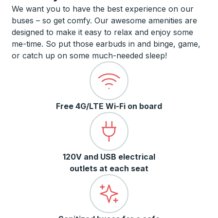
We want you to have the best experience on our
buses – so get comfy. Our awesome amenities are
designed to make it easy to relax and enjoy some
me-time. So put those earbuds in and binge, game,
or catch up on some much-needed sleep!
Free 4G/LTE Wi-Fi on board
120V and USB electrical
outlets at each seat