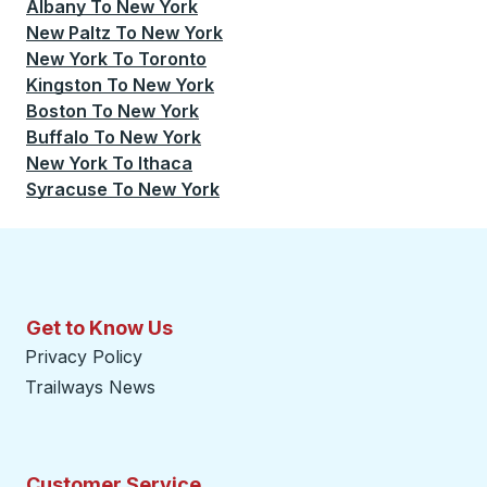
Albany
To
New York
New Paltz
To
New York
New York
To
Toronto
Kingston
To
New York
Boston
To
New York
Buffalo
To
New York
New York
To
Ithaca
Syracuse
To
New York
Get to Know Us
Privacy Policy
Trailways News
Customer Service