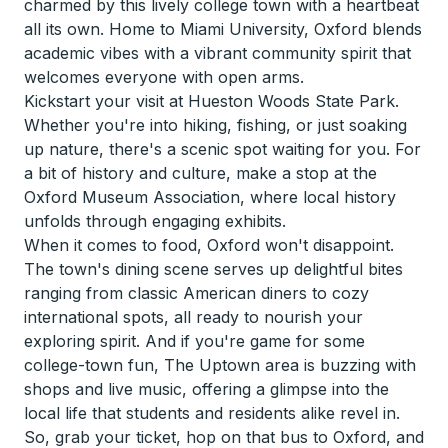
charmed by this lively college town with a heartbeat
all its own. Home to Miami University, Oxford blends
academic vibes with a vibrant community spirit that
welcomes everyone with open arms.
Kickstart your visit at Hueston Woods State Park.
Whether you're into hiking, fishing, or just soaking
up nature, there's a scenic spot waiting for you. For
a bit of history and culture, make a stop at the
Oxford Museum Association, where local history
unfolds through engaging exhibits.
When it comes to food, Oxford won't disappoint.
The town's dining scene serves up delightful bites
ranging from classic American diners to cozy
international spots, all ready to nourish your
exploring spirit. And if you're game for some
college-town fun, The Uptown area is buzzing with
shops and live music, offering a glimpse into the
local life that students and residents alike revel in.
So, grab your ticket, hop on that bus to Oxford, and