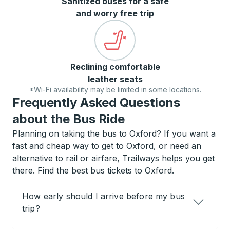
Sanitized buses for a safe
and worry free trip
Reclining comfortable
leather seats
*Wi-Fi availability may be limited in some locations.
Frequently Asked Questions
about the Bus Ride
Planning on taking the bus to Oxford? If you want a
fast and cheap way to get to Oxford, or need an
alternative to rail or airfare, Trailways helps you get
there. Find the best bus tickets to Oxford.
How early should I arrive before my bus
trip?