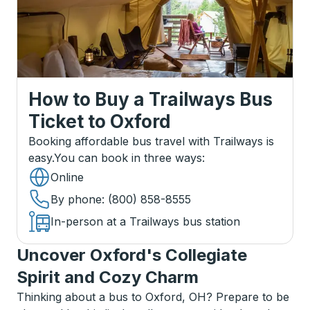
How to Buy a Trailways Bus
Ticket
to
Oxford
Booking affordable bus travel with Trailways is
easy.
You can book in three ways
:
Online
By phone
: (800) 858-8555
In-person at a Trailways bus station
Uncover Oxford's Collegiate
Spirit and Cozy Charm
Thinking about a bus to Oxford, OH? Prepare to be