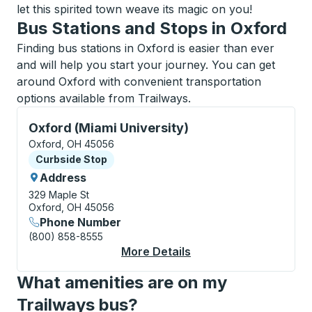
let this spirited town weave its magic on you!
Bus Stations and Stops in Oxford
Finding bus stations in Oxford is easier than ever
and will help you start your journey. You can get
around Oxford with convenient transportation
options available from Trailways.
Curbside Stop, use arrow keys or tab to explore more
Oxford (Miami University)
Oxford, OH 45056
Curbside Stop
Curbside Stop
Address
329 Maple St
Oxford, OH 45056
Phone Number
(800) 858-8555
More Details
About Oxford (Miami U
What amenities are on my
Trailways bus?