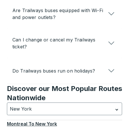
Are Trailways buses equipped with Wi-Fi
and power outlets?
Can I change or cancel my Trailways
ticket?
Do Trailways buses run on holidays?
Discover our Most Popular Routes
Nationwide
New York
Currently selected: New York.
Select is focused.
Press
Montreal
To
New York