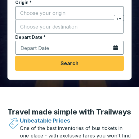
Origin
*
Start typing the origin city to open location options,
Destination
*
Click to sw
Start typing the destination city to open location opt
Depart Date
Type the date in date format 2 digit month slash 2 digit 
*
Open the calen
Search
Travel made simple with Trailways
Unbeatable Prices
One of the best inventories of bus tickets in
one place - with exclusive fares you won't find