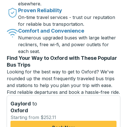
elsewhere.
Proven Reliability
On-time travel services - trust our reputation
for reliable bus transportation.
Comfort and Convenience
Numerous upgraded buses with large leather
recliners, free wi-fi, and power outlets for
each seat.
Find Your Way to Oxford with These Popular
Bus Trips
Looking for the best way to get to Oxford? We've
rounded up the most frequently traveled bus trips
and stations to help you plan your trip with ease.
Find reliable departures and book a hassle-free ride.
Gaylord
to
Oxford
Starting from $252.11