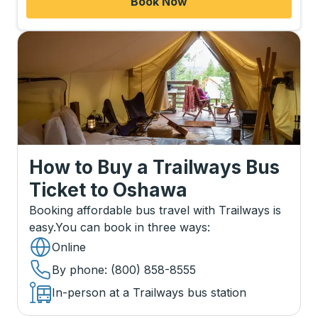
Book Now
How to Buy a Trailways Bus
Ticket
to
Oshawa
Booking affordable bus travel with Trailways is
easy.
You can book in three ways
:
Online
By phone
: (800) 858-8555
In-person at a Trailways bus station