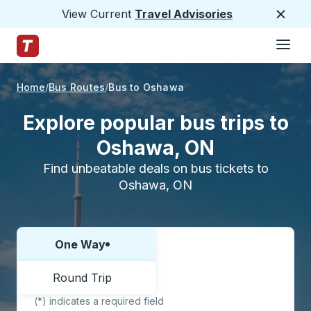
View Current
Travel Advisories
Close
Hamburge
Skip to Main Content
Trailways Home Page
Home
Bus Routes
Bus to Oshawa
Explore popular bus trips to
Oshawa, ON
Find unbeatable deals on bus tickets to
Oshawa, ON
One Way
Choose one way or round trip:
Round Trip
(*) indicates a required field