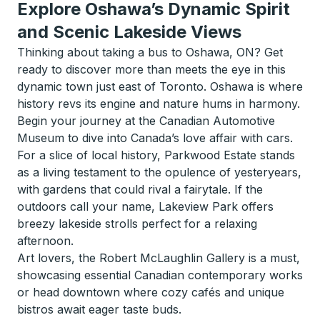
Explore Oshawa’s Dynamic Spirit
and Scenic Lakeside Views
Thinking about taking a bus to Oshawa, ON? Get
ready to discover more than meets the eye in this
dynamic town just east of Toronto. Oshawa is where
history revs its engine and nature hums in harmony.
Begin your journey at the Canadian Automotive
Museum to dive into Canada’s love affair with cars.
For a slice of local history, Parkwood Estate stands
as a living testament to the opulence of yesteryears,
with gardens that could rival a fairytale. If the
outdoors call your name, Lakeview Park offers
breezy lakeside strolls perfect for a relaxing
afternoon.
Art lovers, the Robert McLaughlin Gallery is a must,
showcasing essential Canadian contemporary works
or head downtown where cozy cafés and unique
bistros await eager taste buds.