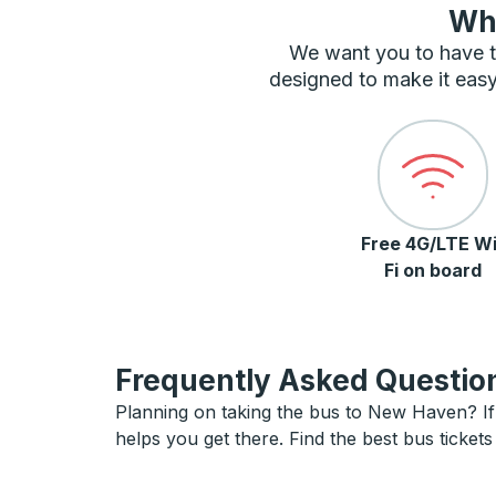
Wha
We want you to have t
designed to make it easy
Free 4G/LTE Wi
Fi on board
Frequently Asked Question
Planning on taking the bus to New Haven? If 
helps you get there. Find the best bus ticke