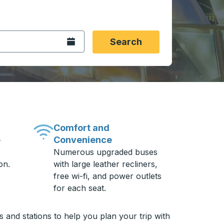
 date format 2 digit month slash 2 digit day slash 4 digit
igin city you want, then press enter to select that origin cit
, and then use the arrow keys to navigate to the destination 
Open the calendar.
Search
Comfort and
Convenience
-
Numerous upgraded buses
on.
with large leather recliners,
free wi-fi, and power outlets
for each seat.
and stations to help you plan your trip with