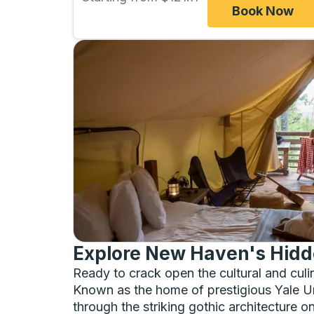
Book Now
Explore New Haven's Hidd
Ready to crack open the cultural and cu
Known as the home of prestigious Yale Unive
through the striking gothic architecture 