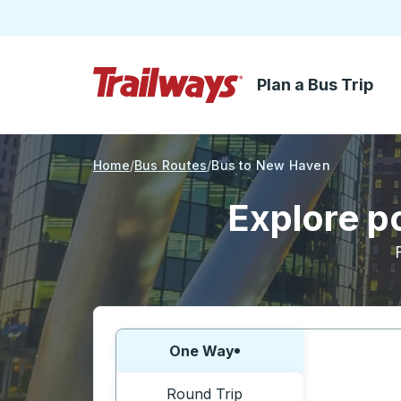
Plan a Bus Trip
Skip to Main Content
Trailways Home Page
Home
Bus Routes
Bus to New Haven
Explore p
Choose one way or round trip:
One Way
Round Trip