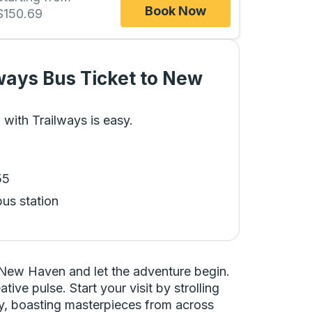
Book Now
$150.69
ways Bus Ticket
to
New
 with Trailways is easy.
55
bus station
 New Haven and let the adventure begin.
ive pulse. Start your visit by strolling
ery, boasting masterpieces from across