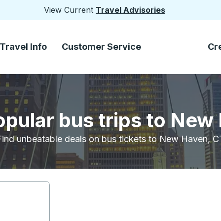
View Current
Travel Advisories
Travel Info
Customer Service
Cr
opular bus trips to New
Find unbeatable deals on bus tickets to New Haven, C