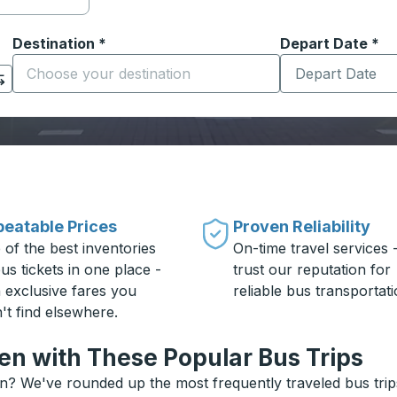
Destination
*
Depart Date
Type the date in
*
on options, and then use the arrow keys to navigate to the or
Start typing the destination city to open location options
eatable Prices
Proven Reliability
 of the best inventories
On-time travel services 
us tickets in one place -
trust our reputation for
h exclusive fares you
reliable bus transportati
't find elsewhere.
n with These Popular Bus Trips
? We've rounded up the most frequently traveled bus trips 