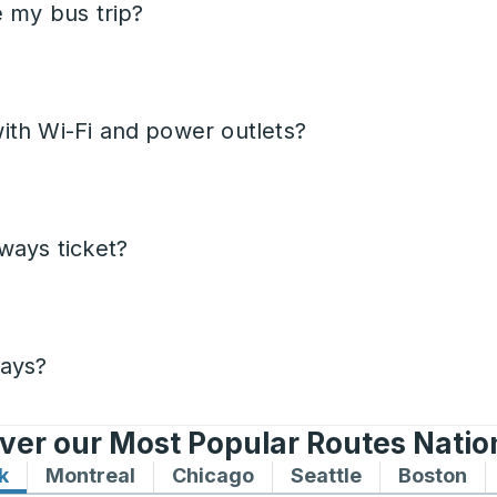
e my bus trip?
ith Wi-Fi and power outlets?
ways ticket?
days?
ver our Most Popular Routes Nati
k
Bus routes to and from New York
Montreal
Bus routes to and from Montreal
Chicago
Bus routes to and from 
Seattle
Bus routes to
Boston
Bu