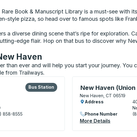
e Rare Book & Manuscript Library is a must-see with its
-style pizza, so head over to famous spots like Frank
ffers a diverse dining scene that’s ripe for exploration. 
cutting-edge flair. Hop on that bus to discover why Ne
n New Haven
ier than ever and will help you start your journey. Yo
le from Trailways.
lore more about this bus station
Bus Station
Curbside Stop, use arrow
New Haven (Union 
Bus Station
New Haven, CT 06519
Address
4
9
N
) 858-8555
Phone Number
(
tion) Bus Station
More Details
About New 