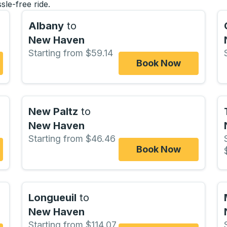
sle-free ride.
Albany
to
New Haven
Starting from $59.14
Book Now
New Paltz
to
New Haven
Starting from $46.46
Book Now
Longueuil
to
New Haven
Starting from $114.07