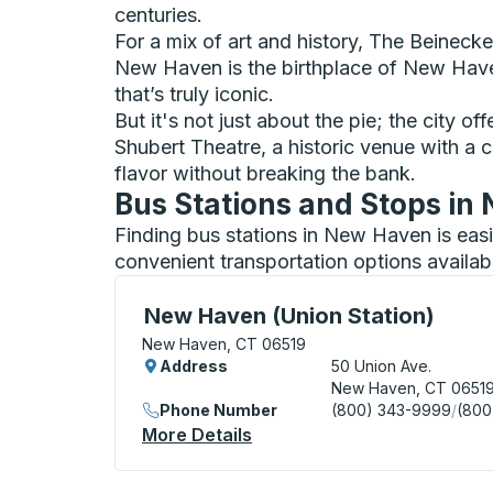
centuries.
For a mix of art and history, The Beineck
New Haven is the birthplace of New Haven
that’s truly iconic.
But it's not just about the pie; the city o
Shubert Theatre, a historic venue with a 
flavor without breaking the bank.
Bus Stations and Stops i
Finding bus stations in New Haven is eas
convenient transportation options availab
Bus Station, use arrow keys or tab to exp
New Haven (Union Station)
New Haven, CT 06519
Address
50 Union Ave.
New Haven, CT 0651
Phone Number
(800) 343-9999
/
(800
More Details
About New Haven (Union Sta