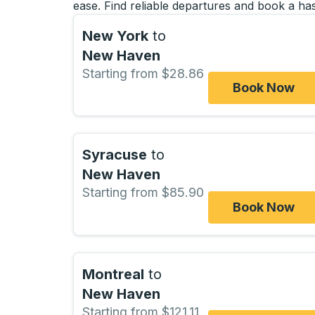
ease. Find reliable departures and book a has
New York
to
New Haven
Starting from $28.86
Book Now
Syracuse
to
New Haven
Starting from $85.90
Book Now
Montreal
to
New Haven
Starting from $121.11