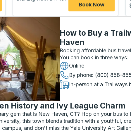
Book Now
How to Buy a Trail
Haven
Booking affordable bus travel
You can book in three ways
:
Online
By phone
: (800) 858-85
In-person at a Trailways 
en History and Ivy League Charm
linary gem that is New Haven, CT? Hop on your bus to
rsity, this town blends tradition with a youthful, creat
on campus, and don't miss the Yale University Art Gall