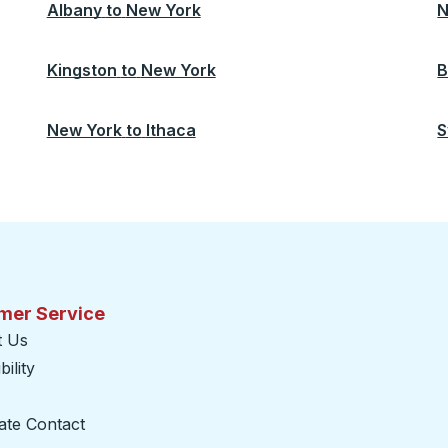
Albany
to
New York
N
Kingston
to
New York
B
New York
to
Ithaca
S
mer Service
t Us
ility
ate Contact