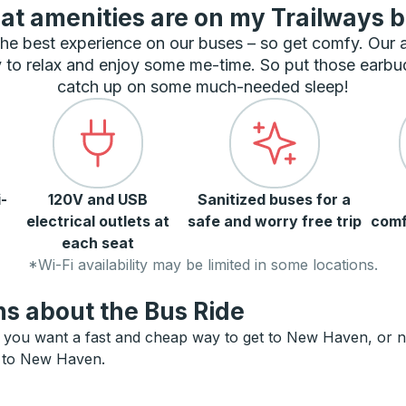
t amenities are on my Trailways 
he best experience on our buses – so get comfy. Our
 to relax and enjoy some me-time. So put those earbu
catch up on some much-needed sleep!
-
120V and USB
Sanitized buses for a
electrical outlets at
safe and worry free trip
comf
each seat
*Wi-Fi availability may be limited in some locations.
s about the Bus Ride
you want a fast and cheap way to get to New Haven, or need
ts to New Haven.