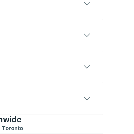
onwide
Chicago
 and from Seattle
s routes to and from Boston
Toronto
Bus routes to and from Toronto