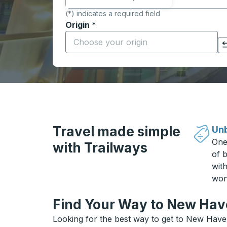
(*) indicates a required field
Origin
*
Start typing the origin city to open locati
Click to switch your origin and destination selections
Travel made simple
Unb
One
with Trailways
of b
wit
won
Find Your Way to New Have
Looking for the best way to get to New Haven