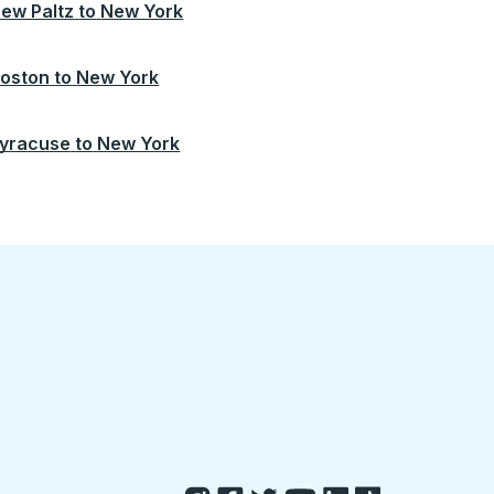
ew Paltz
to
New York
oston
to
New York
yracuse
to
New York