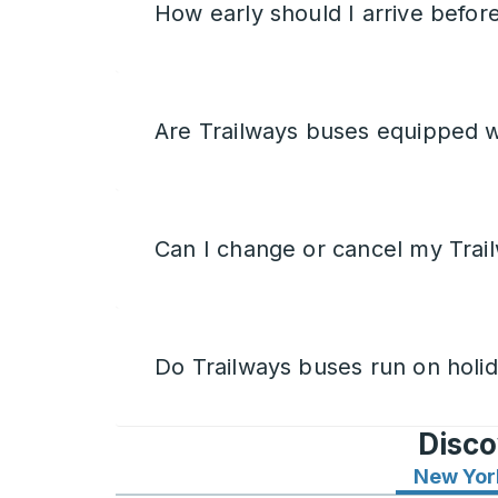
How early should I arrive befor
Are Trailways buses equipped w
Can I change or cancel my Trail
Do Trailways buses run on holi
Disco
New Yor