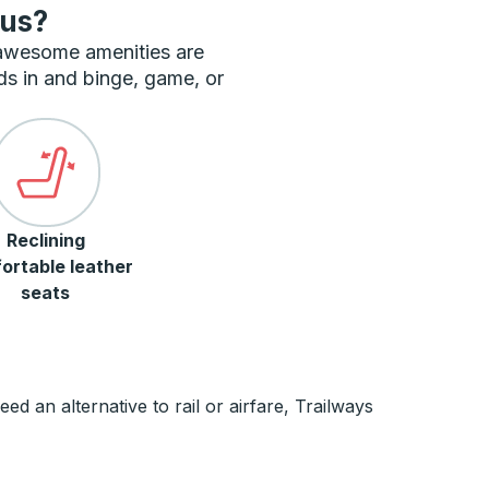
bus?
 awesome amenities are
ds in and binge, game, or
Reclining
ortable leather
seats
 an alternative to rail or airfare, Trailways