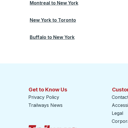
Montreal
to
New York
New York
to
Toronto
Buffalo
to
New York
Get to Know Us
Custo
Privacy Policy
Contac
Trailways News
Accessib
Legal
Corpor