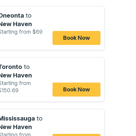
Oneonta
to
New Haven
Starting from $69
Book Now
Toronto
to
New Haven
Starting from
Book Now
$150.69
Mississauga
to
New Haven
Starting from