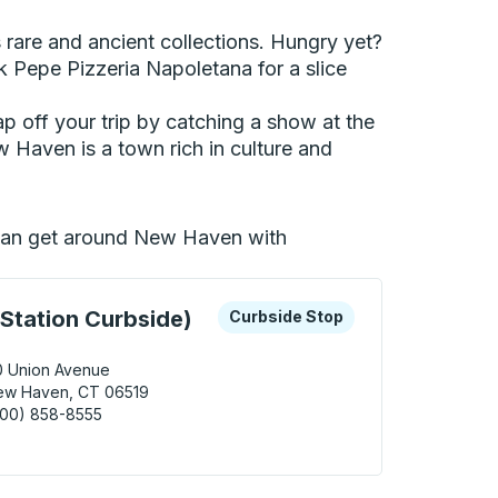
 rare and ancient collections. Hungry yet?
 Pepe Pizzeria Napoletana for a slice
Cap off your trip by catching a show at the
w Haven is a town rich in culture and
u can get around New Haven with
 keys or tab to explore more about this bus station
Curbside Stop
Station Curbside)
Curbside Stop
0 Union Avenue
ew Haven, CT 06519
800) 858-8555
Haven (Union Station Curbside) Curbside Stop