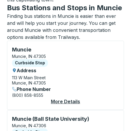
Bus Stations and Stops in Muncie
Finding bus stations in Muncie is easier than ever
and will help you start your journey. You can get
around Muncie with convenient transportation
options available from Trailways.
Curbside Stop, use arrow keys or tab to explore more
Muncie
Muncie, IN 47305
Curbside Stop
Curbside Stop
Address
113 W Main Street
Muncie, IN 47305
Phone Number
(800) 858-8555
More Details
About Muncie Curbsid
Curbside Stop, use arrow keys or tab to explore more
Muncie (Ball State University)
Muncie, IN 47306