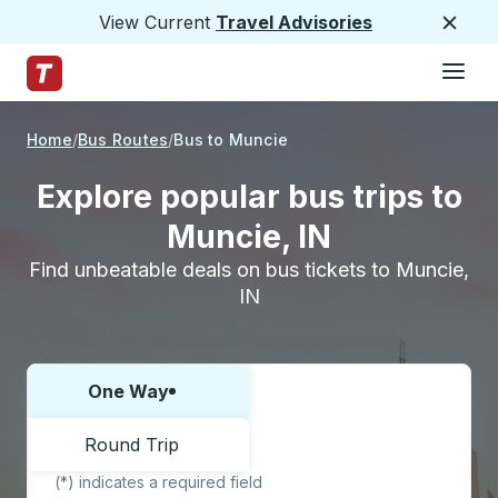
View Current
Travel Advisories
Close
Hamburge
Skip to Main Content
Trailways Home Page
Home
Bus Routes
Bus to Muncie
Explore popular bus trips to
Muncie, IN
Find unbeatable deals on bus tickets to Muncie,
IN
One Way
Choose one way or round trip:
Round Trip
(*) indicates a required field