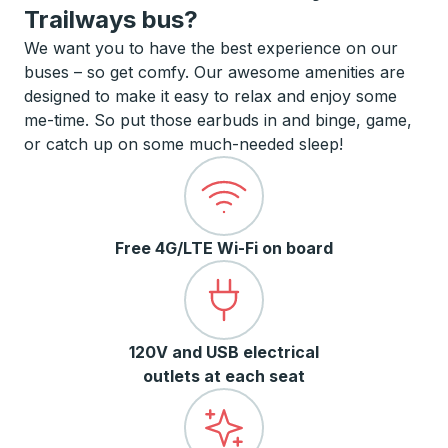
Trailways bus?
We want you to have the best experience on our
buses – so get comfy. Our awesome amenities are
designed to make it easy to relax and enjoy some
me-time. So put those earbuds in and binge, game,
or catch up on some much-needed sleep!
Free 4G/LTE Wi-Fi on board
120V and USB electrical
outlets at each seat