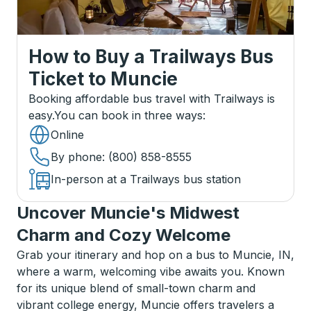
How to Buy a Trailways Bus
Ticket
to
Muncie
Booking affordable bus travel with Trailways is
easy.
You can book in three ways
:
Online
By phone
: (800) 858-8555
In-person at a Trailways bus station
Uncover Muncie's Midwest
Charm and Cozy Welcome
Grab your itinerary and hop on a bus to Muncie, IN,
where a warm, welcoming vibe awaits you. Known
for its unique blend of small-town charm and
vibrant college energy, Muncie offers travelers a