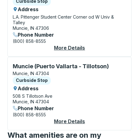
Curbside Stop
Curbside Stop
Address
L.A. Pittenger Student Center
Corner od W Univ &
Talley
Muncie, IN 47306
Phone Number
(800) 858-8555
More Details
About Muncie (Ball St
Curbside Stop, use arrow keys or tab to explore more
Muncie (Puerto Vallarta - Tillotson)
Muncie, IN 47304
Curbside Stop
Curbside Stop
Address
508 S Tillotson Ave
Muncie, IN 47304
Phone Number
(800) 858-8555
More Details
About Muncie (Puerto 
What amenities are on my