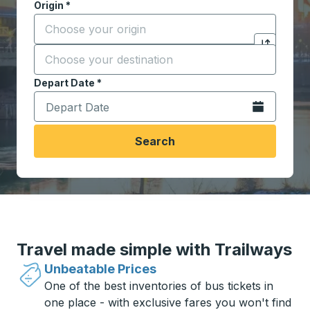
Origin
*
Start typing the origin city to open location options,
Destination
*
Click to sw
Start typing the destination city to open location opt
Depart Date
Type the date in date format 2 digit month slash 2 digit 
*
Open the calen
Search
Travel made simple with Trailways
Unbeatable Prices
One of the best inventories of bus tickets in
one place - with exclusive fares you won't find