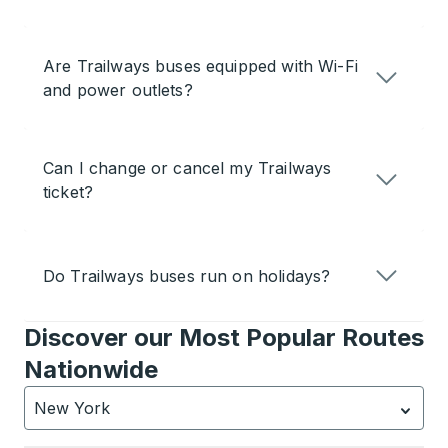
Are Trailways buses equipped with Wi-Fi
and power outlets?
Can I change or cancel my Trailways
ticket?
Do Trailways buses run on holidays?
Discover our Most Popular Routes
Nationwide
New York
Currently selected: New York.
Select is focused.
Press