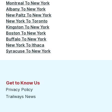
Montreal
To
New York
Albany
To
New York
New Paltz
To
New York
New York
To
Toronto
Kingston
To
New York
Boston
To
New York
Buffalo
To
New York
New York
To
Ithaca
Syracuse
To
New York
Get to Know Us
Privacy Policy
Trailways News