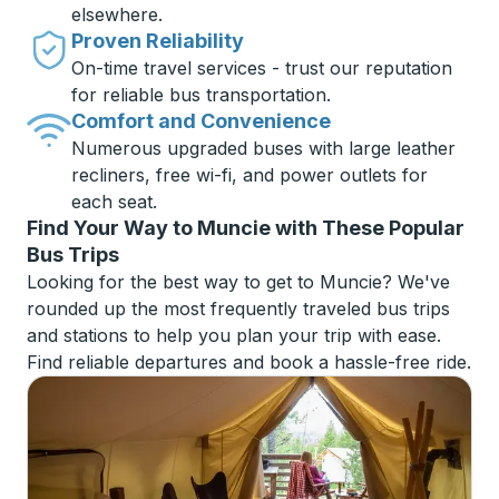
elsewhere.
Proven Reliability
On-time travel services - trust our reputation
for reliable bus transportation.
Comfort and Convenience
Numerous upgraded buses with large leather
recliners, free wi-fi, and power outlets for
each seat.
Find Your Way to Muncie with These Popular
Bus Trips
Looking for the best way to get to Muncie? We've
rounded up the most frequently traveled bus trips
and stations to help you plan your trip with ease.
Find reliable departures and book a hassle-free ride.