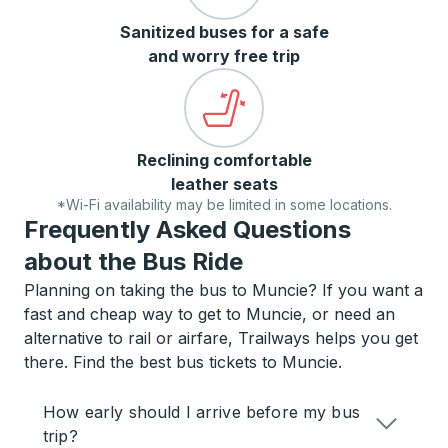
Sanitized buses for a safe
and worry free trip
Reclining comfortable
leather seats
*Wi-Fi availability may be limited in some locations.
Frequently Asked Questions
about the Bus Ride
Planning on taking the bus to Muncie? If you want a
fast and cheap way to get to Muncie, or need an
alternative to rail or airfare, Trailways helps you get
there. Find the best bus tickets to Muncie.
How early should I arrive before my bus
trip?