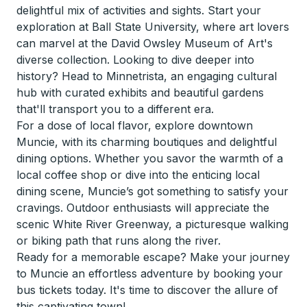
delightful mix of activities and sights. Start your
exploration at Ball State University, where art lovers
can marvel at the David Owsley Museum of Art's
diverse collection. Looking to dive deeper into
history? Head to Minnetrista, an engaging cultural
hub with curated exhibits and beautiful gardens
that'll transport you to a different era.
For a dose of local flavor, explore downtown
Muncie, with its charming boutiques and delightful
dining options. Whether you savor the warmth of a
local coffee shop or dive into the enticing local
dining scene, Muncie’s got something to satisfy your
cravings. Outdoor enthusiasts will appreciate the
scenic White River Greenway, a picturesque walking
or biking path that runs along the river.
Ready for a memorable escape? Make your journey
to Muncie an effortless adventure by booking your
bus tickets today. It's time to discover the allure of
this captivating town!