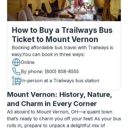
How to Buy a Trailways Bus
Ticket
to
Mount Vernon
Booking affordable bus travel with Trailways is
easy.
You can book in three ways
:
Online
By phone
: (800) 858-8555
In-person at a Trailways bus station
Mount Vernon: History, Nature,
and Charm in Every Corner
All aboard to Mount Vernon, OH—a quaint town
that’s ready to charm you off your feet! As your bus
rolls in, prepare to unpack a delightful mix of