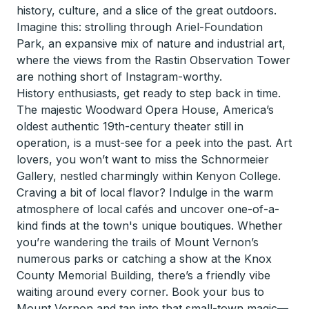
history, culture, and a slice of the great outdoors.
Imagine this: strolling through Ariel-Foundation
Park, an expansive mix of nature and industrial art,
where the views from the Rastin Observation Tower
are nothing short of Instagram-worthy.
History enthusiasts, get ready to step back in time.
The majestic Woodward Opera House, America’s
oldest authentic 19th-century theater still in
operation, is a must-see for a peek into the past. Art
lovers, you won’t want to miss the Schnormeier
Gallery, nestled charmingly within Kenyon College.
Craving a bit of local flavor? Indulge in the warm
atmosphere of local cafés and uncover one-of-a-
kind finds at the town's unique boutiques. Whether
you’re wandering the trails of Mount Vernon’s
numerous parks or catching a show at the Knox
County Memorial Building, there’s a friendly vibe
waiting around every corner. Book your bus to
Mount Vernon and tap into that small-town magic—