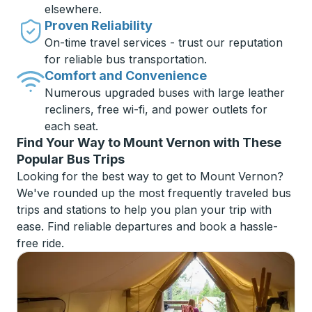
elsewhere.
Proven Reliability
On-time travel services - trust our reputation
for reliable bus transportation.
Comfort and Convenience
Numerous upgraded buses with large leather
recliners, free wi-fi, and power outlets for
each seat.
Find Your Way to Mount Vernon with These
Popular Bus Trips
Looking for the best way to get to Mount Vernon?
We've rounded up the most frequently traveled bus
trips and stations to help you plan your trip with
ease. Find reliable departures and book a hassle-
free ride.