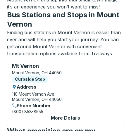
it’s an experience you won’t want to miss!
Bus Stations and Stops in Mount
Vernon
Finding bus stations in Mount Vernon is easier than
ever and will help you start your journey. You can
get around Mount Vernon with convenient
transportation options available from Trailways.
Curbside Stop, use arrow keys or tab to explore more
Mt Vernon
Mount Vernon, OH 44050
Curbside Stop
Curbside Stop
Address
110 Mount Vernon Ave
Mount Vernon, OH 44050
Phone Number
(800) 858-8555
More Details
About Mt Vernon Curb
What amenities are on my