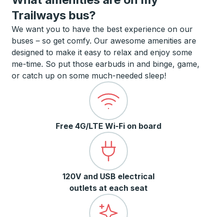
Trailways bus?
We want you to have the best experience on our
buses – so get comfy. Our awesome amenities are
designed to make it easy to relax and enjoy some
me-time. So put those earbuds in and binge, game,
or catch up on some much-needed sleep!
Free 4G/LTE Wi-Fi on board
120V and USB electrical
outlets at each seat