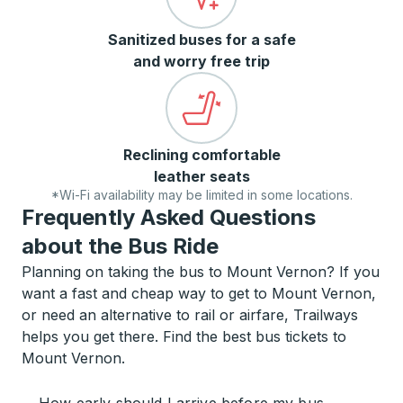
Sanitized buses for a safe
and worry free trip
Reclining comfortable
leather seats
*Wi-Fi availability may be limited in some locations.
Frequently Asked Questions
about the Bus Ride
Planning on taking the bus to Mount Vernon? If you
want a fast and cheap way to get to Mount Vernon,
or need an alternative to rail or airfare, Trailways
helps you get there. Find the best bus tickets to
Mount Vernon.