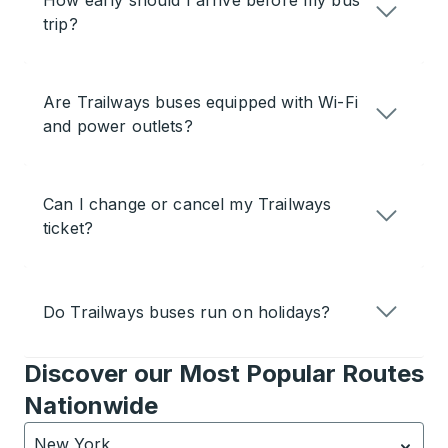
How early should I arrive before my bus
trip?
Are Trailways buses equipped with Wi-Fi
and power outlets?
Can I change or cancel my Trailways
ticket?
Do Trailways buses run on holidays?
Discover our Most Popular Routes
Nationwide
New York