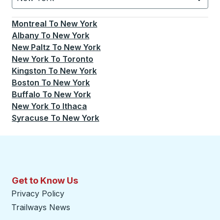
Currently selected: New York.
Select is focused.
Press
Montreal
To
New York
Albany
To
New York
New Paltz
To
New York
New York
To
Toronto
Kingston
To
New York
Boston
To
New York
Buffalo
To
New York
New York
To
Ithaca
Syracuse
To
New York
Get to Know Us
Privacy Policy
Trailways News