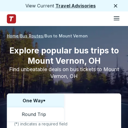
View Current
Travel Advisories
Close
Hamburge
Skip to Main Content
Trailways Home Page
Home
Bus Routes
Bus to Mount Vernon
Explore popular bus trips to
Mount Vernon, OH
Find unbeatable deals on bus tickets to Mount
Vernon, OH
One Way
Choose one way or round trip:
Round Trip
(*) indicates a required field