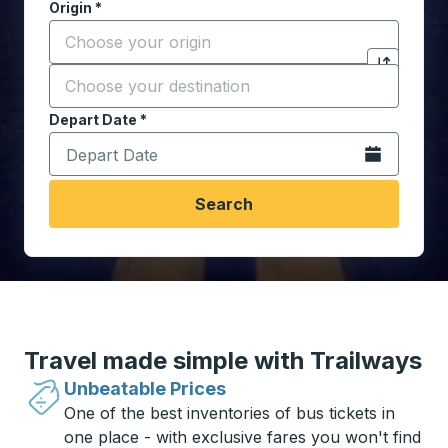
Origin
*
Start typing the origin city to open location options,
Destination
*
Click to sw
Start typing the destination city to open location opt
Depart Date
Type the date in date format 2 digit month slash 2 digit 
*
Open the calen
Search
Travel made simple with Trailways
Unbeatable Prices
One of the best inventories of bus tickets in
one place - with exclusive fares you won't find