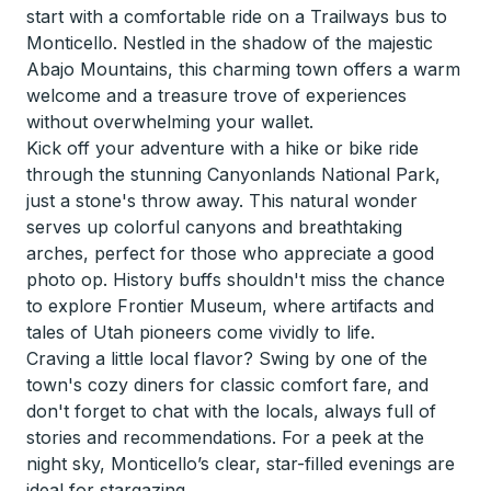
start with a comfortable ride on a Trailways bus to
Monticello. Nestled in the shadow of the majestic
Abajo Mountains, this charming town offers a warm
welcome and a treasure trove of experiences
without overwhelming your wallet.
Kick off your adventure with a hike or bike ride
through the stunning Canyonlands National Park,
just a stone's throw away. This natural wonder
serves up colorful canyons and breathtaking
arches, perfect for those who appreciate a good
photo op. History buffs shouldn't miss the chance
to explore Frontier Museum, where artifacts and
tales of Utah pioneers come vividly to life.
Craving a little local flavor? Swing by one of the
town's cozy diners for classic comfort fare, and
don't forget to chat with the locals, always full of
stories and recommendations. For a peek at the
night sky, Monticello’s clear, star-filled evenings are
ideal for stargazing.