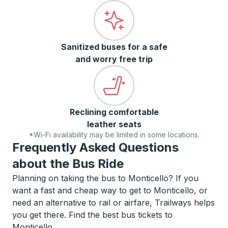
Sanitized buses for a safe
and worry free trip
Reclining comfortable
leather seats
*Wi-Fi availability may be limited in some locations.
Frequently Asked Questions
about the Bus Ride
Planning on taking the bus to Monticello? If you
want a fast and cheap way to get to Monticello, or
need an alternative to rail or airfare, Trailways helps
you get there. Find the best bus tickets to
Monticello.