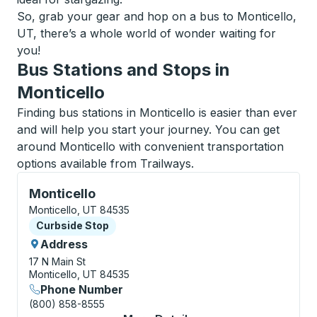
So, grab your gear and hop on a bus to Monticello,
UT, there’s a whole world of wonder waiting for
you!
Bus Stations and Stops in
Monticello
Finding bus stations in Monticello is easier than ever
and will help you start your journey. You can get
around Monticello with convenient transportation
options available from Trailways.
Curbside Stop, use arrow keys or tab to explore more
Monticello
Monticello, UT 84535
Curbside Stop
Curbside Stop
Address
17 N Main St
Monticello, UT 84535
Phone Number
(800) 858-8555