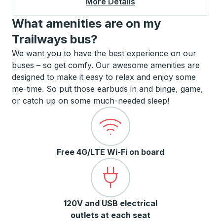
More Details
About Monticello Cur
What amenities are on my
Trailways bus?
We want you to have the best experience on our
buses – so get comfy. Our awesome amenities are
designed to make it easy to relax and enjoy some
me-time. So put those earbuds in and binge, game,
or catch up on some much-needed sleep!
Free 4G/LTE Wi-Fi on board
120V and USB electrical
outlets at each seat