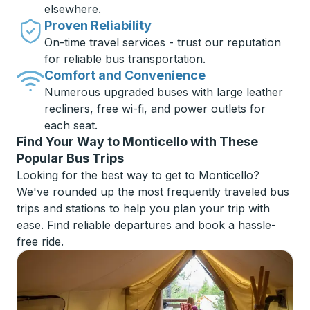
elsewhere.
Proven Reliability
On-time travel services - trust our reputation
for reliable bus transportation.
Comfort and Convenience
Numerous upgraded buses with large leather
recliners, free wi-fi, and power outlets for
each seat.
Find Your Way to Monticello with These
Popular Bus Trips
Looking for the best way to get to Monticello?
We've rounded up the most frequently traveled bus
trips and stations to help you plan your trip with
ease. Find reliable departures and book a hassle-
free ride.