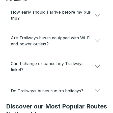
How early should I arrive before my bus
trip?
Are Trailways buses equipped with Wi-Fi
and power outlets?
Can I change or cancel my Trailways
ticket?
Do Trailways buses run on holidays?
Discover our Most Popular Routes