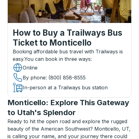
How to Buy a Trailways Bus
Ticket
to
Monticello
Booking affordable bus travel with Trailways is
easy.
You can book in three ways
:
Online
By phone
: (800) 858-8555
In-person at a Trailways bus station
Monticello: Explore This Gateway
to Utah's Splendor
Ready to hit the open road and explore the rugged
beauty of the American Southwest? Monticello, UT,
is calling your name, and your journey there could