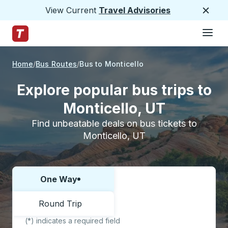
View Current
Travel Advisories
Close
Hamburge
Skip to Main Content
Trailways Home Page
Home
Bus Routes
Bus to Monticello
Explore popular bus trips to
Monticello, UT
Find unbeatable deals on bus tickets to
Monticello, UT
One Way
Choose one way or round trip:
Round Trip
(*) indicates a required field