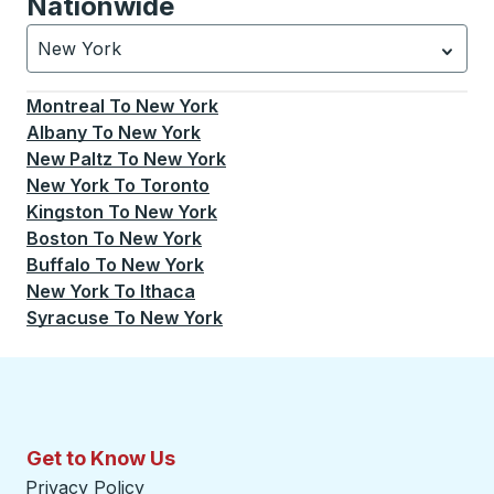
Nationwide
New York
Currently selected: New York.
Select is focused.
Press
Montreal
To
New York
Albany
To
New York
New Paltz
To
New York
New York
To
Toronto
Kingston
To
New York
Boston
To
New York
Buffalo
To
New York
New York
To
Ithaca
Syracuse
To
New York
Get to Know Us
Privacy Policy