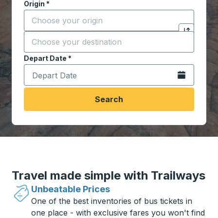
Origin
*
Start typing the origin city to open location options,
Destination
*
Click to sw
Start typing the destination city to open location opt
Depart Date
Type the date in date format 2 digit month slash 2 digit 
*
Open the calen
Search
Travel made simple with Trailways
Unbeatable Prices
One of the best inventories of bus tickets in
one place - with exclusive fares you won't find