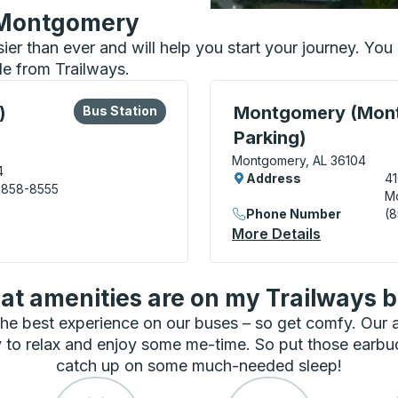
n Montgomery
sier than ever and will help you start your journey. Y
le from Trailways.
lore more about this bus station
Bus Station
Curbside Stop, use arrow
)
Montgomery (Mont
Bus Station
Parking)
Montgomery, AL 36104
4
Address
4
 858-8555
M
dal Center) Bus Station
Phone Number
(
More Details
About Mont
t amenities are on my Trailways 
he best experience on our buses – so get comfy. Our
 to relax and enjoy some me-time. So put those earbu
catch up on some much-needed sleep!