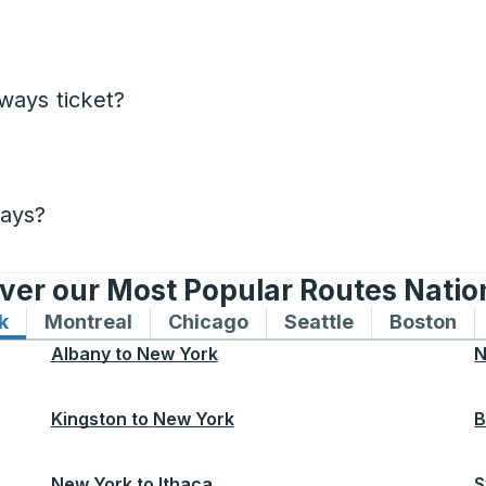
ways ticket?
days?
ver our Most Popular Routes Nati
k
Bus routes to and from New York
Montreal
Bus routes to and from Montreal
Chicago
Bus routes to and from 
Seattle
Bus routes to
Boston
Bu
Albany
to
New York
N
Kingston
to
New York
B
New York
to
Ithaca
S