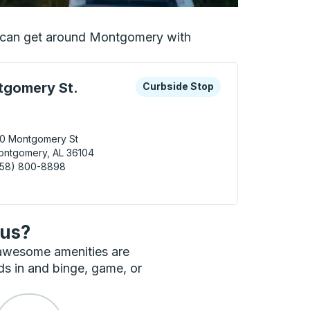
ou can get around Montgomery with
 keys or tab to explore more about this bus station
Curbside Stop
gomery St.
Curbside Stop
10 Montgomery St
ontgomery, AL 36104
858) 800-8898
gomery (Montgomery St. Parking) Curbside Stop
bus?
 awesome amenities are
ds in and binge, game, or