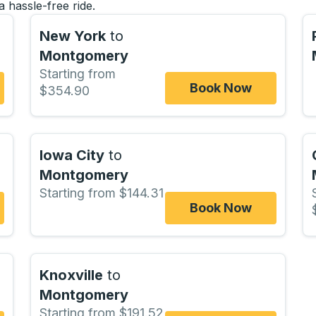
a hassle-free ride.
New York
to
Montgomery
Starting from
Book Now
$354.90
Iowa City
to
Montgomery
Starting from $144.31
Book Now
Knoxville
to
Montgomery
Starting from $191.52