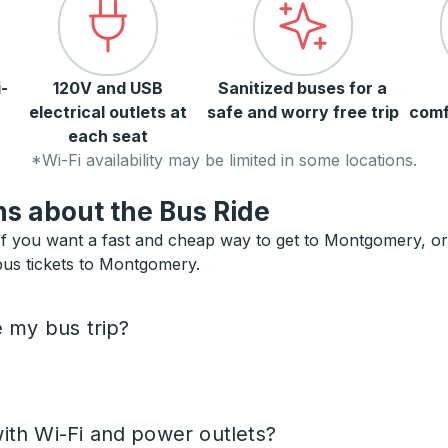
-
120V and USB
Sanitized buses for a
electrical outlets at
safe and worry free trip
comf
each seat
*Wi-Fi availability may be limited in some locations.
s about the Bus Ride
 you want a fast and cheap way to get to Montgomery, or ne
 bus tickets to Montgomery.
e my bus trip?
ith Wi-Fi and power outlets?