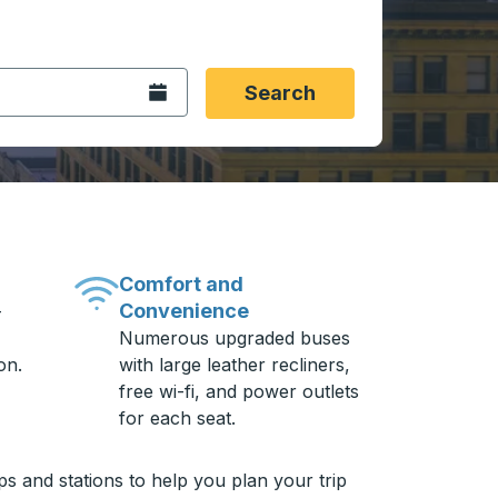
 date format 2 digit month slash 2 digit day slash 4 digit
igin city you want, then press enter to select that origin cit
, and then use the arrow keys to navigate to the destination 
Open the calendar.
Search
Comfort and
Convenience
-
Numerous upgraded buses
on.
with large leather recliners,
free wi-fi, and power outlets
for each seat.
s and stations to help you plan your trip