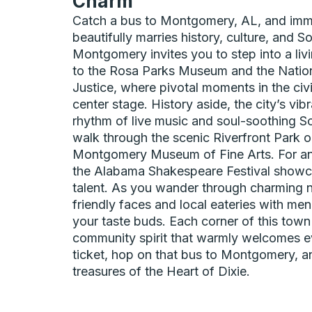
Charm
Catch a bus to Montgomery, AL, and imme
beautifully marries history, culture, and So
Montgomery invites you to step into a livin
to the Rosa Parks Museum and the Natio
Justice, where pivotal moments in the civ
center stage. History aside, the city’s vib
rhythm of live music and soul-soothing So
walk through the scenic Riverfront Park or
Montgomery Museum of Fine Arts. For an
the Alabama Shakespeare Festival showca
talent. As you wander through charming n
friendly faces and local eateries with menu
your taste buds. Each corner of this town 
community spirit that warmly welcomes ev
ticket, hop on that bus to Montgomery, a
treasures of the Heart of Dixie.