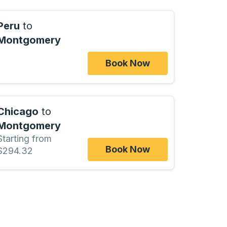
Peru
to
Montgomery
Book Now
Chicago
to
Montgomery
Starting from
Book Now
$294.32