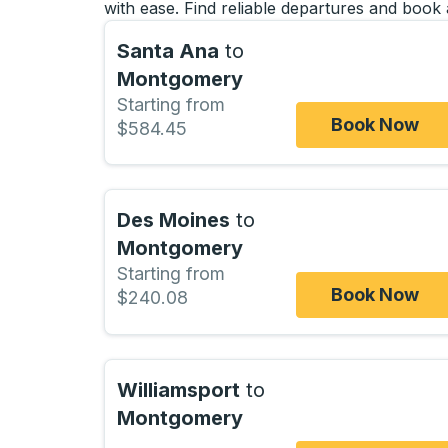
with ease. Find reliable departures and book 
Santa Ana
to
Montgomery
Starting from
Book Now
$584.45
Des Moines
to
Montgomery
Starting from
Book Now
$240.08
Williamsport
to
Montgomery