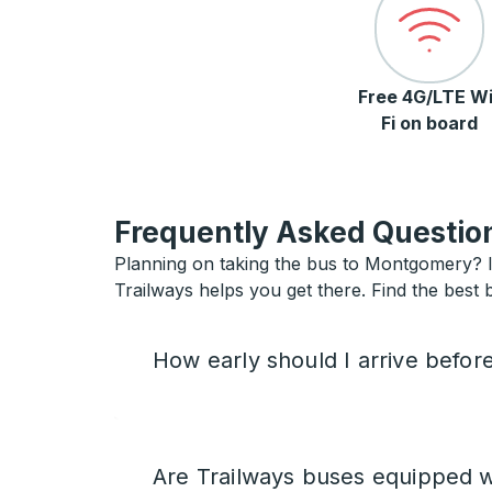
Free 4G/LTE Wi
Fi on board
Frequently Asked Question
Planning on taking the bus to Montgomery? If
Trailways helps you get there. Find the best
How early should I arrive befor
Are Trailways buses equipped w