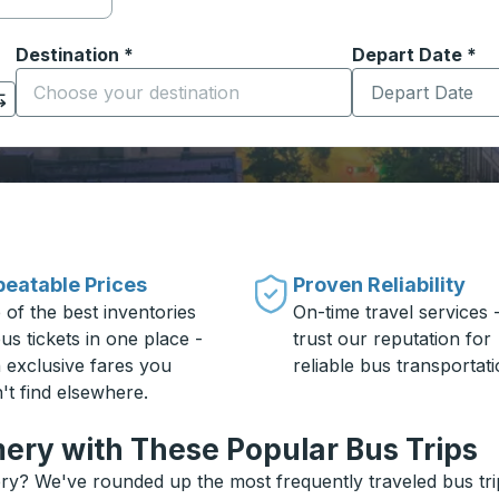
Destination
*
Depart Date
Type the date in
*
on options, and then use the arrow keys to navigate to the or
Start typing the destination city to open location options
eatable Prices
Proven Reliability
 of the best inventories
On-time travel services 
us tickets in one place -
trust our reputation for
h exclusive fares you
reliable bus transportati
't find elsewhere.
ery with These Popular Bus Trips
y? We've rounded up the most frequently traveled bus trip