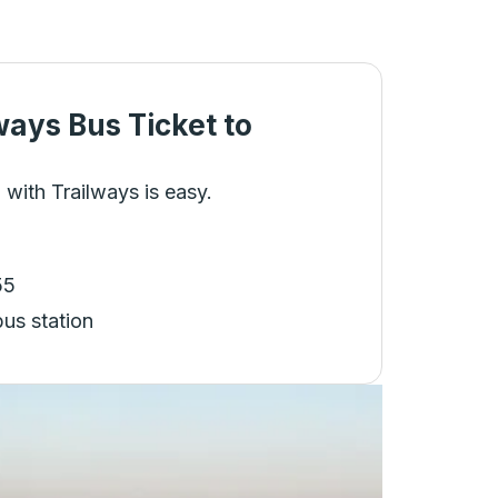
ways Bus Ticket
to
 with Trailways is easy.
55
bus station