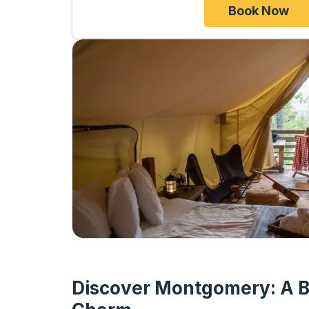
Book Now
Discover Montgomery: A B