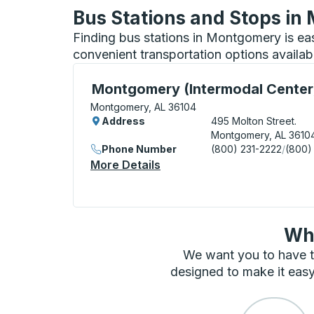
Bus Stations and Stops i
Finding bus stations in Montgomery is ea
convenient transportation options availab
Bus Station, use arrow keys or tab to exp
Montgomery (Intermodal Center
Montgomery, AL 36104
Address
495 Molton Street.
Montgomery, AL 3610
Phone Number
(800) 231-2222
/
(800)
More Details
About Montgomery (Intermo
Wha
We want you to have t
designed to make it easy