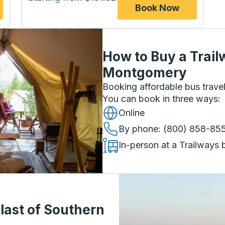
Book Now
How to Buy a Trail
Montgomery
Booking affordable bus travel
You can book in three ways
:
Online
By phone
: (800) 858-85
In-person at a Trailways 
last of Southern