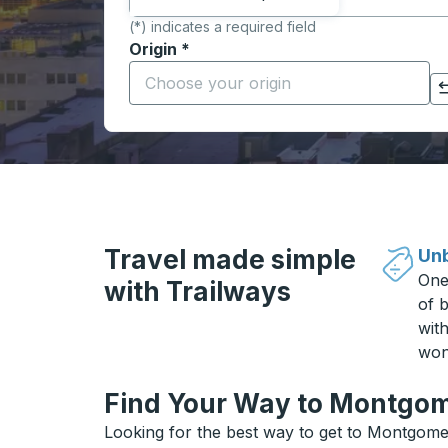
(*) indicates a required field
Origin
*
Start typing the origin city to open locati
Click to switch your origin and destination selections
Travel made simple
Unb
One
with Trailways
of b
wit
won
Find Your Way to Montgom
Looking for the best way to get to Montgomer