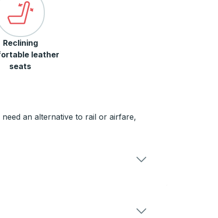
Reclining
ortable leather
seats
ed an alternative to rail or airfare,