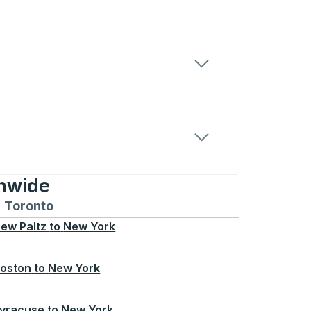
onwide
Chicago
 and from Seattle
s routes to and from Boston
Toronto
Bus routes to and from Toronto
ew Paltz
to
New York
oston
to
New York
yracuse
to
New York