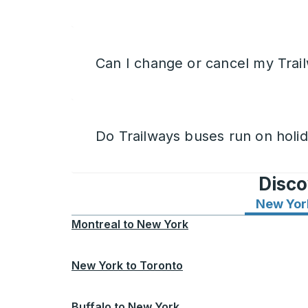
Can I change or cancel my Trail
Do Trailways buses run on holi
Disco
New Yor
Montreal
to
New York
New York
to
Toronto
Buffalo
to
New York