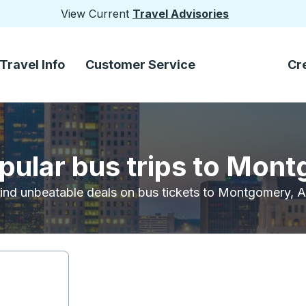
View Current
Travel Advisories
Travel Info
Customer Service
Cr
pular bus trips to Mon
ind unbeatable deals on bus tickets to Montgomery, 