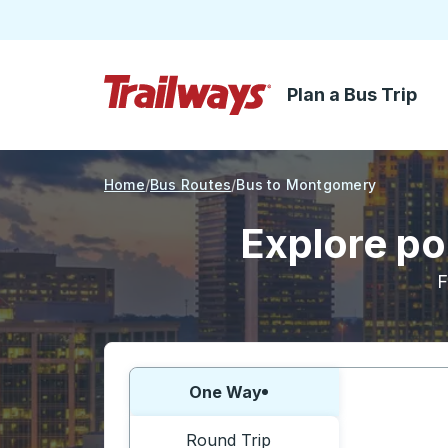
Plan a Bus Trip
Skip to Main Content
Trailways Home Page
Home
Bus Routes
Bus to Montgomery
Explore po
F
Choose one way or round trip:
One Way
Round Trip