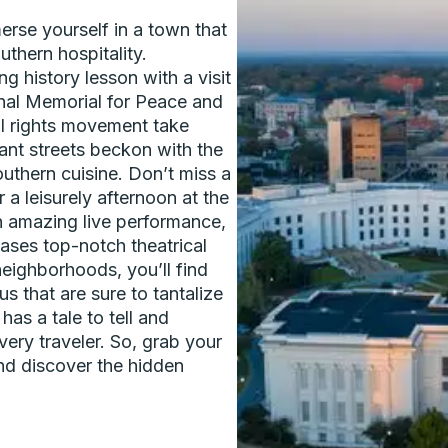
rse yourself in a town that
uthern hospitality.
g history lesson with a visit
nal Memorial for Peace and
il rights movement take
rant streets beckon with the
uthern cuisine. Don’t miss a
 a leisurely afternoon at the
 amazing live performance,
ses top-notch theatrical
eighborhoods, you’ll find
s that are sure to tantalize
has a tale to tell and
ery traveler. So, grab your
nd discover the hidden