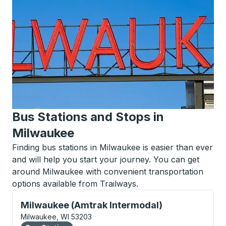
Bus Stations and Stops in
Milwaukee
Finding bus stations in Milwaukee is easier than ever
and will help you start your journey. You can get
around Milwaukee with convenient transportation
options available from Trailways.
Bus Station, use arrow keys or tab to explore more a
Milwaukee (Amtrak Intermodal)
Milwaukee, WI 53203