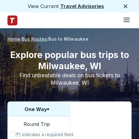
View Current
Travel Advisories
Close
Hamburge
Skip to Main Content
Trailways Home Page
Home
Bus Routes
Bus to Milwaukee
Explore popular bus trips to
Milwaukee, WI
Find unbeatable deals on bus tickets to
Milwaukee, WI
One Way
Choose one way or round trip:
Round Trip
(*) indicates a required field