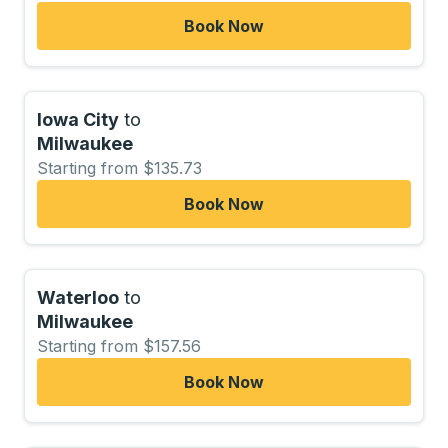
Book Now
Iowa City
to
Milwaukee
Starting from $135.73
Book Now
Waterloo
to
Milwaukee
Starting from $157.56
Book Now