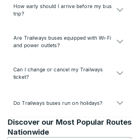
How early should I arrive before my bus
trip?
Are Trailways buses equipped with Wi-Fi
and power outlets?
Can I change or cancel my Trailways
ticket?
Do Trailways buses run on holidays?
Discover our Most Popular Routes
Nationwide