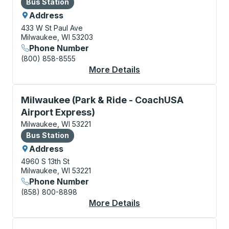
Bus Station
Bus Station
Address
433 W St Paul Ave
Milwaukee, WI 53203
Phone Number
(800) 858-8555
More Details
About Milwaukee (Amt
Bus Station, use arrow keys or tab to explore more a
Milwaukee (Park & Ride - CoachUSA
Airport Express)
Milwaukee, WI 53221
Bus Station
Bus Station
Address
4960 S 13th St
Milwaukee, WI 53221
Phone Number
(858) 800-8898
More Details
About Milwaukee (Park