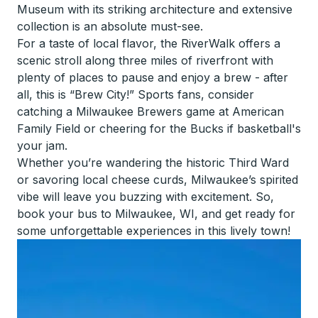
Museum with its striking architecture and extensive
collection is an absolute must-see.
For a taste of local flavor, the RiverWalk offers a
scenic stroll along three miles of riverfront with
plenty of places to pause and enjoy a brew - after
all, this is “Brew City!” Sports fans, consider
catching a Milwaukee Brewers game at American
Family Field or cheering for the Bucks if basketball's
your jam.
Whether you’re wandering the historic Third Ward
or savoring local cheese curds, Milwaukee’s spirited
vibe will leave you buzzing with excitement. So,
book your bus to Milwaukee, WI, and get ready for
some unforgettable experiences in this lively town!