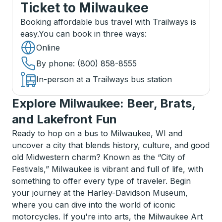
Ticket
to
Milwaukee
Booking affordable bus travel with Trailways is
easy.
You can book in three ways
:
Online
By phone
: (800) 858-8555
In-person at a Trailways bus station
Explore Milwaukee: Beer, Brats,
and Lakefront Fun
Ready to hop on a bus to Milwaukee, WI and
uncover a city that blends history, culture, and good
old Midwestern charm? Known as the “City of
Festivals,” Milwaukee is vibrant and full of life, with
something to offer every type of traveler. Begin
your journey at the Harley-Davidson Museum,
where you can dive into the world of iconic
motorcycles. If you're into arts, the Milwaukee Art