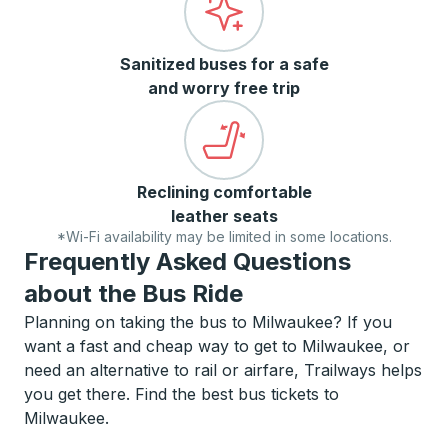
Sanitized buses for a safe
and worry free trip
Reclining comfortable
leather seats
*Wi-Fi availability may be limited in some locations.
Frequently Asked Questions
about the Bus Ride
Planning on taking the bus to Milwaukee? If you
want a fast and cheap way to get to Milwaukee, or
need an alternative to rail or airfare, Trailways helps
you get there. Find the best bus tickets to
Milwaukee.