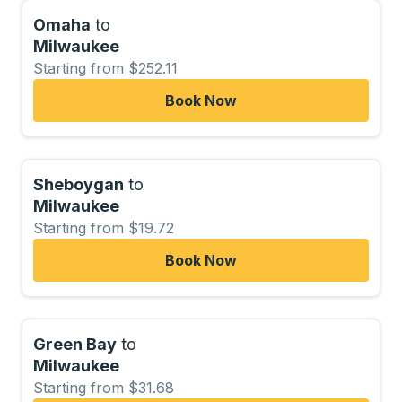
Omaha
to
Milwaukee
Starting from $252.11
Book Now
Sheboygan
to
Milwaukee
Starting from $19.72
Book Now
Green Bay
to
Milwaukee
Starting from $31.68