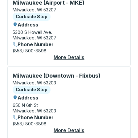
Curbside Stop, use arrow keys or tab to explore more
Milwaukee (Airport - MKE)
Milwaukee, WI 53207
Curbside Stop
Curbside Stop
Address
5300 S Howell Ave.
Milwaukee, WI 53207
Phone Number
(858) 800-8898
More Details
About Milwaukee (Air
Curbside Stop, use arrow keys or tab to explore more
Milwaukee (Downtown - Flixbus)
Milwaukee, WI 53203
Curbside Stop
Curbside Stop
Address
650 N 6th St
Milwaukee, WI 53203
Phone Number
(858) 800-8898
More Details
About Milwaukee (Dow