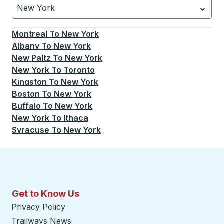
New York
Currently selected: New York.
Select is focused.
Press
Montreal
To
New York
Albany
To
New York
New Paltz
To
New York
New York
To
Toronto
Kingston
To
New York
Boston
To
New York
Buffalo
To
New York
New York
To
Ithaca
Syracuse
To
New York
Get to Know Us
Privacy Policy
Trailways News