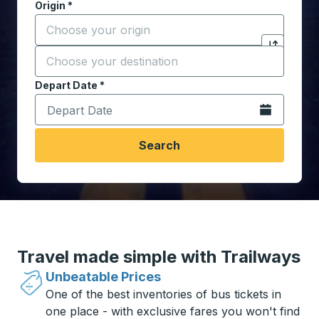
Origin
*
Start typing the origin city to open location options,
Destination
*
Click to sw
Start typing the destination city to open location opt
Depart Date
Type the date in date format 2 digit month slash 2 digit 
*
Open the calen
Search
Travel made simple with Trailways
Unbeatable Prices
One of the best inventories of bus tickets in
one place - with exclusive fares you won't find