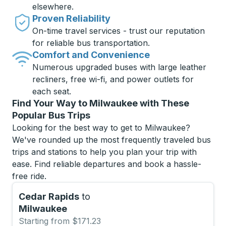
elsewhere.
Proven Reliability
On-time travel services - trust our reputation
for reliable bus transportation.
Comfort and Convenience
Numerous upgraded buses with large leather
recliners, free wi-fi, and power outlets for
each seat.
Find Your Way to Milwaukee with These
Popular Bus Trips
Looking for the best way to get to Milwaukee?
We've rounded up the most frequently traveled bus
trips and stations to help you plan your trip with
ease. Find reliable departures and book a hassle-
free ride.
Cedar Rapids
to
Milwaukee
Starting from $171.23