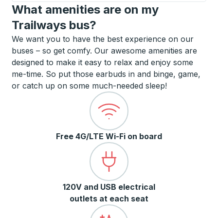
What amenities are on my
Trailways bus?
We want you to have the best experience on our
buses – so get comfy. Our awesome amenities are
designed to make it easy to relax and enjoy some
me-time. So put those earbuds in and binge, game,
or catch up on some much-needed sleep!
Free 4G/LTE Wi-Fi on board
120V and USB electrical
outlets at each seat