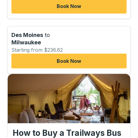
Book Now
Des Moines
to
Milwaukee
Starting from $236.62
Book Now
How to Buy a Trailways Bus